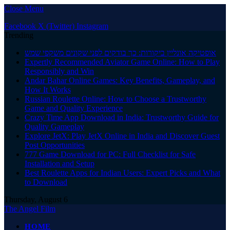
Close Menu
Facebook
X (Twitter)
Instagram
Trending
אופטיקה אונליין ביקורות: כך בודקים לפני שקונים משקפי שמש
Expertly Recommended Aviator Game Online: How to Play
Responsibly and Win
Andar Bahar Online Games: Key Benefits, Gameplay, and
How It Works
Russian Roulette Online: How to Choose a Trustworthy
Game and Quality Experience
Crazy Time App Download in India: Trustworthy Guide for
Quality Gameplay
Explore JetX: Play JetX Online in India and Discover Guest
Post Opportunities
777 Game Download for PC: Full Checklist for Safe
Installation and Setup
Best Roulette Apps for Indian Users: Expert Picks and What
to Download
Thursday, August 6
The Angel Film
HOME