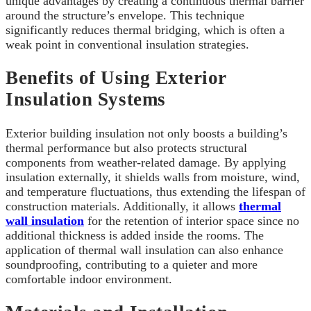
unique advantages by creating a continuous thermal barrier
around the structure’s envelope. This technique
significantly reduces thermal bridging, which is often a
weak point in conventional insulation strategies.
Benefits of Using Exterior
Insulation Systems
Exterior building insulation not only boosts a building’s
thermal performance but also protects structural
components from weather-related damage. By applying
insulation externally, it shields walls from moisture, wind,
and temperature fluctuations, thus extending the lifespan of
construction materials. Additionally, it allows
thermal
wall insulation
for the retention of interior space since no
additional thickness is added inside the rooms. The
application of thermal wall insulation can also enhance
soundproofing, contributing to a quieter and more
comfortable indoor environment.