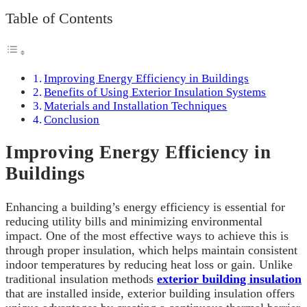
Table of Contents
Improving Energy Efficiency in Buildings
Benefits of Using Exterior Insulation Systems
Materials and Installation Techniques
Conclusion
Improving Energy Efficiency in
Buildings
Enhancing a building’s energy efficiency is essential for
reducing utility bills and minimizing environmental
impact. One of the most effective ways to achieve this is
through proper insulation, which helps maintain consistent
indoor temperatures by reducing heat loss or gain. Unlike
traditional insulation methods
exterior building insulation
that are installed inside, exterior building insulation offers