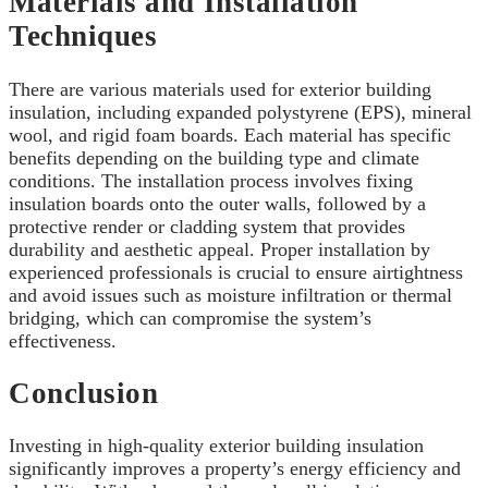
Materials and Installation
Techniques
There are various materials used for exterior building
insulation, including expanded polystyrene (EPS), mineral
wool, and rigid foam boards. Each material has specific
benefits depending on the building type and climate
conditions. The installation process involves fixing
insulation boards onto the outer walls, followed by a
protective render or cladding system that provides
durability and aesthetic appeal. Proper installation by
experienced professionals is crucial to ensure airtightness
and avoid issues such as moisture infiltration or thermal
bridging, which can compromise the system’s
effectiveness.
Conclusion
Investing in high-quality exterior building insulation
significantly improves a property’s energy efficiency and