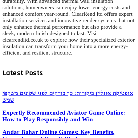
durability. With advanced thermal wall insulation
solutions, homeowners can enjoy lower energy costs and
enhanced comfort year-round. ClearRend ltd offers expert
installation services and innovative render systems that not
only enhance thermal performance but also provide a
sleek, modern finish designed to last. Visit
clearrendltd.co.uk to explore how their specialized exterior
insulation can transform your home into a more energy-
efficient and resilient structure.
Latest Posts
אופטיקה אונליין ביקורות: כך בודקים לפני שקונים משקפי
שמש
Expertly Recommended Aviator Game Online:
How to Play Responsibly and Win
Andar Bahar Online Games: Key Benefits,