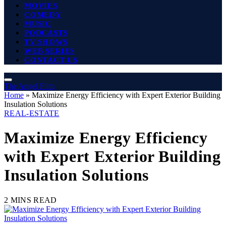
MOVIES
COMEDY
MUSIC
PODCASTS
TV SHOWS
WEB SERIES
CONTACT US
The Angel Film
Home
»
Maximize Energy Efficiency with Expert Exterior Building
Insulation Solutions
REAL-ESTATE
Maximize Energy Efficiency
with Expert Exterior Building
Insulation Solutions
2 MINS READ