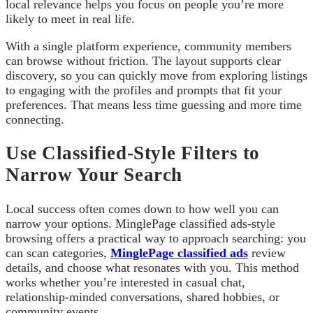
local relevance helps you focus on people you’re more
likely to meet in real life.
With a single platform experience, community members
can browse without friction. The layout supports clear
discovery, so you can quickly move from exploring listings
to engaging with the profiles and prompts that fit your
preferences. That means less time guessing and more time
connecting.
Use Classified-Style Filters to
Narrow Your Search
Local success often comes down to how well you can
narrow your options. MinglePage classified ads-style
browsing offers a practical way to approach searching: you
can scan categories,
MinglePage classified ads
review
details, and choose what resonates with you. This method
works whether you’re interested in casual chat,
relationship-minded conversations, shared hobbies, or
community events.