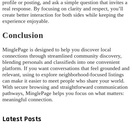
profile or posting, and ask a simple question that invites a
real response. By focusing on clarity and respect, you’ll
create better interaction for both sides while keeping the
experience enjoyable.
Conclusion
MinglePage is designed to help you discover local
connections through streamlined community discovery,
blending personals and classifieds into one convenient
platform. If you want conversations that feel grounded and
relevant, using to explore neighborhood-focused listings
can make it easier to meet people who share your world.
With secure browsing and straightforward communication
pathways, MinglePage helps you focus on what matters:
meaningful connection.
Latest Posts