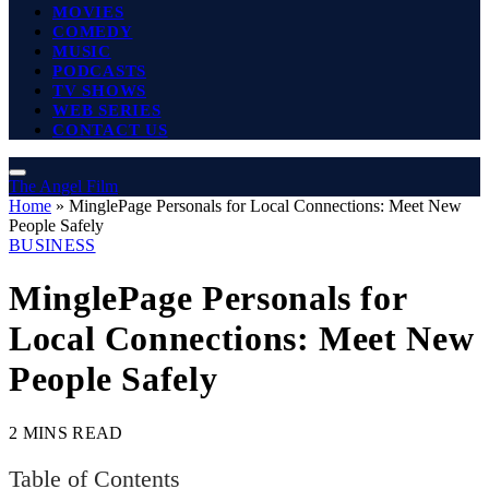
MOVIES
COMEDY
MUSIC
PODCASTS
TV SHOWS
WEB SERIES
CONTACT US
The Angel Film
Home
»
MinglePage Personals for Local Connections: Meet New
People Safely
BUSINESS
MinglePage Personals for
Local Connections: Meet New
People Safely
2 MINS READ
Table of Contents