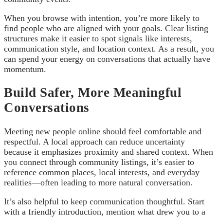
When you browse with intention, you’re more likely to
find people who are aligned with your goals. Clear listing
structures make it easier to spot signals like interests,
communication style, and location context. As a result, you
can spend your energy on conversations that actually have
momentum.
Build Safer, More Meaningful
Conversations
Meeting new people online should feel comfortable and
respectful. A local approach can reduce uncertainty
because it emphasizes proximity and shared context. When
you connect through community listings, it’s easier to
reference common places, local interests, and everyday
realities—often leading to more natural conversation.
It’s also helpful to keep communication thoughtful. Start
with a friendly introduction, mention what drew you to a