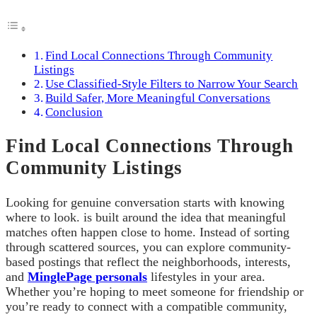
Find Local Connections Through Community
Listings
Use Classified-Style Filters to Narrow Your Search
Build Safer, More Meaningful Conversations
Conclusion
Find Local Connections Through
Community Listings
Looking for genuine conversation starts with knowing
where to look. is built around the idea that meaningful
matches often happen close to home. Instead of sorting
through scattered sources, you can explore community-
based postings that reflect the neighborhoods, interests,
and
MinglePage personals
lifestyles in your area.
Whether you’re hoping to meet someone for friendship or
you’re ready to connect with a compatible community,