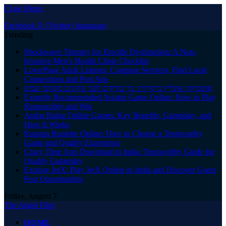
Close Menu
Facebook
X (Twitter)
Instagram
Trending
Shockwave Therapy for Erectile Dysfunction: A Non-
Invasive Men’s Health Clinic Checklist
LoverPage Adult Listings: Compare Services, Find Local
Connections and Post Ads
אופטיקה אונליין ביקורות: כך בודקים לפני שקונים משקפי שמש
Expertly Recommended Aviator Game Online: How to Play
Responsibly and Win
Andar Bahar Online Games: Key Benefits, Gameplay, and
How It Works
Russian Roulette Online: How to Choose a Trustworthy
Game and Quality Experience
Crazy Time App Download in India: Trustworthy Guide for
Quality Gameplay
Explore JetX: Play JetX Online in India and Discover Guest
Post Opportunities
Friday, August 7
The Angel Film
HOME