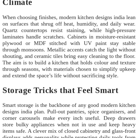
Climate
When choosing finishes, modern kitchen designs india lean
on surfaces that shrug off heat, humidity, and daily wear.
Quartz countertops resist staining, while high-pressure
laminates handle scratches. Cabinets in moisture-resistant
plywood or MDF stitched with UV paint stay stable
through monsoons. Metallic accents catch the light without
shouting, and ceramic tiles bring easy cleaning to the floor.
The aim is to build a kitchen that holds colour and texture
through seasons, with materials chosen to simplify upkeep
and extend the space’s life without sacrificing style.
Storage Tricks that Feel Smart
Smart storage is the backbone of any good modern kitchen
designs india plan. Pull-out pantries, spice organisers, and
corner carousels make every inch useful. Deep drawers
store bulky appliances when not in use and keep heavy
items safe. A clever mix of closed cabinetry and glass-front
displays adds personality while protecting daily tools from