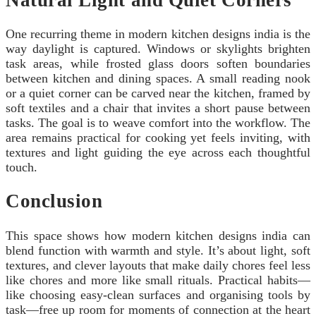
One recurring theme in modern kitchen designs india is the
way daylight is captured. Windows or skylights brighten
task areas, while frosted glass doors soften boundaries
between kitchen and dining spaces. A small reading nook
or a quiet corner can be carved near the kitchen, framed by
soft textiles and a chair that invites a short pause between
tasks. The goal is to weave comfort into the workflow. The
area remains practical for cooking yet feels inviting, with
textures and light guiding the eye across each thoughtful
touch.
Conclusion
This space shows how modern kitchen designs india can
blend function with warmth and style. It’s about light, soft
textures, and clever layouts that make daily chores feel less
like chores and more like small rituals. Practical habits—
like choosing easy-clean surfaces and organising tools by
task—free up room for moments of connection at the heart