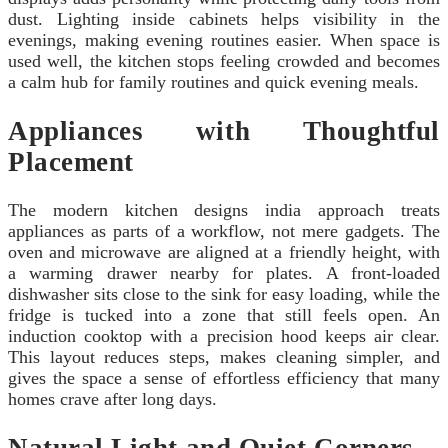
dust. Lighting inside cabinets helps visibility in the
evenings, making evening routines easier. When space is
used well, the kitchen stops feeling crowded and becomes
a calm hub for family routines and quick evening meals.
Appliances with Thoughtful
Placement
The modern kitchen designs india approach treats
appliances as parts of a workflow, not mere gadgets. The
oven and microwave are aligned at a friendly height, with
a warming drawer nearby for plates. A front-loaded
dishwasher sits close to the sink for easy loading, while the
fridge is tucked into a zone that still feels open. An
induction cooktop with a precision hood keeps air clear.
This layout reduces steps, makes cleaning simpler, and
gives the space a sense of effortless efficiency that many
homes crave after long days.
Natural Light and Quiet Corners