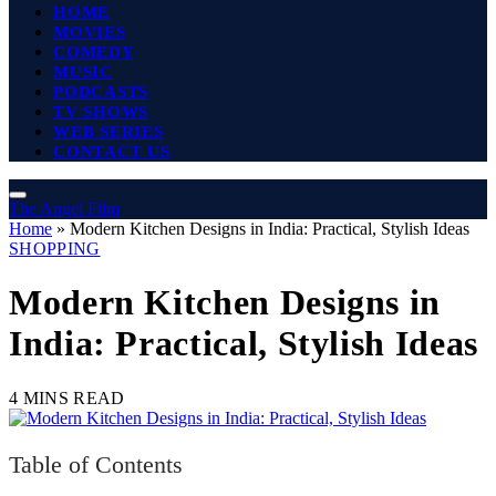
HOME
MOVIES
COMEDY
MUSIC
PODCASTS
TV SHOWS
WEB SERIES
CONTACT US
The Angel Film
Home
»
Modern Kitchen Designs in India: Practical, Stylish Ideas
SHOPPING
Modern Kitchen Designs in
India: Practical, Stylish Ideas
4 MINS READ
Table of Contents