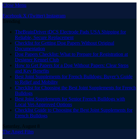
Close Menu
Facebook
X (Twitter)
Instagram
Trending
TheBrainDriver tDCS Electrode Pads USA Shipping for
Reliable, Secure Replacement
Checklist for Getting Dog Papers Without Original
Documentation
Dog Papers Checklist: What to Prepare for Registration at
Designer Kennel Club
How to Get Papers for a Dog Without Papers: Clear Steps
and Key Benefits
Best Joint Supplements for French Bulldogs: Buyer’s Guide
to Relief and Mobility
Checklist for Choosing the Best Joint Supplements for French
Bulldogs
Best Joint Supplements for Senior French Bulldogs with
Local Vet-Approved Options
Checklist Guide to Choosing the Best Joint Supplements for
French Bulldogs
Saturday, August 8
The Angel Film