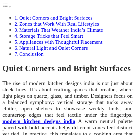
Quiet Corners and Bright Surfaces
Zones that Work With Real Lifestyles
Materials That Weather India’s Climate
Storage Tricks that Feel Smart
Appliances with Thoughtful Placement
Natural Light and Quiet Corners
Conclusion
Quiet Corners and Bright Surfaces
The rise of modern kitchen designs india is not just about
sleek lines. It’s about crafting spaces that breathe, where
light plays on quartz, glass, and timber. Designers focus on
a balanced symphony: vertical storage that tucks away
clutter, open shelves to showcase weekly finds, and
countertop edges that feel tactile under the fingertips.
modern kitchen designs india
A warm neutral palette
paired with bold accents helps different zones feel distinct
yet tied. In practice, this translates to a cooking area that