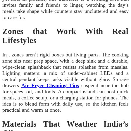
invites family and friends to linger, watching the day’s
meals take shape while counters stay uncluttered and easy
to care for.
Zones that Work With Real
Lifestyles
In , zones aren’t rigid boxes but living parts. The cooking
zone sits near prep space, with a deep sink and a durable,
wipe-clean splashback that resists splashes from masalas.
Lighting matters: a mix of under-cabinet LEDs and a
central pendant keeps tasks visible without glare. Storage
drawers
Air Fryer Cleaning Tips
suspend near the hob
for spices, oil, and tools. A compact island can host quick
meals, a coffee setup, or a charging station for phones. The
idea is to blend form with daily use, so the kitchen feels
practical and warm at once.
Materials That Weather India’s