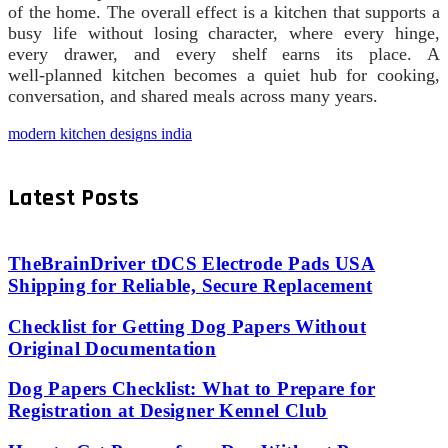
of the home. The overall effect is a kitchen that supports a
busy life without losing character, where every hinge,
every drawer, and every shelf earns its place. A
well‑planned kitchen becomes a quiet hub for cooking,
conversation, and shared meals across many years.
modern kitchen designs india
Latest Posts
TheBrainDriver tDCS Electrode Pads USA
Shipping for Reliable, Secure Replacement
Checklist for Getting Dog Papers Without
Original Documentation
Dog Papers Checklist: What to Prepare for
Registration at Designer Kennel Club