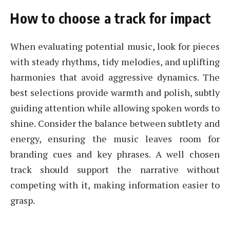
How to choose a track for impact
When evaluating potential music, look for pieces
with steady rhythms, tidy melodies, and uplifting
harmonies that avoid aggressive dynamics. The
best selections provide warmth and polish, subtly
guiding attention while allowing spoken words to
shine. Consider the balance between subtlety and
energy, ensuring the music leaves room for
branding cues and key phrases. A well chosen
track should support the narrative without
competing with it, making information easier to
grasp.