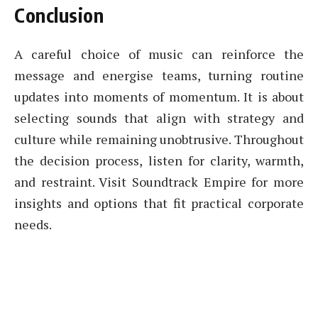
Conclusion
A careful choice of music can reinforce the
message and energise teams, turning routine
updates into moments of momentum. It is about
selecting sounds that align with strategy and
culture while remaining unobtrusive. Throughout
the decision process, listen for clarity, warmth,
and restraint. Visit Soundtrack Empire for more
insights and options that fit practical corporate
needs.