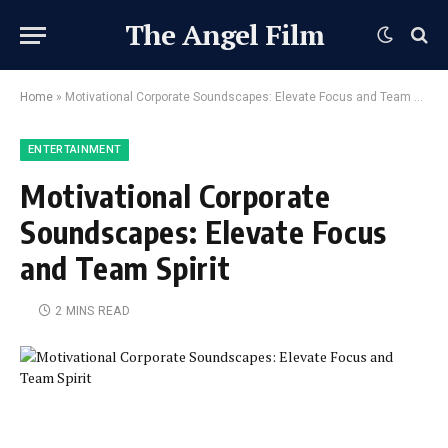
The Angel Film
Home
»
Motivational Corporate Soundscapes: Elevate Focus and Team Spirit
ENTERTAINMENT
Motivational Corporate
Soundscapes: Elevate Focus
and Team Spirit
2 MINS READ