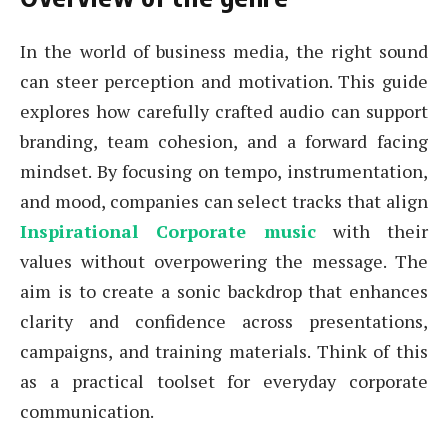
In the world of business media, the right sound
can steer perception and motivation. This guide
explores how carefully crafted audio can support
branding, team cohesion, and a forward facing
mindset. By focusing on tempo, instrumentation,
and mood, companies can select tracks that align
Inspirational Corporate music
with their
values without overpowering the message. The
aim is to create a sonic backdrop that enhances
clarity and confidence across presentations,
campaigns, and training materials. Think of this
as a practical toolset for everyday corporate
communication.