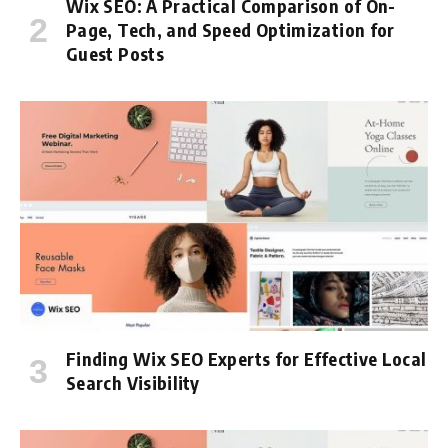
Wix SEO: A Practical Comparison of On-
Page, Tech, and Speed Optimization for
Guest Posts
Finding Wix SEO Experts for Effective Local
Search Visibility