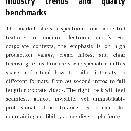
Industry trends and quality
benchmarks
The market offers a spectrum from orchestral
textures to modern electronic motifs. For
corporate contexts, the emphasis is on high
production values, clean mixes, and clear
licensing terms. Producers who specialise in this
space understand how to tailor intensity to
different formats, from 30 second intros to full
length corporate videos. The right track will feel
seamless, almost invisible, yet unmistakably
professional. This balance is crucial for
maintaining credibility across diverse platforms.