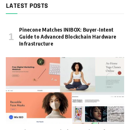
LATEST POSTS
Pinecone Matches INIBOX: Buyer-Intent
Guide to Advanced Blockchain Hardware
Infrastructure