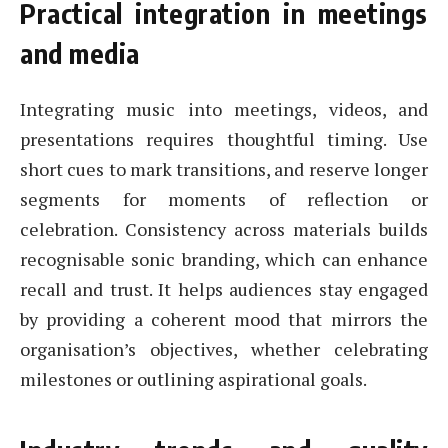
Practical integration in meetings
and media
Integrating music into meetings, videos, and
presentations requires thoughtful timing. Use
short cues to mark transitions, and reserve longer
segments for moments of reflection or
celebration. Consistency across materials builds
recognisable sonic branding, which can enhance
recall and trust. It helps audiences stay engaged
by providing a coherent mood that mirrors the
organisation’s objectives, whether celebrating
milestones or outlining aspirational goals.