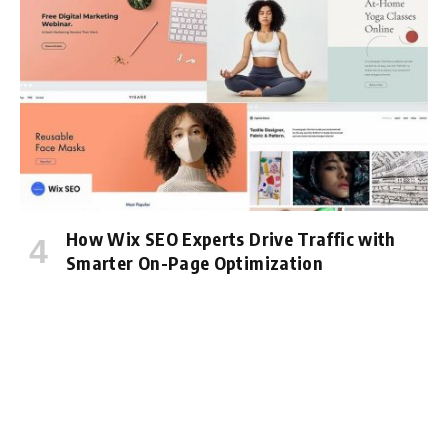
How Wix SEO Experts Drive Traffic with
Smarter On-Page Optimization