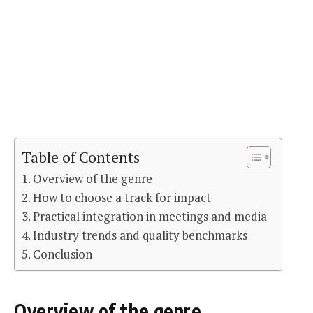
Table of Contents
Overview of the genre
How to choose a track for impact
Practical integration in meetings and media
Industry trends and quality benchmarks
Conclusion
Overview of the genre