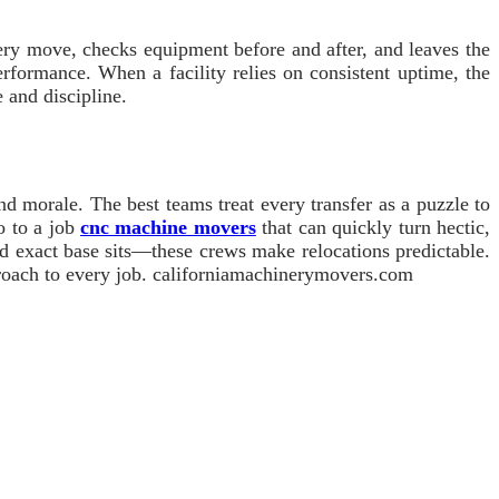
very move, checks equipment before and after, and leaves the
performance. When a facility relies on consistent uptime, the
 and discipline.
nd morale. The best teams treat every transfer as a puzzle to
o to a job
cnc machine movers
that can quickly turn hectic,
nd exact base sits—these crews make relocations predictable.
pproach to every job. californiamachinerymovers.com