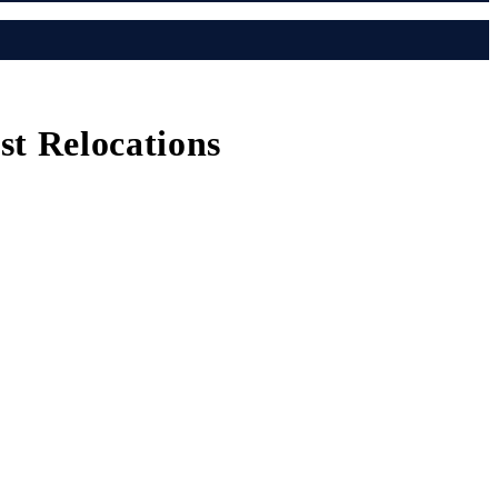
t Relocations