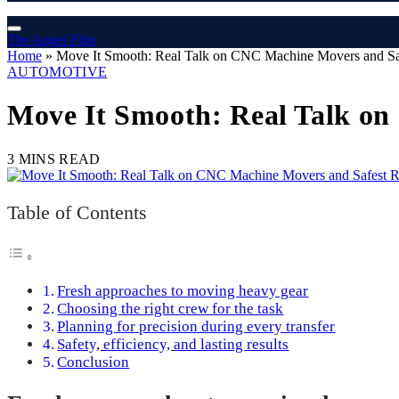
The Angel Film
Home
»
Move It Smooth: Real Talk on CNC Machine Movers and Saf
AUTOMOTIVE
Move It Smooth: Real Talk on
3 MINS READ
Table of Contents
Fresh approaches to moving heavy gear
Choosing the right crew for the task
Planning for precision during every transfer
Safety, efficiency, and lasting results
Conclusion