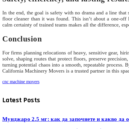
In the end, the goal is safety with no drama and a line tha
floor cleaner than it was found. This isn’t about a one-off 
calm certainty of trained teams makes all the difference, esp
Conclusion
For firms planning relocations of heavy, sensitive gear, hir
solve, shaping routes that protect floors, preserve precisi
turning potential chaos into a smooth, repeatable process. 
California Machinery Movers is a trusted partner in this spa
cnc machine movers
Latest Posts
Мунджаро 2.5 мг: как да започнете и какво да о