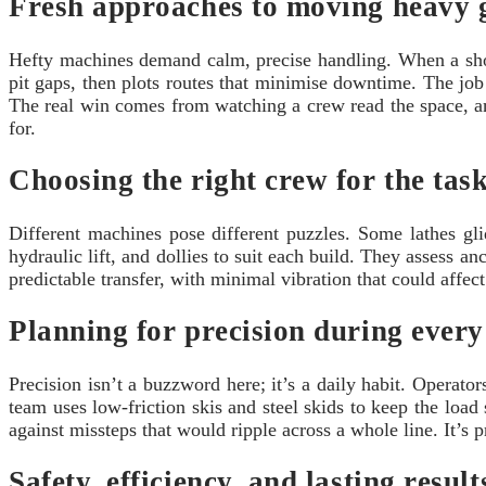
Fresh approaches to moving heavy 
Hefty machines demand calm, precise handling. When a shop 
pit gaps, then plots routes that minimise downtime. The job i
The real win comes from watching a crew read the space, ant
for.
Choosing the right crew for the tas
Different machines pose different puzzles. Some lathes glid
hydraulic lift, and dollies to suit each build. They assess an
predictable transfer, with minimal vibration that could affec
Planning for precision during every
Precision isn’t a buzzword here; it’s a daily habit. Operato
team uses low-friction skis and steel skids to keep the loa
against missteps that would ripple across a whole line. It’s 
Safety, efficiency, and lasting result