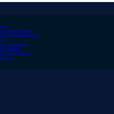
лекар
irect Owner Listings
le, Secure Replacement
tion
igner Kennel Club
Key Benefits
Relief and Mobility
Bulldogs