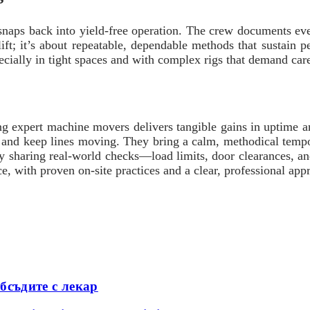
t snaps back into yield-free operation. The crew documents e
lift; it’s about repeatable, dependable methods that sustain 
ecially in tight spaces and with complex rigs that demand care
ing expert machine movers delivers tangible gains in uptime a
on, and keep lines moving. They bring a calm, methodical temp
By sharing real-world checks—load limits, door clearances, a
ce, with proven on-site practices and a clear, professional a
бсъдите с лекар