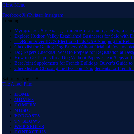
Close Menu
Facebook
X (Twitter)
Instagram
Trending
Мунджаро 2.5 мг: как да започнете и какво да обсъдите с 
Explore Hudson Valley Established Businesses for Sale with D
TheBrainDriver tDCS Electrode Pads USA Shipping for Reliab
Checklist for Getting Dog Papers Without Original Documenta
Dog Papers Checklist: What to Prepare for Registration at Des
How to Get Papers for a Dog Without Papers: Clear Steps and 
Best Joint Supplements for French Bulldogs: Buyer’s Guide to 
Checklist for Choosing the Best Joint Supplements for French 
Saturday, August 8
The Angel Film
HOME
MOVIES
COMEDY
MUSIC
PODCASTS
TV SHOWS
WEB SERIES
CONTACT US