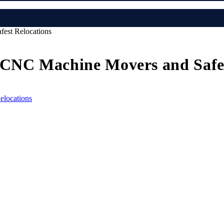
est Relocations
 CNC Machine Movers and Safes