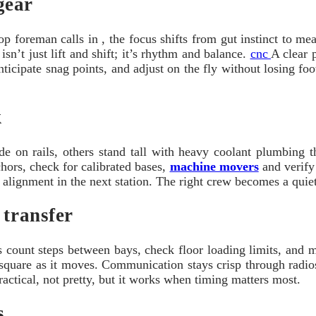
gear
foreman calls in , the focus shifts from gut instinct to mea
sn’t just lift and shift; it’s rhythm and balance.
cnc
A clear 
icipate snag points, and adjust on the fly without losing foot
k
e on rails, others stand tall with heavy coolant plumbing th
chors, check for calibrated bases,
machine movers
and verify 
t alignment in the next station. The right crew becomes a quie
 transfer
rs count steps between bays, check floor loading limits, and 
d square as it moves. Communication stays crisp through radi
practical, not pretty, but it works when timing matters most.
s