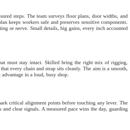
sured steps. The team surveys floor plans, door widths, and
plan keeps workers safe and preserves sensitive components.
ing or nerve. Small details, big gains, every inch accounted
at must stay intact. Skilled bring the right mix of rigging,
that every chain and strap sits cleanly. The aim is a smooth,
t advantage in a loud, busy shop.
mark critical alignment points before touching any lever. The
os and clear signals. A measured pace wins the day, guarding