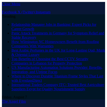
Close Menu
Facebook
X (Twitter)
Instagram
Trending
Relationship Manager Jobs in Banking: Expert Picks for
Career Growth
Panic Attack Treatments in Germany for Symptom Relief and
Stable Recovery
How Wilmington NC Homeowners Benefit from Roofing
Companies With Warranties
Best Arabic Perfumes in the UK for Long-Lasting Oud, Musk
& Oriental Luxury
Top Benefits of Choosing the Best CCTV Security
Companies in Lebanon for Property Protection
US Manufacturing Automation Solutions Provider: Benefits,
Integration, and Uptime Focus
Where to Discover Durable Titanium Frame Styles That Last
with EyeglassDirect
International Traders Company ITC: Trusted Best Agriculture
Suppliers Egypt for Quality Nourishment Supply
Friday, August 7
The Angel Film