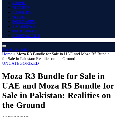
HOME
MOVIES
COMEDY
MUSIC
PODCASTS
TV SHOWS
WEB SERIES
CONTACT US
The Angel Film
Home
»
Moza R3 Bundle for Sale in UAE and Moza R5 Bundle
for Sale in Pakistan: Realities on the Ground
UNCATEGORIZED
Moza R3 Bundle for Sale in
UAE and Moza R5 Bundle for
Sale in Pakistan: Realities on
the Ground