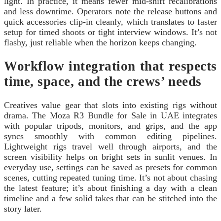
light. In practice, it means fewer mid-shift recalibrations
and less downtime. Operators note the release buttons and
quick accessories clip-in cleanly, which translates to faster
setup for timed shoots or tight interview windows. It’s not
flashy, just reliable when the horizon keeps changing.
Workflow integration that respects
time, space, and the crews’ needs
Creatives value gear that slots into existing rigs without
drama. The Moza R3 Bundle for Sale in UAE integrates
with popular tripods, monitors, and grips, and the app
syncs smoothly with common editing pipelines.
Lightweight rigs travel well through airports, and the
screen visibility helps on bright sets in sunlit venues. In
everyday use, settings can be saved as presets for common
scenes, cutting repeated tuning time. It’s not about chasing
the latest feature; it’s about finishing a day with a clean
timeline and a few solid takes that can be stitched into the
story later.