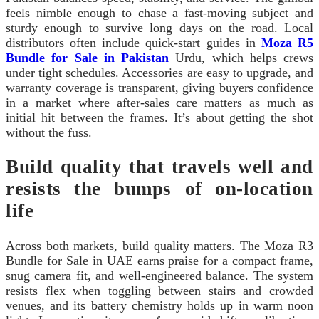
feels nimble enough to chase a fast-moving subject and
sturdy enough to survive long days on the road. Local
distributors often include quick-start guides in
Moza R5
Bundle for Sale in Pakistan
Urdu, which helps crews
under tight schedules. Accessories are easy to upgrade, and
warranty coverage is transparent, giving buyers confidence
in a market where after-sales care matters as much as
initial hit between the frames. It’s about getting the shot
without the fuss.
Build quality that travels well and
resists the bumps of on-location
life
Across both markets, build quality matters. The Moza R3
Bundle for Sale in UAE earns praise for a compact frame,
snug camera fit, and well-engineered balance. The system
resists flex when toggling between stairs and crowded
venues, and its battery chemistry holds up in warm noon