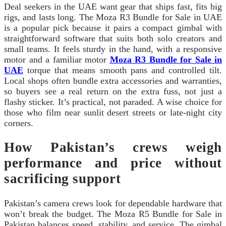
Deal seekers in the UAE want gear that ships fast, fits big
rigs, and lasts long. The Moza R3 Bundle for Sale in UAE
is a popular pick because it pairs a compact gimbal with
straightforward software that suits both solo creators and
small teams. It feels sturdy in the hand, with a responsive
motor and a familiar motor
Moza R3 Bundle for Sale in
UAE
torque that means smooth pans and controlled tilt.
Local shops often bundle extra accessories and warranties,
so buyers see a real return on the extra fuss, not just a
flashy sticker. It’s practical, not paraded. A wise choice for
those who film near sunlit desert streets or late-night city
corners.
How Pakistan’s crews weigh
performance and price without
sacrificing support
Pakistan’s camera crews look for dependable hardware that
won’t break the budget. The Moza R5 Bundle for Sale in
Pakistan balances speed, stability, and service. The gimbal