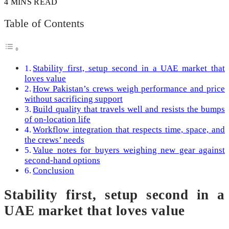
4 MINS READ
Table of Contents
Stability first, setup second in a UAE market that
loves value
How Pakistan’s crews weigh performance and price
without sacrificing support
Build quality that travels well and resists the bumps
of on-location life
Workflow integration that respects time, space, and
the crews’ needs
Value notes for buyers weighing new gear against
second-hand options
Conclusion
Stability first, setup second in a
UAE market that loves value