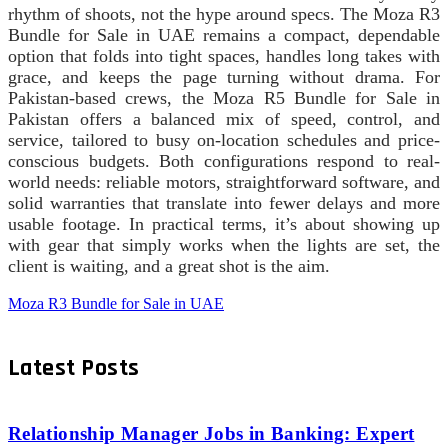
rhythm of shoots, not the hype around specs. The Moza R3
Bundle for Sale in UAE remains a compact, dependable
option that folds into tight spaces, handles long takes with
grace, and keeps the page turning without drama. For
Pakistan-based crews, the Moza R5 Bundle for Sale in
Pakistan offers a balanced mix of speed, control, and
service, tailored to busy on-location schedules and price-
conscious budgets. Both configurations respond to real-
world needs: reliable motors, straightforward software, and
solid warranties that translate into fewer delays and more
usable footage. In practical terms, it’s about showing up
with gear that simply works when the lights are set, the
client is waiting, and a great shot is the aim.
Moza R3 Bundle for Sale in UAE
Latest Posts
Relationship Manager Jobs in Banking: Expert