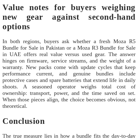
Value notes for buyers weighing
new gear against second-hand
options
In both regions, buyers ask whether a fresh Moza R5
Bundle for Sale in Pakistan or a Moza R3 Bundle for Sale
in UAE offers real value versus used gear. The answer
hinges on firmware, service streams, and the weight of a
warranty. New packs come with update cycles that keep
performance current, and genuine bundles include
protective cases and spare batteries that extend life in daily
shoots. A seasoned operator weighs total cost of
ownership: transport, power, and the time saved on set.
When those pieces align, the choice becomes obvious, not
theoretical.
Conclusion
The true measure lies in how a bundle fits the day-to-day