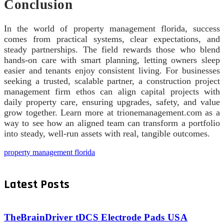
Conclusion
In the world of property management florida, success
comes from practical systems, clear expectations, and
steady partnerships. The field rewards those who blend
hands-on care with smart planning, letting owners sleep
easier and tenants enjoy consistent living. For businesses
seeking a trusted, scalable partner, a construction project
management firm ethos can align capital projects with
daily property care, ensuring upgrades, safety, and value
grow together. Learn more at trionemanagement.com as a
way to see how an aligned team can transform a portfolio
into steady, well-run assets with real, tangible outcomes.
property management florida
Latest Posts
TheBrainDriver tDCS Electrode Pads USA