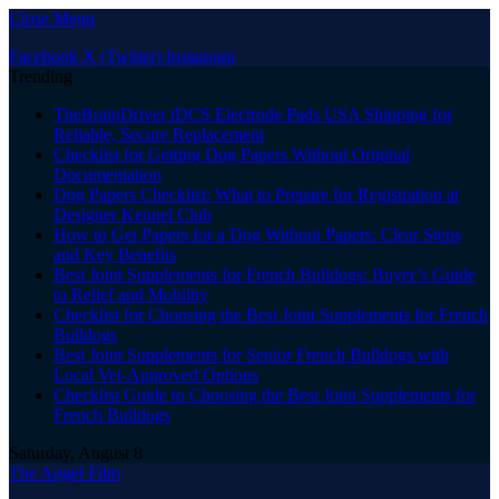
Close Menu
Facebook
X (Twitter)
Instagram
Trending
TheBrainDriver tDCS Electrode Pads USA Shipping for
Reliable, Secure Replacement
Checklist for Getting Dog Papers Without Original
Documentation
Dog Papers Checklist: What to Prepare for Registration at
Designer Kennel Club
How to Get Papers for a Dog Without Papers: Clear Steps
and Key Benefits
Best Joint Supplements for French Bulldogs: Buyer’s Guide
to Relief and Mobility
Checklist for Choosing the Best Joint Supplements for French
Bulldogs
Best Joint Supplements for Senior French Bulldogs with
Local Vet-Approved Options
Checklist Guide to Choosing the Best Joint Supplements for
French Bulldogs
Saturday, August 8
The Angel Film