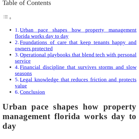
Table of Contents
Urban pace shapes how property management
florida works day to day
Foundations of care that keep tenants happy and
owners protected
Operational playbooks that blend tech with personal
service
Financial discipline that survives storms and slow
seasons
Legal knowledge that reduces friction and protects
value
Conclusion
Urban pace shapes how property
management florida works day to
day