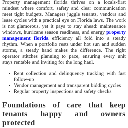
Property management florida thrives on a locals-first
mindset where comfort, safety and clear communication
meet tight budgets. Managers juggle tenants, vendors and
lease cycles with a practical eye on Florida laws. The work
is not glamorous, yet it pays to stay ahead: maintenance
windows, hurricane season readiness, and energy
property
management florida
efficiency all fold into a steady
rhythm. When a portfolio rests under hot sun and sudden
storms, a steady hand makes the difference. The right
operator stitches planning to pace, ensuring every unit
stays rentable and inviting for the long haul.
Rent collection and delinquency tracking with fast
follow-up
Vendor management and transparent bidding cycles
Regular property inspections and safety checks
Foundations of care that keep
tenants happy and owners
protected