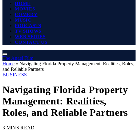
HOME
MOVIES
COMEDY
MUSIC
PODCASTS
TV SHOWS
WEB SERIES
CONTACT US
The Angel Film
Home
»
Navigating Florida Property Management: Realities, Roles,
and Reliable Partners
BUSINESS
Navigating Florida Property
Management: Realities,
Roles, and Reliable Partners
3 MINS READ