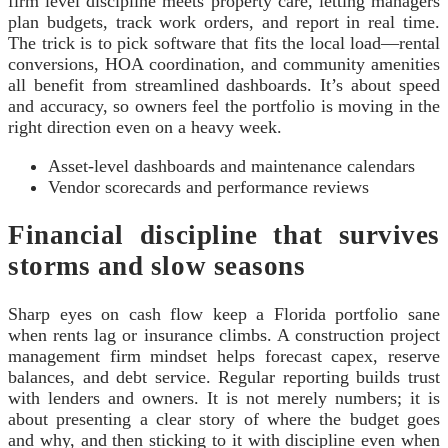
firm level discipline meets property care, letting managers
plan budgets, track work orders, and report in real time.
The trick is to pick software that fits the local load—rental
conversions, HOA coordination, and community amenities
all benefit from streamlined dashboards. It’s about speed
and accuracy, so owners feel the portfolio is moving in the
right direction even on a heavy week.
Asset-level dashboards and maintenance calendars
Vendor scorecards and performance reviews
Financial discipline that survives
storms and slow seasons
Sharp eyes on cash flow keep a Florida portfolio sane
when rents lag or insurance climbs. A construction project
management firm mindset helps forecast capex, reserve
balances, and debt service. Regular reporting builds trust
with lenders and owners. It is not merely numbers; it is
about presenting a clear story of where the budget goes
and why, and then sticking to it with discipline even when