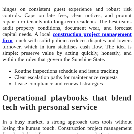
hinges on consistent guest experience and robust risk
controls. Caps on late fees, clear notices, and prompt
repair turn tenants into long-term residents. The best teams
audit property conditions, document wear, and forecast
capital needs. A local
construction project management
firm
touch with solid policies reduces disputes and lowers
turnover, which in turn stabilises cash flow. The idea is
simple: preserve value by acting quickly, honestly, and
within the rules that govern the Sunshine State.
Routine inspections schedule and issue tracking
Clear escalation paths for maintenance requests
Lease compliance and renewal strategies
Operational playbooks that blend
tech with personal service
In a busy market, a strong approach uses tools without
losing the human touch. Construction project management