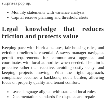
surprises pop up.
Monthly statements with variance analysis
Capital reserve planning and threshold alerts
Legal knowledge that reduces
friction and protects value
Keeping pace with Florida statutes, fair housing rules, and
eviction timelines is essential. A savvy manager navigates
permit requirements for common-area upgrades and
coordinates with local authorities when needed. The aim is
proactive rather than reactive, avoiding costly delays and
keeping projects moving. With the right approach,
compliance becomes a backbone, not a burden, allowing
focus on property quality and tenant comfort.
Lease language aligned with state and local rules
Documentation standards for disputes and repairs