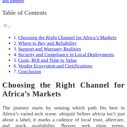
Table of Contents
Choosing the Right Channel for Africa’s Markets
Where to Buy and Reliability
Support and Warranty Realities
Security and Compliance in Local Deployments
Costs, ROI and Time to Value
Vendor Ecosystem and Certifications
Conclusion
Choosing the Right Channel for
Africa’s Markets
The journey starts by sensing which path fits best in
Africa’s varied tech scene. ubiquiti Sellers africia isn’t just
about a label; it marks a cadence of local trust, aftercare,
and stock availability. Buyers seek plain terms,