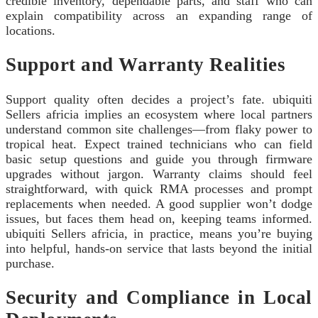
credible inventory, dependable parts, and staff who can
explain compatibility across an expanding range of
locations.
Support and Warranty Realities
Support quality often decides a project’s fate. ubiquiti
Sellers africia implies an ecosystem where local partners
understand common site challenges—from flaky power to
tropical heat. Expect trained technicians who can field
basic setup questions and guide you through firmware
upgrades without jargon. Warranty claims should feel
straightforward, with quick RMA processes and prompt
replacements when needed. A good supplier won’t dodge
issues, but faces them head on, keeping teams informed.
ubiquiti Sellers africia, in practice, means you’re buying
into helpful, hands-on service that lasts beyond the initial
purchase.
Security and Compliance in Local