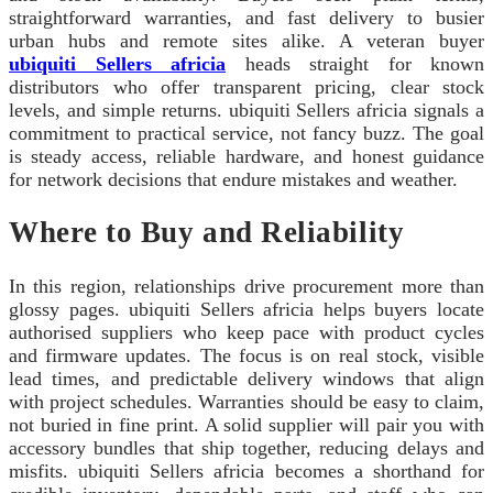
straightforward warranties, and fast delivery to busier
urban hubs and remote sites alike. A veteran buyer
ubiquiti Sellers africia
heads straight for known
distributors who offer transparent pricing, clear stock
levels, and simple returns. ubiquiti Sellers africia signals a
commitment to practical service, not fancy buzz. The goal
is steady access, reliable hardware, and honest guidance
for network decisions that endure mistakes and weather.
Where to Buy and Reliability
In this region, relationships drive procurement more than
glossy pages. ubiquiti Sellers africia helps buyers locate
authorised suppliers who keep pace with product cycles
and firmware updates. The focus is on real stock, visible
lead times, and predictable delivery windows that align
with project schedules. Warranties should be easy to claim,
not buried in fine print. A solid supplier will pair you with
accessory bundles that ship together, reducing delays and
misfits. ubiquiti Sellers africia becomes a shorthand for