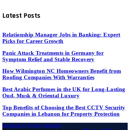
Latest Posts
Relationship Manager Jobs in Banking: Expert
Picks for Career Growth
Panic Attack Treatments in Germany for
Symptom Relief and Stable Recovery
How Wilmington NC Homeowners Benefit from
Roofing Companies With Warranties
Best Arabic Perfumes in the UK for Long-Lasting
Oud, Musk & Oriental Luxury
Top Benefits of Choosing the Best CCTV Security
Companies in Lebanon for Property Protection
Facebook
X (Twitter)
Instagram