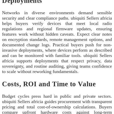
Deployments
Networks in diverse environments demand sensible
security and clear compliance paths. ubiquiti Sellers africia
helps buyers verify devices that meet local radio
regulations and regional firmware updates, ensuring
features work without hidden caveats. Expect clear notes
on encryption standards, remote management options, and
documented change logs. Practical buyers push for non-
invasive deployments, where devices perform as described
and can be monitored with familiar tools. ubiquiti Sellers
africia supports deployments that respect privacy, data
sovereignty, and routine auditing, giving teams confidence
to scale without reworking fundamentals.
Costs, ROI and Time to Value
Budget cycles press hard in public and private sectors.
ubiquiti Sellers africia guides procurement with transparent
pricing and total cost-of-ownership calculations. Buyers
compare upfront hardware costs against long-term