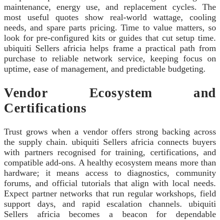
maintenance, energy use, and replacement cycles. The
most useful quotes show real-world wattage, cooling
needs, and spare parts pricing. Time to value matters, so
look for pre-configured kits or guides that cut setup time.
ubiquiti Sellers africia helps frame a practical path from
purchase to reliable network service, keeping focus on
uptime, ease of management, and predictable budgeting.
Vendor Ecosystem and
Certifications
Trust grows when a vendor offers strong backing across
the supply chain. ubiquiti Sellers africia connects buyers
with partners recognised for training, certifications, and
compatible add-ons. A healthy ecosystem means more than
hardware; it means access to diagnostics, community
forums, and official tutorials that align with local needs.
Expect partner networks that run regular workshops, field
support days, and rapid escalation channels. ubiquiti
Sellers africia becomes a beacon for dependable