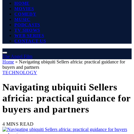
HOME
MOVIES
COMEDY
MUSIC
PODCASTS
TV SHOWS
WEB SERIES
CONTACT US
The Angel Film
Home
»
Navigating ubiquiti Sellers africia: practical guidance for
buyers and partners
TECHNOLOGY
Navigating ubiquiti Sellers
africia: practical guidance for
buyers and partners
4 MINS READ