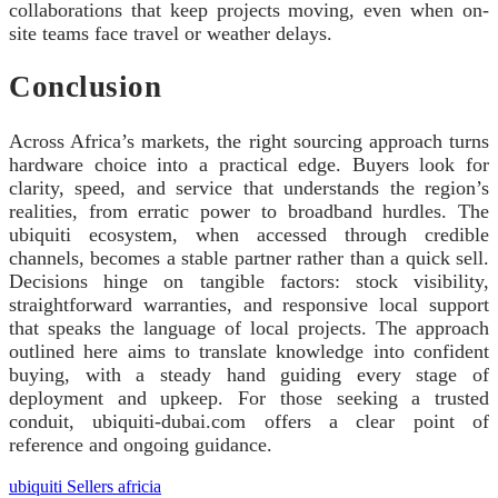
collaborations that keep projects moving, even when on-
site teams face travel or weather delays.
Conclusion
Across Africa’s markets, the right sourcing approach turns
hardware choice into a practical edge. Buyers look for
clarity, speed, and service that understands the region’s
realities, from erratic power to broadband hurdles. The
ubiquiti ecosystem, when accessed through credible
channels, becomes a stable partner rather than a quick sell.
Decisions hinge on tangible factors: stock visibility,
straightforward warranties, and responsive local support
that speaks the language of local projects. The approach
outlined here aims to translate knowledge into confident
buying, with a steady hand guiding every stage of
deployment and upkeep. For those seeking a trusted
conduit, ubiquiti-dubai.com offers a clear point of
reference and ongoing guidance.
ubiquiti Sellers africia