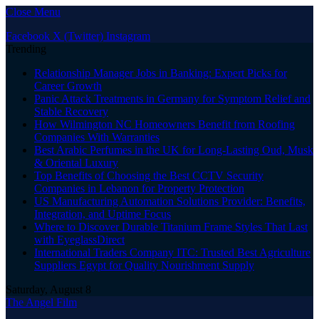
Close Menu
Facebook
X (Twitter)
Instagram
Trending
Relationship Manager Jobs in Banking: Expert Picks for
Career Growth
Panic Attack Treatments in Germany for Symptom Relief and
Stable Recovery
How Wilmington NC Homeowners Benefit from Roofing
Companies With Warranties
Best Arabic Perfumes in the UK for Long-Lasting Oud, Musk
& Oriental Luxury
Top Benefits of Choosing the Best CCTV Security
Companies in Lebanon for Property Protection
US Manufacturing Automation Solutions Provider: Benefits,
Integration, and Uptime Focus
Where to Discover Durable Titanium Frame Styles That Last
with EyeglassDirect
International Traders Company ITC: Trusted Best Agriculture
Suppliers Egypt for Quality Nourishment Supply
Saturday, August 8
The Angel Film