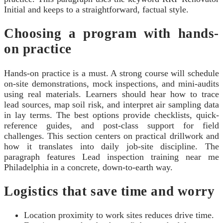
Initial and keeps to a straightforward, factual style.
Choosing a program with hands-
on practice
Hands-on practice is a must. A strong course will schedule
on-site demonstrations, mock inspections, and mini-audits
using real materials. Learners should hear how to trace
lead sources, map soil risk, and interpret air sampling data
in lay terms. The best options provide checklists, quick-
reference guides, and post-class support for field
challenges. This section centers on practical drillwork and
how it translates into daily job-site discipline. The
paragraph features Lead inspection training near me
Philadelphia in a concrete, down-to-earth way.
Logistics that save time and worry
Location proximity to work sites reduces drive time.