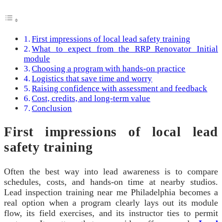
First impressions of local lead safety training
What to expect from the RRP Renovator Initial
module
Choosing a program with hands-on practice
Logistics that save time and worry
Raising confidence with assessment and feedback
Cost, credits, and long-term value
Conclusion
First impressions of local lead
safety training
Often the best way into lead awareness is to compare
schedules, costs, and hands-on time at nearby studios.
Lead inspection training near me Philadelphia becomes a
real option when a program clearly lays out its module
flow, its field exercises, and its instructor ties to permit