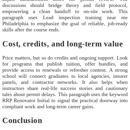
discussions should bridge theory and field protocol,
empowering a clean handoff to on-site work. This
paragraph uses Lead inspection training near me
Philadelphia to emphasize the goal of reliable, job-ready
skills after the course ends.
Cost, credits, and long-term value
Price matters, but so do credits and ongoing support. Look
for programs that publish tuition, offer bundles, and
provide access to renewals or refresher content. A strong
school will connect graduates to local agencies, insurer
panels, and contractor networks. It also helps when
instructors share real-life success stories and cautionary
tales about permit delays. This paragraph uses the keyword
RRP Renovator Initial to signal the practical doorway into
compliant work and long-term career gains.
Conclusion