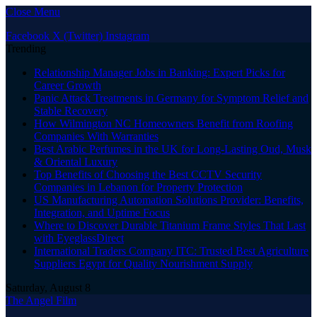
Close Menu
Facebook
X (Twitter)
Instagram
Trending
Relationship Manager Jobs in Banking: Expert Picks for
Career Growth
Panic Attack Treatments in Germany for Symptom Relief and
Stable Recovery
How Wilmington NC Homeowners Benefit from Roofing
Companies With Warranties
Best Arabic Perfumes in the UK for Long-Lasting Oud, Musk
& Oriental Luxury
Top Benefits of Choosing the Best CCTV Security
Companies in Lebanon for Property Protection
US Manufacturing Automation Solutions Provider: Benefits,
Integration, and Uptime Focus
Where to Discover Durable Titanium Frame Styles That Last
with EyeglassDirect
International Traders Company ITC: Trusted Best Agriculture
Suppliers Egypt for Quality Nourishment Supply
Saturday, August 8
The Angel Film