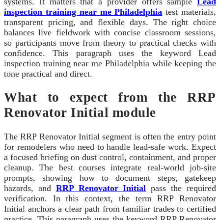
systems. It matters that a provider offers sample
Lead
inspection training near me Philadelphia
test materials,
transparent pricing, and flexible days. The right choice
balances live fieldwork with concise classroom sessions,
so participants move from theory to practical checks with
confidence. This paragraph uses the keyword Lead
inspection training near me Philadelphia while keeping the
tone practical and direct.
What to expect from the RRP
Renovator Initial module
The RRP Renovator Initial segment is often the entry point
for remodelers who need to handle lead-safe work. Expect
a focused briefing on dust control, containment, and proper
cleanup. The best courses integrate real-world job-site
prompts, showing how to document steps, gatekeep
hazards, and
RRP Renovator Initial
pass the required
verification. In this context, the term RRP Renovator
Initial anchors a clear path from familiar trades to certified
practice. This paragraph uses the keyword RRP Renovator