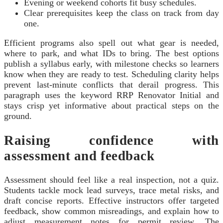
Evening or weekend cohorts fit busy schedules.
Clear prerequisites keep the class on track from day
one.
Efficient programs also spell out what gear is needed,
where to park, and what IDs to bring. The best options
publish a syllabus early, with milestone checks so learners
know when they are ready to test. Scheduling clarity helps
prevent last-minute conflicts that derail progress. This
paragraph uses the keyword RRP Renovator Initial and
stays crisp yet informative about practical steps on the
ground.
Raising confidence with
assessment and feedback
Assessment should feel like a real inspection, not a quiz.
Students tackle mock lead surveys, trace metal risks, and
draft concise reports. Effective instructors offer targeted
feedback, show common misreadings, and explain how to
adjust measurement notes for permit review. The