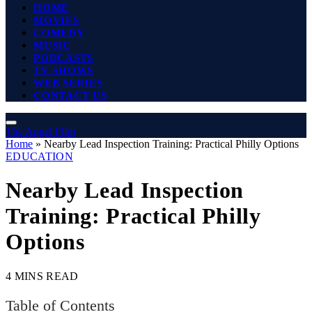
HOME
MOVIES
COMEDY
MUSIC
PODCASTS
TV SHOWS
WEB SERIES
CONTACT US
The Angel Film
Home
»
Nearby Lead Inspection Training: Practical Philly Options
EDUCATION
Nearby Lead Inspection
Training: Practical Philly
Options
4 MINS READ
Table of Contents