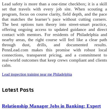
Lead safety is more than a one-time checkbox; it is a skill
set that travels with every job site. When scouting a
program, focus on course clarity, field depth, and the pace
that matches the learner’s pace without cutting corners.
The best options turn theory into street-smart practice,
offering ongoing access to updated guidance and direct
contact with mentors. For residents of Philadelphia and
nearby areas, the right course will feel like a clear path
through dust, drills, and documented results.
PennLead.com makes this promise with robust local
connections, transparent pricing, and a commitment to
real-world outcomes that keep crews compliant and clients
calm.
Lead inspection training near me Philadelphia
Latest Posts
Relationship Manager Jobs in Banking: Expert