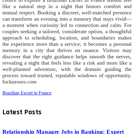
like a natural step in a night that honors comfort and
mutual respect. Booking a discreet, well‑matched presence
can transform an evening into a memory that stays vivid—
a moment when curiosity led to connection and calm. For
couples seeking a tailored, considerate option, a thoughtful
approach to scheduling, location, and boundaries makes
the experience more than a service; it becomes a personal
memory in a city that thrives on nuance. Visitors may
discover that the right guidance helps smooth the nerves,
revealing a night that feels less like a risk and more like a
well-planned adventure, with the domain guiding the
process toward trusted, reputable windows of opportunity.
fucknroses.com
Brazilian Escort in France
Latest Posts
Relationship Manager Jobs in Banking: Expert