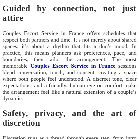
Guided by connection, not just
attire
Couples Escort Service in France offers schedules that
respect both partners and time. It’s not merely about shared
spaces; it’s about a rhythm that fits a duo’s mood. In
practice, this means planners ask preferences, pace, and
boundaries, then tailor the arrangement. The most
memorable
Couples Escort Service in France
sessions
blend conversation, touch, and consent, creating a space
where both people feel understood. A discreet tone, clear
expectations, and a friendly, human eye on comfort make
the arrangement feel like a natural extension of a couple’s
dynamic.
Safety, privacy, and the art of
discretion
Discretion runs as a thread through every step, from intro