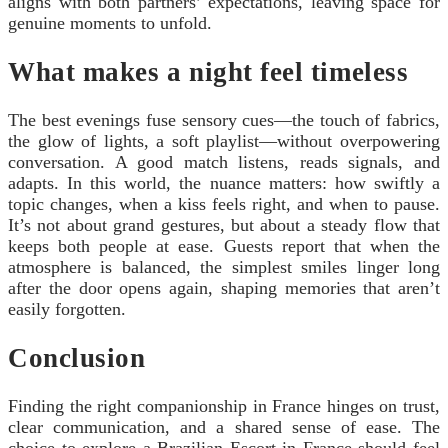
aligns with both partners’ expectations, leaving space for
genuine moments to unfold.
What makes a night feel timeless
The best evenings fuse sensory cues—the touch of fabrics,
the glow of lights, a soft playlist—without overpowering
conversation. A good match listens, reads signals, and
adapts. In this world, the nuance matters: how swiftly a
topic changes, when a kiss feels right, and when to pause.
It’s not about grand gestures, but about a steady flow that
keeps both people at ease. Guests report that when the
atmosphere is balanced, the simplest smiles linger long
after the door opens again, shaping memories that aren’t
easily forgotten.
Conclusion
Finding the right companionship in France hinges on trust,
clear communication, and a shared sense of ease. The
choice to explore a Brazilian Escort in France should feel