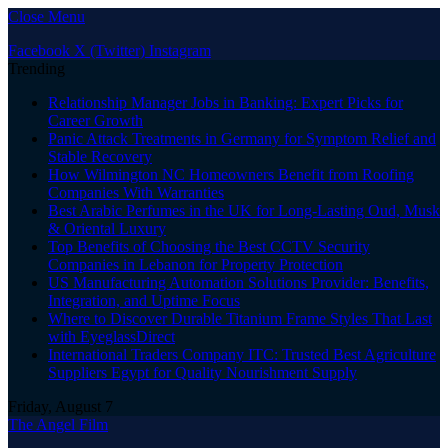
Close Menu
Facebook
X (Twitter)
Instagram
Trending
Relationship Manager Jobs in Banking: Expert Picks for
Career Growth
Panic Attack Treatments in Germany for Symptom Relief and
Stable Recovery
How Wilmington NC Homeowners Benefit from Roofing
Companies With Warranties
Best Arabic Perfumes in the UK for Long-Lasting Oud, Musk
& Oriental Luxury
Top Benefits of Choosing the Best CCTV Security
Companies in Lebanon for Property Protection
US Manufacturing Automation Solutions Provider: Benefits,
Integration, and Uptime Focus
Where to Discover Durable Titanium Frame Styles That Last
with EyeglassDirect
International Traders Company ITC: Trusted Best Agriculture
Suppliers Egypt for Quality Nourishment Supply
Friday, August 7
The Angel Film