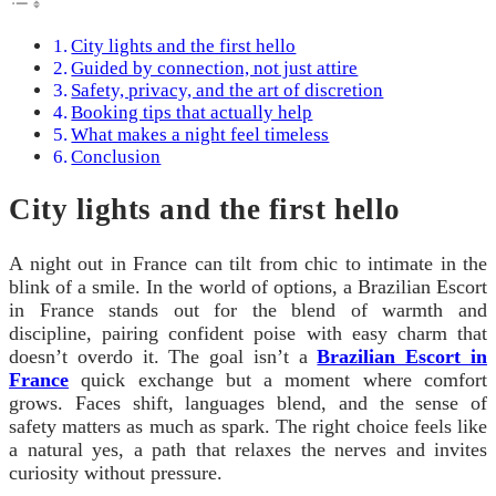
City lights and the first hello
Guided by connection, not just attire
Safety, privacy, and the art of discretion
Booking tips that actually help
What makes a night feel timeless
Conclusion
City lights and the first hello
A night out in France can tilt from chic to intimate in the
blink of a smile. In the world of options, a Brazilian Escort
in France stands out for the blend of warmth and
discipline, pairing confident poise with easy charm that
doesn’t overdo it. The goal isn’t a
Brazilian Escort in
France
quick exchange but a moment where comfort
grows. Faces shift, languages blend, and the sense of
safety matters as much as spark. The right choice feels like
a natural yes, a path that relaxes the nerves and invites
curiosity without pressure.