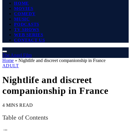
HOME
MOVIES
COMEDY
MUSIC
PODCASTS
TV SHOWS
WEB SERIES
CONTACT US
The Angel Film
Home
»
Nightlife and discreet companionship in France
ADULT
Nightlife and discreet
companionship in France
4 MINS READ
Table of Contents