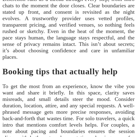
chats to the moment the door closes. Clear boundaries are
stated up front, and consent is revisited as the night
evolves. A trustworthy provider uses vetted profiles,
transparent pricing, and verified venues, so nothing feels
rushed or sketchy. Even in the heat of the moment, the
pace stays human, the language stays respectful, and the
sense of privacy remains intact. This isn’t about secrets;
it’s about choosing confidence and care in unfamiliar
places.
Booking tips that actually help
To get the most from an experience, know the vibe you
want and share it briefly. In this space, clarity saves
misreads, and small details steer the mood. Consider
duration, location, attire, and any special requests. A well-
phrased message gets more precise responses, avoiding
back‑and‑forth that wastes time. For solo travelers, a quick
intro that mentions comfort levels helps. For couples, a
note about pacing and boundaries ensures the session