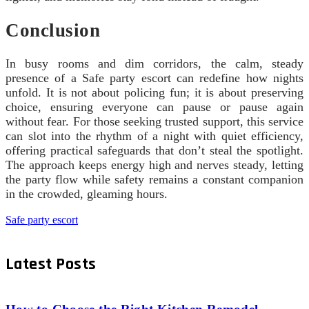
Conclusion
In busy rooms and dim corridors, the calm, steady
presence of a Safe party escort can redefine how nights
unfold. It is not about policing fun; it is about preserving
choice, ensuring everyone can pause or pause again
without fear. For those seeking trusted support, this service
can slot into the rhythm of a night with quiet efficiency,
offering practical safeguards that don’t steal the spotlight.
The approach keeps energy high and nerves steady, letting
the party flow while safety remains a constant companion
in the crowded, gleaming hours.
Safe party escort
Latest Posts