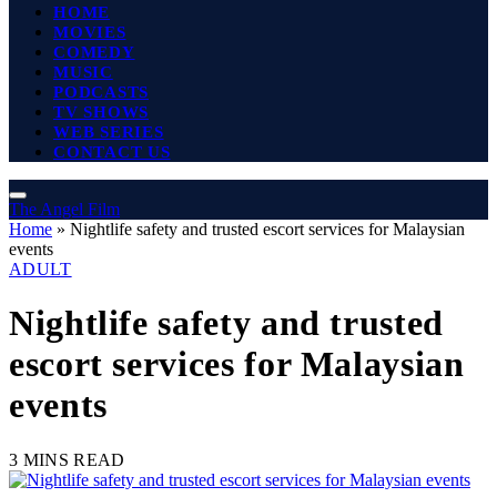
HOME
MOVIES
COMEDY
MUSIC
PODCASTS
TV SHOWS
WEB SERIES
CONTACT US
The Angel Film
Home
»
Nightlife safety and trusted escort services for Malaysian
events
ADULT
Nightlife safety and trusted
escort services for Malaysian
events
3 MINS READ