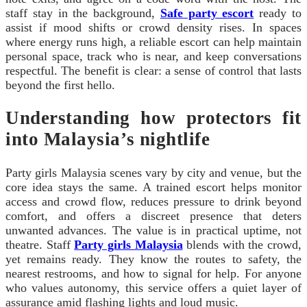
staff stay in the background,
Safe party escort
ready to
assist if mood shifts or crowd density rises. In spaces
where energy runs high, a reliable escort can help maintain
personal space, track who is near, and keep conversations
respectful. The benefit is clear: a sense of control that lasts
beyond the first hello.
Understanding how protectors fit
into Malaysia’s nightlife
Party girls Malaysia scenes vary by city and venue, but the
core idea stays the same. A trained escort helps monitor
access and crowd flow, reduces pressure to drink beyond
comfort, and offers a discreet presence that deters
unwanted advances. The value is in practical uptime, not
theatre. Staff
Party girls Malaysia
blends with the crowd,
yet remains ready. They know the routes to safety, the
nearest restrooms, and how to signal for help. For anyone
who values autonomy, this service offers a quiet layer of
assurance amid flashing lights and loud music.