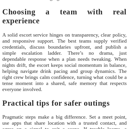
Choosing a team with real
experience
A solid escort service hinges on transparency, clear policy,
and responsive support. The best teams supply verified
credentials, discuss boundaries upfront, and publish a
simple escalation ladder. There’s no drama, just
dependable response when a plan needs tweaking. When
nights drift, the escort keeps social momentum in balance,
helping navigate drink pacing and group dynamics. The
right crew brings calm confidence, turning what could be a
tense moment into a shared, safe memory that respects
everyone involved.
Practical tips for safer outings
Pragmatic steps make a big difference. Set a meet point,
use apps that share location with a trusted contact, and