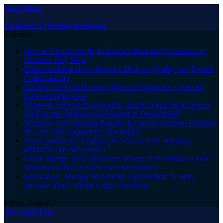
Close Menu
Facebook
X (Twitter)
Instagram
Trending
How to Choose the Right Kitchen Remodel Contractor in
Houston: Key Steps
Bathroom Remodel in Houston Built on Quality and Trusted
Craftsmanship
Kitchen Remodel Houston: Practical Guide for a Smooth
Renovation Process
Windows VPS bei Netcloud24: DSGVO-konformer Server
mit Remote-Desktop und Support in Deutschland
Windows VPS Hosting Benefits for Secure Remote Desktop,
IIS, and SQL Support by Netcloud24
Guida pratica per scegliere un Serveur VPS Windows
affidabile con Netcloud24
Guide pratique pour choisir un serveur VPS Windows avec
Windows Server et RDS chez Netcloud24
Shockwave Therapy for Erectile Dysfunction: A Non-
Invasive Men’s Health Clinic Checklist
Friday, August 7
The Angel Film