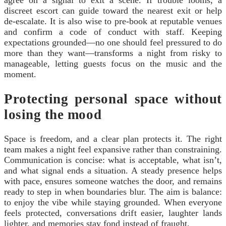
agree on a signal to exit a scene. If trouble looms, a
discreet escort can guide toward the nearest exit or help
de-escalate. It is also wise to pre-book at reputable venues
and confirm a code of conduct with staff. Keeping
expectations grounded—no one should feel pressured to do
more than they want—transforms a night from risky to
manageable, letting guests focus on the music and the
moment.
Protecting personal space without
losing the mood
Space is freedom, and a clear plan protects it. The right
team makes a night feel expansive rather than constraining.
Communication is concise: what is acceptable, what isn’t,
and what signal ends a situation. A steady presence helps
with pace, ensures someone watches the door, and remains
ready to step in when boundaries blur. The aim is balance:
to enjoy the vibe while staying grounded. When everyone
feels protected, conversations drift easier, laughter lands
lighter, and memories stay fond instead of fraught.