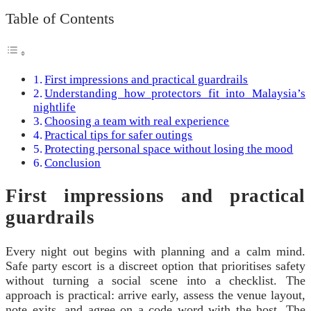
Table of Contents
First impressions and practical guardrails
Understanding how protectors fit into Malaysia’s
nightlife
Choosing a team with real experience
Practical tips for safer outings
Protecting personal space without losing the mood
Conclusion
First impressions and practical
guardrails
Every night out begins with planning and a calm mind.
Safe party escort is a discreet option that prioritises safety
without turning a social scene into a checklist. The
approach is practical: arrive early, assess the venue layout,
note exits, and agree on a code word with the host. The