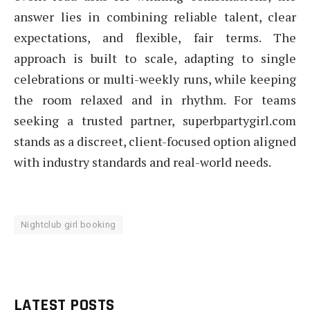
answer lies in combining reliable talent, clear
expectations, and flexible, fair terms. The
approach is built to scale, adapting to single
celebrations or multi-weekly runs, while keeping
the room relaxed and in rhythm. For teams
seeking a trusted partner, superbpartygirl.com
stands as a discreet, client-focused option aligned
with industry standards and real-world needs.
Nightclub girl booking
LATEST POSTS