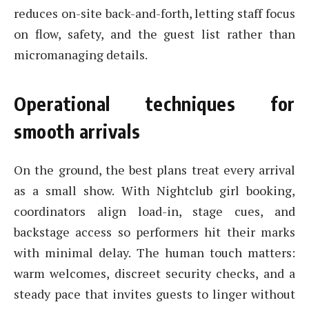
reduces on-site back-and-forth, letting staff focus
on flow, safety, and the guest list rather than
micromanaging details.
Operational techniques for
smooth arrivals
On the ground, the best plans treat every arrival
as a small show. With Nightclub girl booking,
coordinators align load-in, stage cues, and
backstage access so performers hit their marks
with minimal delay. The human touch matters:
warm welcomes, discreet security checks, and a
steady pace that invites guests to linger without