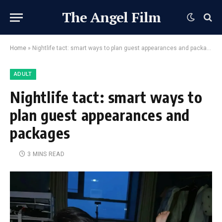
The Angel Film
Home
»
Nightlife tact: smart ways to plan guest appearances and packages
ADULT
Nightlife tact: smart ways to
plan guest appearances and
packages
3 MINS READ