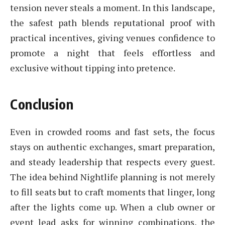
tension never steals a moment. In this landscape,
the safest path blends reputational proof with
practical incentives, giving venues confidence to
promote a night that feels effortless and
exclusive without tipping into pretence.
Conclusion
Even in crowded rooms and fast sets, the focus
stays on authentic exchanges, smart preparation,
and steady leadership that respects every guest.
The idea behind Nightlife planning is not merely
to fill seats but to craft moments that linger, long
after the lights come up. When a club owner or
event lead asks for winning combinations, the