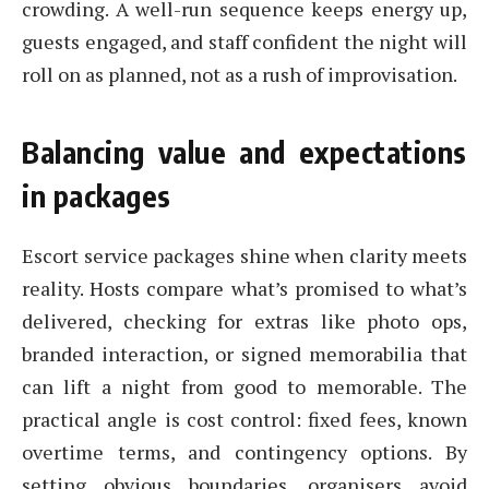
crowding. A well-run sequence keeps energy up,
guests engaged, and staff confident the night will
roll on as planned, not as a rush of improvisation.
Balancing value and expectations
in packages
Escort service packages shine when clarity meets
reality. Hosts compare what’s promised to what’s
delivered, checking for extras like photo ops,
branded interaction, or signed memorabilia that
can lift a night from good to memorable. The
practical angle is cost control: fixed fees, known
overtime terms, and contingency options. By
setting obvious boundaries, organisers avoid