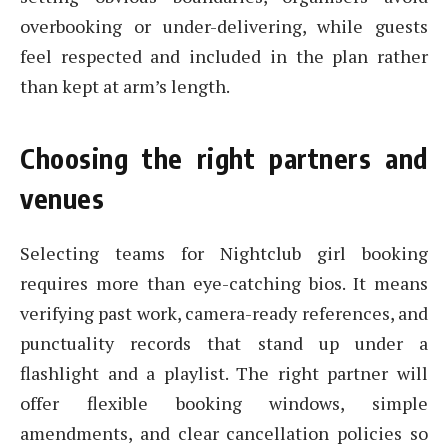
overbooking or under-delivering, while guests
feel respected and included in the plan rather
than kept at arm’s length.
Choosing the right partners and
venues
Selecting teams for Nightclub girl booking
requires more than eye-catching bios. It means
verifying past work, camera-ready references, and
punctuality records that stand up under a
flashlight and a playlist. The right partner will
offer flexible booking windows, simple
amendments, and clear cancellation policies so