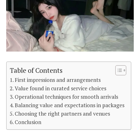
Table of Contents
First impressions and arrangements
Value found in curated service choices
Operational techniques for smooth arrivals
Balancing value and expectations in packages
Choosing the right partners and venues
Conclusion