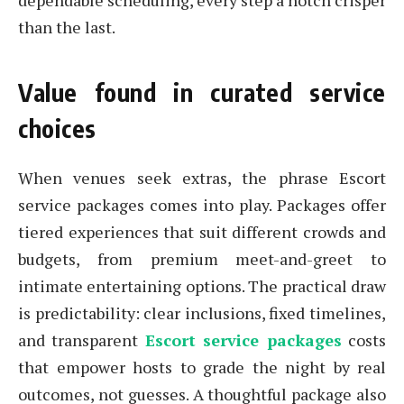
dependable scheduling, every step a notch crisper
than the last.
Value found in curated service
choices
When venues seek extras, the phrase Escort
service packages comes into play. Packages offer
tiered experiences that suit different crowds and
budgets, from premium meet-and-greet to
intimate entertaining options. The practical draw
is predictability: clear inclusions, fixed timelines,
and transparent
Escort service packages
costs
that empower hosts to grade the night by real
outcomes, not guesses. A thoughtful package also