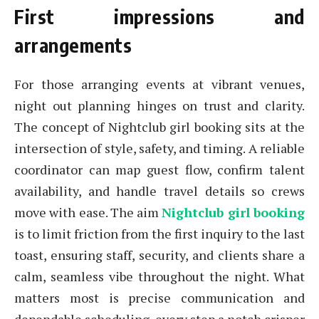
First impressions and
arrangements
For those arranging events at vibrant venues,
night out planning hinges on trust and clarity.
The concept of Nightclub girl booking sits at the
intersection of style, safety, and timing. A reliable
coordinator can map guest flow, confirm talent
availability, and handle travel details so crews
move with ease. The aim
Nightclub girl booking
is to limit friction from the first inquiry to the last
toast, ensuring staff, security, and clients share a
calm, seamless vibe throughout the night. What
matters most is precise communication and