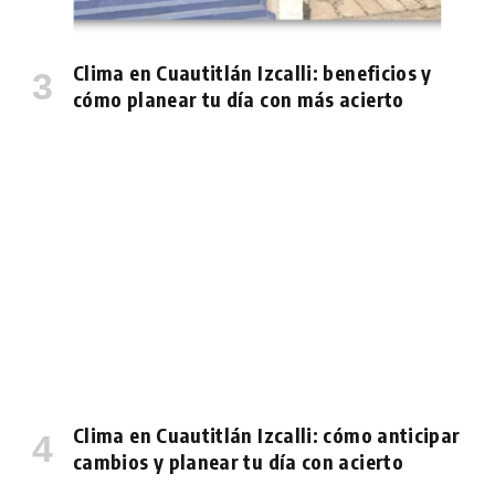
Clima en Cuautitlán Izcalli: beneficios y
cómo planear tu día con más acierto
Clima en Cuautitlán Izcalli: cómo anticipar
cambios y planear tu día con acierto