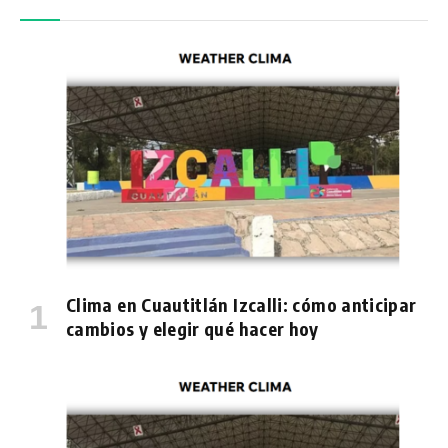
Clima en Cuautitlán Izcalli: cómo anticipar
cambios y elegir qué hacer hoy