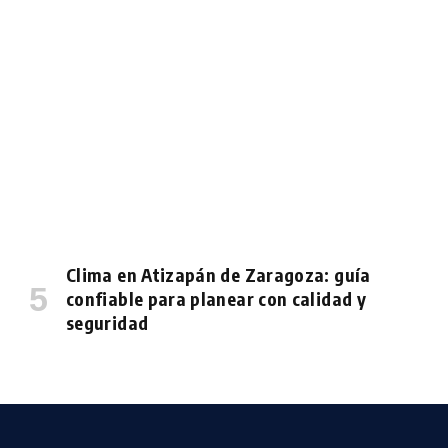
Clima en Atizapán de Zaragoza: guía
confiable para planear con calidad y
seguridad