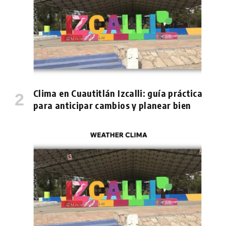
Clima en Cuautitlán Izcalli: guía práctica
para anticipar cambios y planear bien