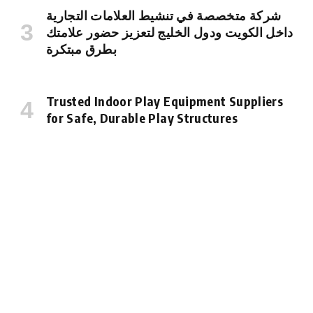
شركة متخصصة في تنشيط العلامات التجارية
داخل الكويت ودول الخليج لتعزيز حضور علامتك
بطرق مبتكرة
Trusted Indoor Play Equipment Suppliers
for Safe, Durable Play Structures