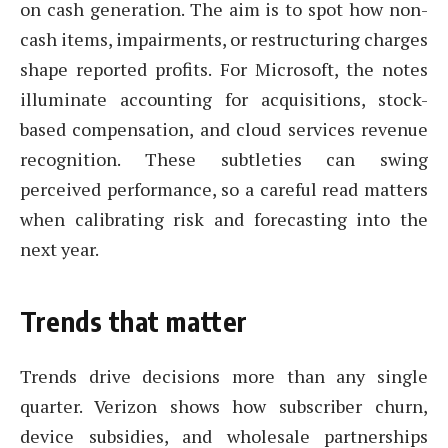
on cash generation. The aim is to spot how non-
cash items, impairments, or restructuring charges
shape reported profits. For Microsoft, the notes
illuminate accounting for acquisitions, stock-
based compensation, and cloud services revenue
recognition. These subtleties can swing
perceived performance, so a careful read matters
when calibrating risk and forecasting into the
next year.
Trends that matter
Trends drive decisions more than any single
quarter. Verizon shows how subscriber churn,
device subsidies, and wholesale partnerships