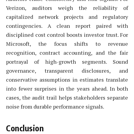
Verizon, auditors weigh the reliability of
capitalized network projects and regulatory
contingencies. A clean report paired with
disciplined cost control boosts investor trust. For
Microsoft, the focus shifts to revenue
recognition, contract accounting, and the fair
portrayal of high-growth segments. Sound
governance, transparent disclosures, and
conservative assumptions in estimates translate
into fewer surprises in the years ahead. In both
cases, the audit trail helps stakeholders separate
noise from durable performance signals.
Conclusion