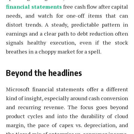
financial statements
free cash flow after capital
needs, and watch for one-off items that can
distort trends. A steady, predictable pattern in
earnings and a clear path to debt reduction often
signals healthy execution, even if the stock
breathes in a choppy market for a spell.
Beyond the headlines
Microsoft financial statements offer a different
kind of insight, especially around cash conversion
and recurring revenue. The focus goes beyond
product cycles and into the durability of cloud
margin, the pace of capex vs. depreciation, and