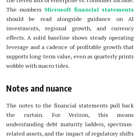
the tiered mix of enterprise vs. consumer income.
The numbers
Microsoft financial statements
should be read alongside guidance on AI
investments, regional growth, and currency
effects. A solid baseline shows steady operating
leverage and a cadence of profitable growth that
supports long-term value, even as quarterly prints
wobble with macro tides.
Notes and nuance
The notes to the financial statements pull back
the curtain. For Verizon, this means
understanding debt maturity ladders, spectrum-
related assets, and the impact of regulatory shifts