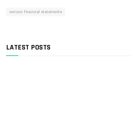
verizon financial statements
LATEST POSTS