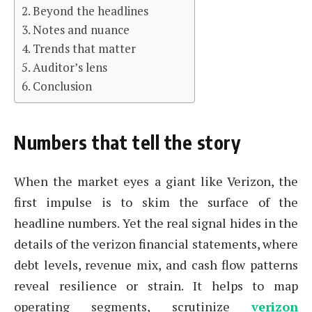
Beyond the headlines
Notes and nuance
Trends that matter
Auditor’s lens
Conclusion
Numbers that tell the story
When the market eyes a giant like Verizon, the
first impulse is to skim the surface of the
headline numbers. Yet the real signal hides in the
details of the verizon financial statements, where
debt levels, revenue mix, and cash flow patterns
reveal resilience or strain. It helps to map
operating segments, scrutinize
verizon