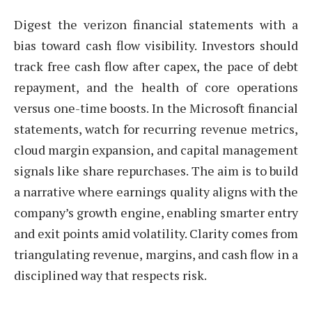
Digest the verizon financial statements with a
bias toward cash flow visibility. Investors should
track free cash flow after capex, the pace of debt
repayment, and the health of core operations
versus one-time boosts. In the Microsoft financial
statements, watch for recurring revenue metrics,
cloud margin expansion, and capital management
signals like share repurchases. The aim is to build
a narrative where earnings quality aligns with the
company’s growth engine, enabling smarter entry
and exit points amid volatility. Clarity comes from
triangulating revenue, margins, and cash flow in a
disciplined way that respects risk.