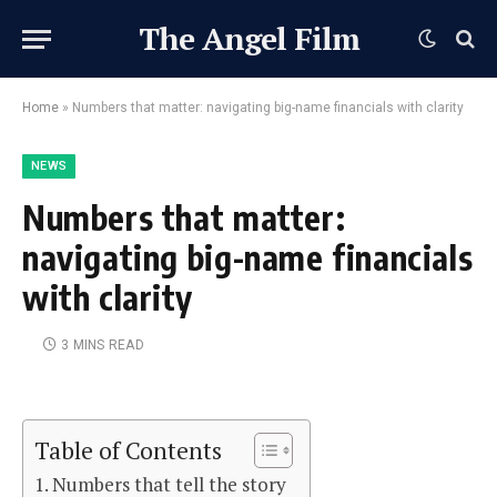
The Angel Film
Home
»
Numbers that matter: navigating big-name financials with clarity
NEWS
Numbers that matter:
navigating big-name financials
with clarity
3 MINS READ
Table of Contents
Numbers that tell the story