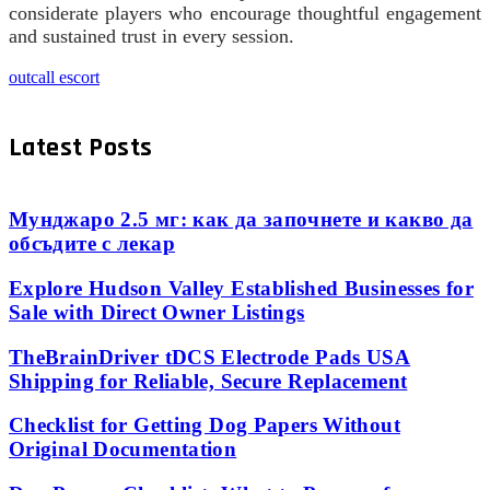
considerate players who encourage thoughtful engagement
and sustained trust in every session.
outcall escort
Latest Posts
Мунджаро 2.5 мг: как да започнете и какво да
обсъдите с лекар
Explore Hudson Valley Established Businesses for
Sale with Direct Owner Listings
TheBrainDriver tDCS Electrode Pads USA
Shipping for Reliable, Secure Replacement
Checklist for Getting Dog Papers Without
Original Documentation