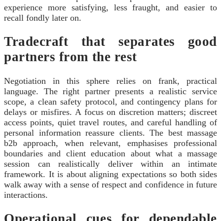
experience more satisfying, less fraught, and easier to
recall fondly later on.
Tradecraft that separates good
partners from the rest
Negotiation in this sphere relies on frank, practical
language. The right partner presents a realistic service
scope, a clean safety protocol, and contingency plans for
delays or misfires. A focus on discretion matters; discreet
access points, quiet travel routes, and careful handling of
personal information reassure clients. The best massage
b2b approach, when relevant, emphasises professional
boundaries and client education about what a massage
session can realistically deliver within an intimate
framework. It is about aligning expectations so both sides
walk away with a sense of respect and confidence in future
interactions.
Operational cues for dependable