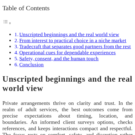
Table of Contents
Unscripted beginnings and the real world view
From interest to practical choice in a niche market
Tradecraft that separates good partners from the rest
Operational cues for dependable experiences
Safety, consent, and the human touch
Conclusion
Unscripted beginnings and the real
world view
Private arrangements thrive on clarity and trust. In the
realm of adult services, the best outcomes come from
precise expectations about timing, location, and
boundaries. An informed client surveys options, checks
references, and keeps interactions compact and respectful.
The focus rests on comfort, safety, and discretion rather