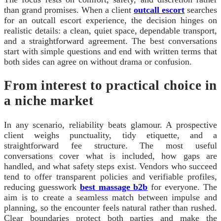
than grand promises. When a client
outcall escort
searches
for an outcall escort experience, the decision hinges on
realistic details: a clean, quiet space, dependable transport,
and a straightforward agreement. The best conversations
start with simple questions and end with written terms that
both sides can agree on without drama or confusion.
From interest to practical choice in
a niche market
In any scenario, reliability beats glamour. A prospective
client weighs punctuality, tidy etiquette, and a
straightforward fee structure. The most useful
conversations cover what is included, how gaps are
handled, and what safety steps exist. Vendors who succeed
tend to offer transparent policies and verifiable profiles,
reducing guesswork
best massage b2b
for everyone. The
aim is to create a seamless match between impulse and
planning, so the encounter feels natural rather than rushed.
Clear boundaries protect both parties and make the