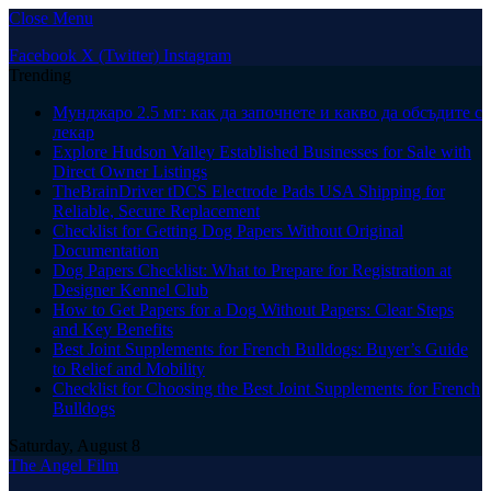
Close Menu
Facebook
X (Twitter)
Instagram
Trending
Мунджаро 2.5 мг: как да започнете и какво да обсъдите с
лекар
Explore Hudson Valley Established Businesses for Sale with
Direct Owner Listings
TheBrainDriver tDCS Electrode Pads USA Shipping for
Reliable, Secure Replacement
Checklist for Getting Dog Papers Without Original
Documentation
Dog Papers Checklist: What to Prepare for Registration at
Designer Kennel Club
How to Get Papers for a Dog Without Papers: Clear Steps
and Key Benefits
Best Joint Supplements for French Bulldogs: Buyer’s Guide
to Relief and Mobility
Checklist for Choosing the Best Joint Supplements for French
Bulldogs
Saturday, August 8
The Angel Film