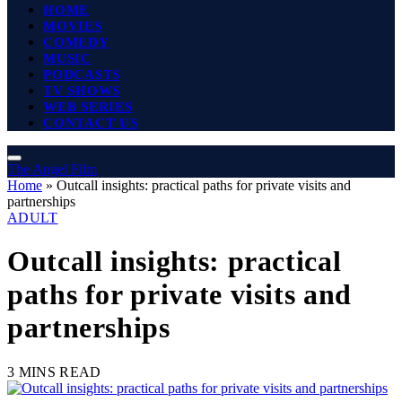
HOME
MOVIES
COMEDY
MUSIC
PODCASTS
TV SHOWS
WEB SERIES
CONTACT US
The Angel Film
Home
»
Outcall insights: practical paths for private visits and
partnerships
ADULT
Outcall insights: practical
paths for private visits and
partnerships
3 MINS READ