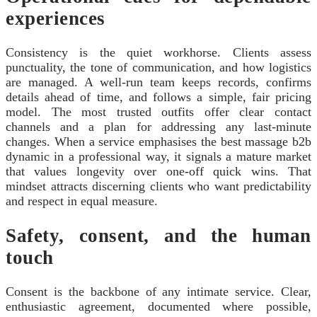
experiences
Consistency is the quiet workhorse. Clients assess
punctuality, the tone of communication, and how logistics
are managed. A well-run team keeps records, confirms
details ahead of time, and follows a simple, fair pricing
model. The most trusted outfits offer clear contact
channels and a plan for addressing any last‑minute
changes. When a service emphasises the best massage b2b
dynamic in a professional way, it signals a mature market
that values longevity over one‑off quick wins. That
mindset attracts discerning clients who want predictability
and respect in equal measure.
Safety, consent, and the human
touch
Consent is the backbone of any intimate service. Clear,
enthusiastic agreement, documented where possible,