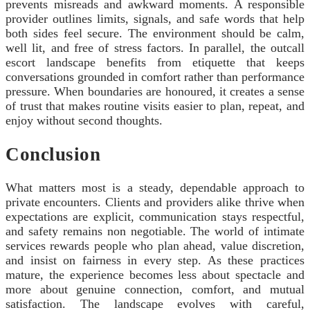
prevents misreads and awkward moments. A responsible
provider outlines limits, signals, and safe words that help
both sides feel secure. The environment should be calm,
well lit, and free of stress factors. In parallel, the outcall
escort landscape benefits from etiquette that keeps
conversations grounded in comfort rather than performance
pressure. When boundaries are honoured, it creates a sense
of trust that makes routine visits easier to plan, repeat, and
enjoy without second thoughts.
Conclusion
What matters most is a steady, dependable approach to
private encounters. Clients and providers alike thrive when
expectations are explicit, communication stays respectful,
and safety remains non negotiable. The world of intimate
services rewards people who plan ahead, value discretion,
and insist on fairness in every step. As these practices
mature, the experience becomes less about spectacle and
more about genuine connection, comfort, and mutual
satisfaction. The landscape evolves with careful,