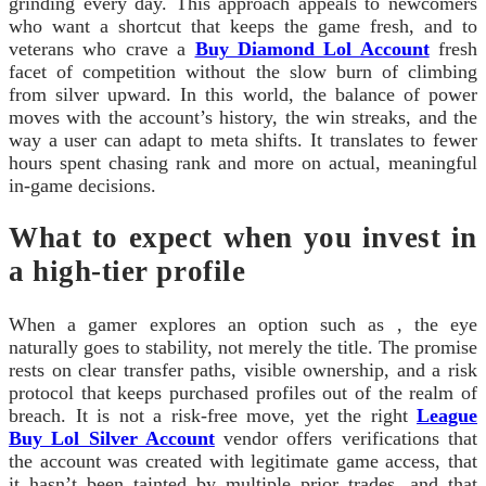
grinding every day. This approach appeals to newcomers
who want a shortcut that keeps the game fresh, and to
veterans who crave a
Buy Diamond Lol Account
fresh
facet of competition without the slow burn of climbing
from silver upward. In this world, the balance of power
moves with the account’s history, the win streaks, and the
way a user can adapt to meta shifts. It translates to fewer
hours spent chasing rank and more on actual, meaningful
in-game decisions.
What to expect when you invest in
a high-tier profile
When a gamer explores an option such as , the eye
naturally goes to stability, not merely the title. The promise
rests on clear transfer paths, visible ownership, and a risk
protocol that keeps purchased profiles out of the realm of
breach. It is not a risk-free move, yet the right
League
Buy Lol Silver Account
vendor offers verifications that
the account was created with legitimate game access, that
it hasn’t been tainted by multiple prior trades, and that