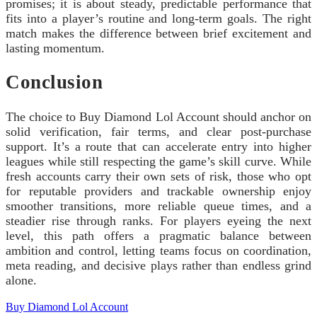
promises; it is about steady, predictable performance that
fits into a player’s routine and long-term goals. The right
match makes the difference between brief excitement and
lasting momentum.
Conclusion
The choice to Buy Diamond Lol Account should anchor on
solid verification, fair terms, and clear post-purchase
support. It’s a route that can accelerate entry into higher
leagues while still respecting the game’s skill curve. While
fresh accounts carry their own sets of risk, those who opt
for reputable providers and trackable ownership enjoy
smoother transitions, more reliable queue times, and a
steadier rise through ranks. For players eyeing the next
level, this path offers a pragmatic balance between
ambition and control, letting teams focus on coordination,
meta reading, and decisive plays rather than endless grind
alone.
Buy Diamond Lol Account