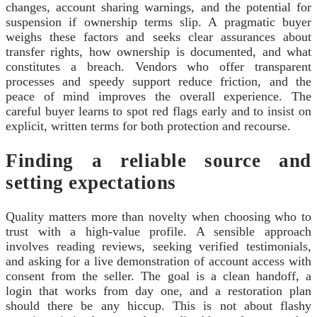
changes, account sharing warnings, and the potential for
suspension if ownership terms slip. A pragmatic buyer
weighs these factors and seeks clear assurances about
transfer rights, how ownership is documented, and what
constitutes a breach. Vendors who offer transparent
processes and speedy support reduce friction, and the
peace of mind improves the overall experience. The
careful buyer learns to spot red flags early and to insist on
explicit, written terms for both protection and recourse.
Finding a reliable source and
setting expectations
Quality matters more than novelty when choosing who to
trust with a high-value profile. A sensible approach
involves reading reviews, seeking verified testimonials,
and asking for a live demonstration of account access with
consent from the seller. The goal is a clean handoff, a
login that works from day one, and a restoration plan
should there be any hiccup. This is not about flashy