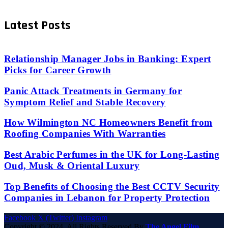
Latest Posts
Relationship Manager Jobs in Banking: Expert
Picks for Career Growth
Panic Attack Treatments in Germany for
Symptom Relief and Stable Recovery
How Wilmington NC Homeowners Benefit from
Roofing Companies With Warranties
Best Arabic Perfumes in the UK for Long-Lasting
Oud, Musk & Oriental Luxury
Top Benefits of Choosing the Best CCTV Security
Companies in Lebanon for Property Protection
Facebook
X (Twitter)
Instagram
Copyright © 2024. All Rights Reserved By
The Angel Film