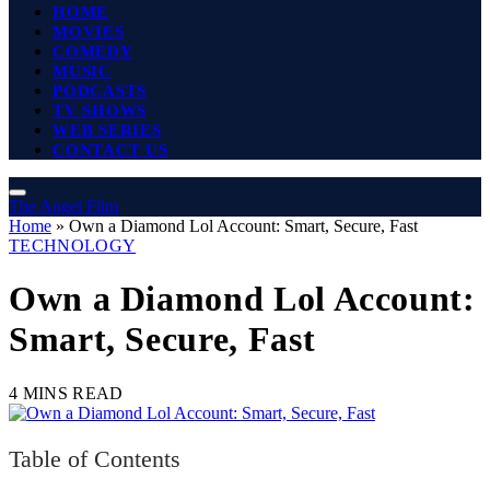
HOME
MOVIES
COMEDY
MUSIC
PODCASTS
TV SHOWS
WEB SERIES
CONTACT US
The Angel Film
Home
»
Own a Diamond Lol Account: Smart, Secure, Fast
TECHNOLOGY
Own a Diamond Lol Account:
Smart, Secure, Fast
4 MINS READ
Table of Contents