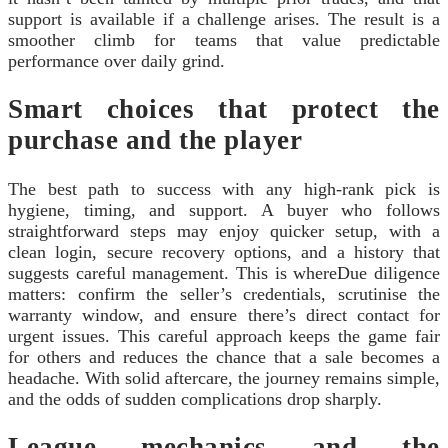
support is available if a challenge arises. The result is a
smoother climb for teams that value predictable
performance over daily grind.
Smart choices that protect the
purchase and the player
The best path to success with any high-rank pick is
hygiene, timing, and support. A buyer who follows
straightforward steps may enjoy quicker setup, with a
clean login, secure recovery options, and a history that
suggests careful management. This is whereDue diligence
matters: confirm the seller’s credentials, scrutinise the
warranty window, and ensure there’s direct contact for
urgent issues. This careful approach keeps the game fair
for others and reduces the chance that a sale becomes a
headache. With solid aftercare, the journey remains simple,
and the odds of sudden complications drop sharply.
League mechanics and the