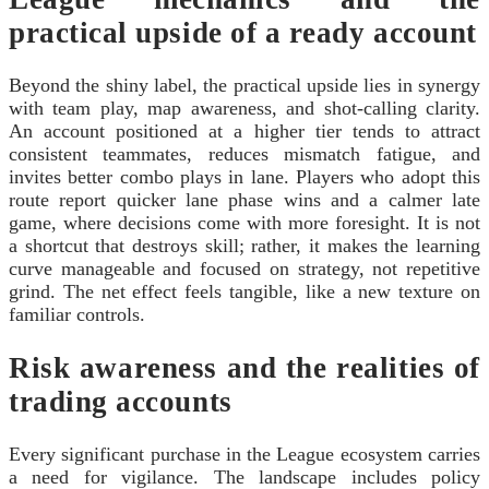
practical upside of a ready account
Beyond the shiny label, the practical upside lies in synergy
with team play, map awareness, and shot-calling clarity.
An account positioned at a higher tier tends to attract
consistent teammates, reduces mismatch fatigue, and
invites better combo plays in lane. Players who adopt this
route report quicker lane phase wins and a calmer late
game, where decisions come with more foresight. It is not
a shortcut that destroys skill; rather, it makes the learning
curve manageable and focused on strategy, not repetitive
grind. The net effect feels tangible, like a new texture on
familiar controls.
Risk awareness and the realities of
trading accounts
Every significant purchase in the League ecosystem carries
a need for vigilance. The landscape includes policy