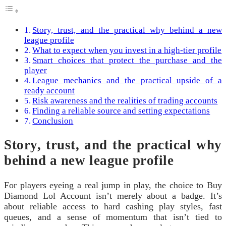
Story, trust, and the practical why behind a new
league profile
What to expect when you invest in a high-tier profile
Smart choices that protect the purchase and the
player
League mechanics and the practical upside of a
ready account
Risk awareness and the realities of trading accounts
Finding a reliable source and setting expectations
Conclusion
Story, trust, and the practical why
behind a new league profile
For players eyeing a real jump in play, the choice to Buy
Diamond Lol Account isn’t merely about a badge. It’s
about reliable access to hard cashing play styles, fast
queues, and a sense of momentum that isn’t tied to