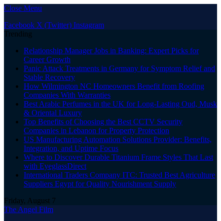
Close Menu
Facebook
X (Twitter)
Instagram
Trending
Relationship Manager Jobs in Banking: Expert Picks for
Career Growth
Panic Attack Treatments in Germany for Symptom Relief and
Stable Recovery
How Wilmington NC Homeowners Benefit from Roofing
Companies With Warranties
Best Arabic Perfumes in the UK for Long-Lasting Oud, Musk
& Oriental Luxury
Top Benefits of Choosing the Best CCTV Security
Companies in Lebanon for Property Protection
US Manufacturing Automation Solutions Provider: Benefits,
Integration, and Uptime Focus
Where to Discover Durable Titanium Frame Styles That Last
with EyeglassDirect
International Traders Company ITC: Trusted Best Agriculture
Suppliers Egypt for Quality Nourishment Supply
Friday, August 7
The Angel Film