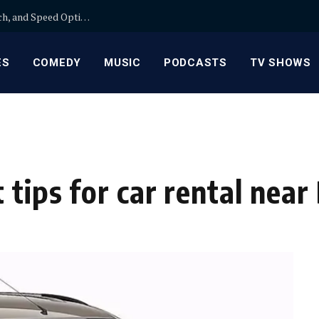
Wix SEO: A Practical Comparison of On-Page, Tech, and Speed Optimization for Guest Posts
ES
COMEDY
MUSIC
PODCASTS
TV SHOWS
 tips for car rental nea