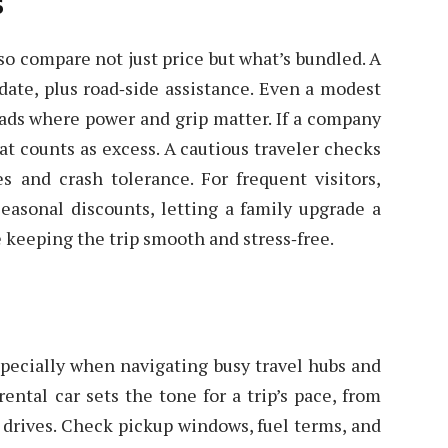
s
 so compare not just price but what’s bundled. A
date, plus road‑side assistance. Even a modest
oads where power and grip matter. If a company
t counts as excess. A cautious traveler checks
s and crash tolerance. For frequent visitors,
easonal discounts, letting a family upgrade a
 keeping the trip smooth and stress‑free.
pecially when navigating busy travel hubs and
rental car sets the tone for a trip’s pace, from
drives. Check pickup windows, fuel terms, and