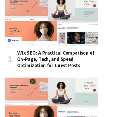
Wix SEO: A Practical Comparison of
On-Page, Tech, and Speed
Optimization for Guest Posts