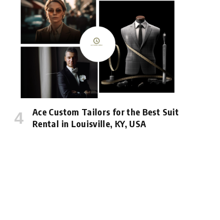
Ace Custom Tailors for the Best Suit
Rental in Louisville, KY, USA