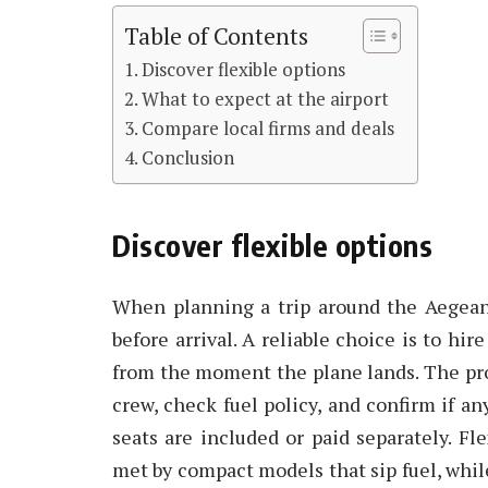
Table of Contents
Discover flexible options
What to expect at the airport
Compare local firms and deals
Conclusion
Discover flexible options
When planning a trip around the Aegean 
before arrival. A reliable choice is to h
from the moment the plane lands. The proce
crew, check fuel policy, and confirm if a
seats are included or paid separately. Fl
met by compact models that sip fuel, while