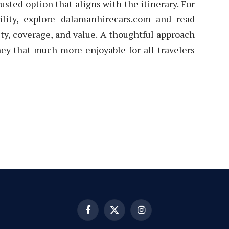
usted option that aligns with the itinerary. For
ility, explore dalamanhirecars.com and read
ity, coverage, and value. A thoughtful approach
ey that much more enjoyable for all travelers
Facebook
X
Instagram
(Twitter)