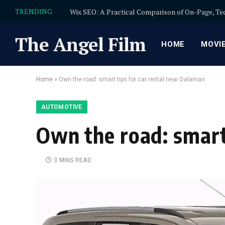
TRENDING
The Angel Film
HOME
MOVI
Home
»
Own the road: smart tips for car rental near Dalaman
AUTOMOTIVE
Own the road: smart
3 MINS READ