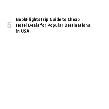
BookFlightsTrip Guide to Cheap
Hotel Deals for Popular Destinations
in USA