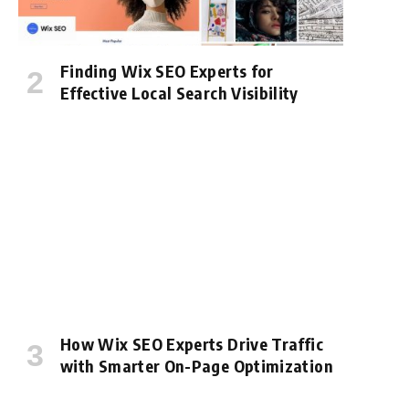
Finding Wix SEO Experts for
Effective Local Search Visibility
How Wix SEO Experts Drive Traffic
with Smarter On-Page Optimization