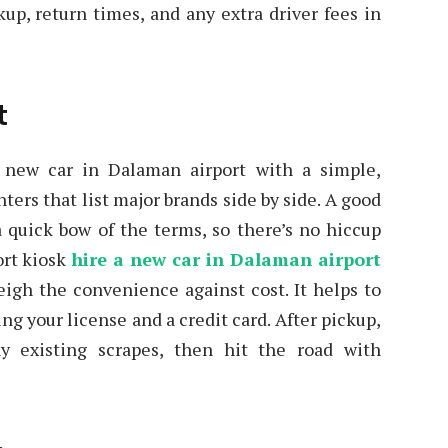
kup, return times, and any extra driver fees in
t
a new car in Dalaman airport with a simple,
ters that list major brands side by side. A good
 a quick bow of the terms, so there’s no hiccup
ort kiosk
hire a new car in Dalaman airport
weigh the convenience against cost. It helps to
ng your license and a credit card. After pickup,
y existing scrapes, then hit the road with