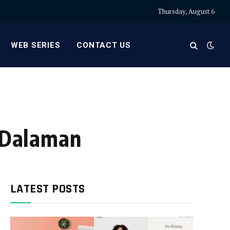
Thursday, August 6
WEB SERIES
CONTACT US
r Dalaman
LATEST POSTS