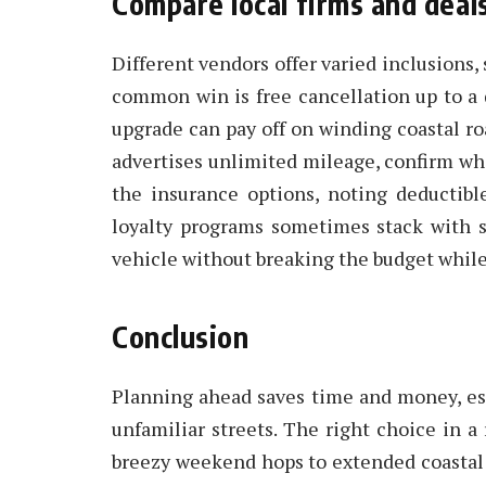
Compare local firms and deal
Different vendors offer varied inclusions,
common win is free cancellation up to a 
upgrade can pay off on winding coastal r
advertises unlimited mileage, confirm wha
the insurance options, noting deductible
loyalty programs sometimes stack with s
vehicle without breaking the budget while
Conclusion
Planning ahead saves time and money, es
unfamiliar streets. The right choice in a 
breezy weekend hops to extended coastal 