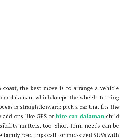
coast, the best move is to arrange a vehicle
ire car dalaman, which keeps the wheels turning
ss is straightforward: pick a car that fits the
ny add-ons like GPS or
hire car dalaman
child
exibility matters, too. Short-term needs can be
 family road trips call for mid‑sized SUVs with