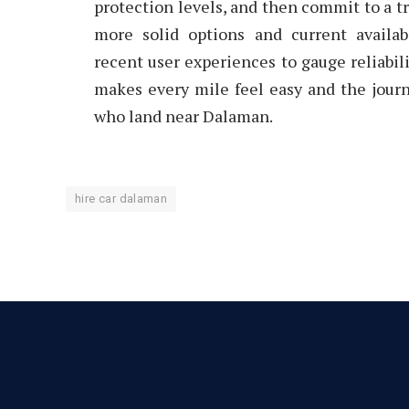
protection levels, and then commit to a tr
more solid options and current availab
recent user experiences to gauge reliabil
makes every mile feel easy and the journ
who land near Dalaman.
hire car dalaman