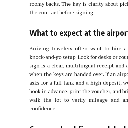
roomy backs. The key is clarity about pic
the contract before signing.
What to expect at the airpor
Arriving travelers often want to hire 
knock‑and‑go setup. Look for desks or coun
sign is a clear, multilingual receipt and
when the keys are handed over. If an airp
asks for a full tank and a high deposit, 
book in advance, print the voucher, and bri
walk the lot to verify mileage and an
confidence.