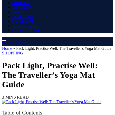
MOVIES
COMEDY
MUSIC
PODCASTS
TV SHOWS
WEB SERIES
CONTACT US
The Angel Film
Home
»
Pack Light, Practise Well: The Traveller’s Yoga Mat Guide
SHOPPING
Pack Light, Practise Well:
The Traveller’s Yoga Mat
Guide
3 MINS READ
Table of Contents