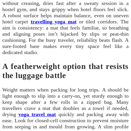
without creasing, dries fast after a sweaty session in a
hostel gym, and stays grippy when hotel floors feel slick.
A robust surface helps maintain balance, even on uneven
hotel carpet
travelling yoga mat
or tiled corridors. The
aim is consistency: a mat that feels familiar, so breathing
and aligning poses isn’t hijacked by slips or peat-thin
cushioning. For the busy traveler, reliability beats flash. A
sure-footed base makes every tiny space feel like a
dedicated studio.
A featherweight option that resists
the luggage battle
Weight matters when packing for long trips. A should be
light enough to slip into a carry-on, yet sturdy enough to
keep shape after a few rolls in a zipped bag. Many
travellers crave a mat that doubles as a towel if needed,
drying
yoga travel mat
quickly and packing away with
ease. Look for closed-cell construction to prevent moisture
from seeping in and mould from growing. A slim profile