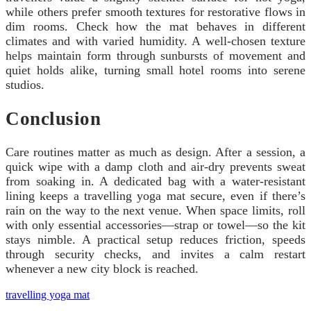
while others prefer smooth textures for restorative flows in
dim rooms. Check how the mat behaves in different
climates and with varied humidity. A well-chosen texture
helps maintain form through sunbursts of movement and
quiet holds alike, turning small hotel rooms into serene
studios.
Conclusion
Care routines matter as much as design. After a session, a
quick wipe with a damp cloth and air-dry prevents sweat
from soaking in. A dedicated bag with a water-resistant
lining keeps a travelling yoga mat secure, even if there’s
rain on the way to the next venue. When space limits, roll
with only essential accessories—strap or towel—so the kit
stays nimble. A practical setup reduces friction, speeds
through security checks, and invites a calm restart
whenever a new city block is reached.
travelling yoga mat