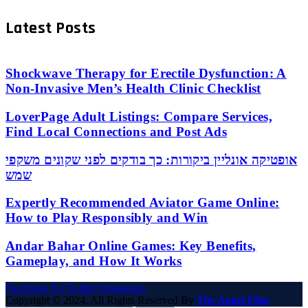
Latest Posts
Shockwave Therapy for Erectile Dysfunction: A
Non-Invasive Men’s Health Clinic Checklist
LoverPage Adult Listings: Compare Services,
Find Local Connections and Post Ads
אופטיקה אונליין ביקורות: כך בודקים לפני שקונים משקפי
שמש
Expertly Recommended Aviator Game Online:
How to Play Responsibly and Win
Andar Bahar Online Games: Key Benefits,
Gameplay, and How It Works
Facebook
X (Twitter)
Instagram
Copyright © 2024. All Rights Reserved By
The Angel Film