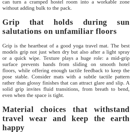
can turn a cramped hostel room into a workable zone
without adding bulk to the pack.
Grip that holds during sun
salutations on unfamiliar floors
Grip is the heartbeat of a good yoga travel mat. The best
models grip not just when dry but also after a light spray
or a quick wipe. Texture plays a huge role: a mid-grip
surface prevents hands from sliding on smooth hotel
floors, while offering enough tactile feedback to keep the
pose stable. Consider mats with a subtle tactile pattern
rather than glossy finishes that can attract glare and slip. A
solid grip invites fluid transitions, from breath to bend,
even when the space is tight.
Material choices that withstand
travel wear and keep the earth
happy