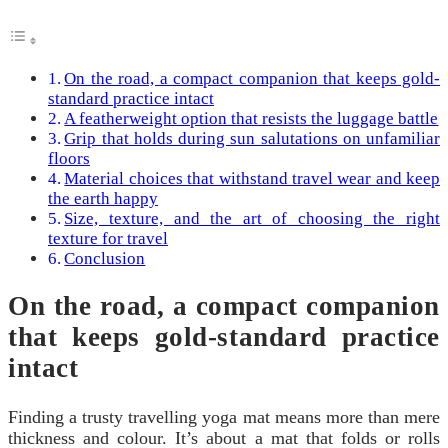
On the road, a compact companion that keeps gold-
standard practice intact
A featherweight option that resists the luggage battle
Grip that holds during sun salutations on unfamiliar
floors
Material choices that withstand travel wear and keep
the earth happy
Size, texture, and the art of choosing the right
texture for travel
Conclusion
On the road, a compact companion
that keeps gold-standard practice
intact
Finding a trusty travelling yoga mat means more than mere
thickness and colour. It’s about a mat that folds or rolls