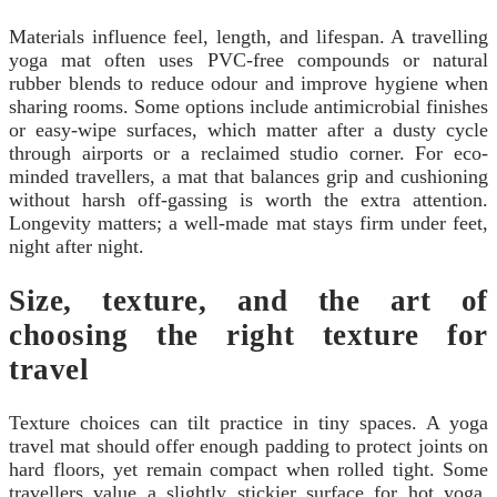
Materials influence feel, length, and lifespan. A travelling
yoga mat often uses PVC-free compounds or natural
rubber blends to reduce odour and improve hygiene when
sharing rooms. Some options include antimicrobial finishes
or easy-wipe surfaces, which matter after a dusty cycle
through airports or a reclaimed studio corner. For eco-
minded travellers, a mat that balances grip and cushioning
without harsh off-gassing is worth the extra attention.
Longevity matters; a well-made mat stays firm under feet,
night after night.
Size, texture, and the art of
choosing the right texture for
travel
Texture choices can tilt practice in tiny spaces. A yoga
travel mat should offer enough padding to protect joints on
hard floors, yet remain compact when rolled tight. Some
travellers value a slightly stickier surface for hot yoga,