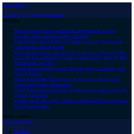
Close Menu
Facebook
X (Twitter)
Instagram
Trending
Shockwave Therapy for Erectile Dysfunction: A Non-
Invasive Men’s Health Clinic Checklist
LoverPage Adult Listings: Compare Services, Find Local
Connections and Post Ads
אופטיקה אונליין ביקורות: כך בודקים לפני שקונים משקפי שמש
Expertly Recommended Aviator Game Online: How to Play
Responsibly and Win
Andar Bahar Online Games: Key Benefits, Gameplay, and
How It Works
Russian Roulette Online: How to Choose a Trustworthy
Game and Quality Experience
Crazy Time App Download in India: Trustworthy Guide for
Quality Gameplay
Explore JetX: Play JetX Online in India and Discover Guest
Post Opportunities
Friday, August 7
The Angel Film
HOME