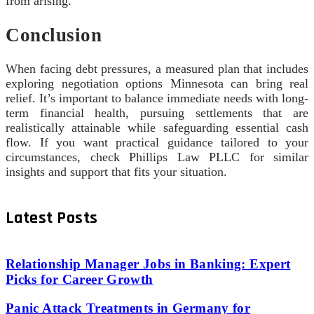
from arising.
Conclusion
When facing debt pressures, a measured plan that includes
exploring negotiation options Minnesota can bring real
relief. It’s important to balance immediate needs with long-
term financial health, pursuing settlements that are
realistically attainable while safeguarding essential cash
flow. If you want practical guidance tailored to your
circumstances, check Phillips Law PLLC for similar
insights and support that fits your situation.
Latest Posts
Relationship Manager Jobs in Banking: Expert
Picks for Career Growth
Panic Attack Treatments in Germany for