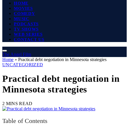
HOME
MOVIES
COMEDY
MUSIC
PODCASTS
TV SHOWS
WEB SERIES
CONTACT US
The Angel Film
Home
»
Practical debt negotiation in Minnesota strategies
UNCATEGORIZED
Practical debt negotiation in
Minnesota strategies
2 MINS READ
Table of Contents