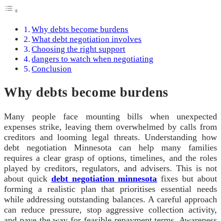
Why debts become burdens
What debt negotiation involves
Choosing the right support
dangers to watch when negotiating
Conclusion
Why debts become burdens
Many people face mounting bills when unexpected
expenses strike, leaving them overwhelmed by calls from
creditors and looming legal threats. Understanding how
debt negotiation Minnesota can help many families
requires a clear grasp of options, timelines, and the roles
played by creditors, regulators, and advisers. This is not
about quick
debt negotiation minnesota
fixes but about
forming a realistic plan that prioritises essential needs
while addressing outstanding balances. A careful approach
can reduce pressure, stop aggressive collection activity,
and pave the way for feasible repayment terms. Awareness