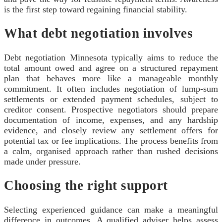
is the first step toward regaining financial stability.
What debt negotiation involves
Debt negotiation Minnesota typically aims to reduce the
total amount owed and agree on a structured repayment
plan that behaves more like a manageable monthly
commitment. It often includes negotiation of lump-sum
settlements or extended payment schedules, subject to
creditor consent. Prospective negotiators should prepare
documentation of income, expenses, and any hardship
evidence, and closely review any settlement offers for
potential tax or fee implications. The process benefits from
a calm, organised approach rather than rushed decisions
made under pressure.
Choosing the right support
Selecting experienced guidance can make a meaningful
difference in outcomes. A qualified adviser helps assess