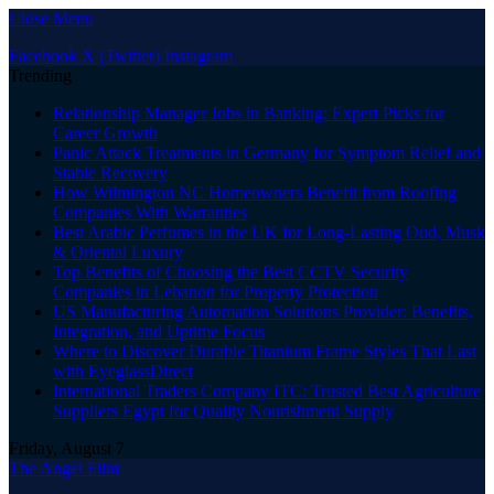
Close Menu
Facebook
X (Twitter)
Instagram
Trending
Relationship Manager Jobs in Banking: Expert Picks for
Career Growth
Panic Attack Treatments in Germany for Symptom Relief and
Stable Recovery
How Wilmington NC Homeowners Benefit from Roofing
Companies With Warranties
Best Arabic Perfumes in the UK for Long-Lasting Oud, Musk
& Oriental Luxury
Top Benefits of Choosing the Best CCTV Security
Companies in Lebanon for Property Protection
US Manufacturing Automation Solutions Provider: Benefits,
Integration, and Uptime Focus
Where to Discover Durable Titanium Frame Styles That Last
with EyeglassDirect
International Traders Company ITC: Trusted Best Agriculture
Suppliers Egypt for Quality Nourishment Supply
Friday, August 7
The Angel Film