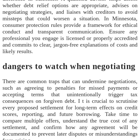
whether debt relief options are appropriate, advises on
negotiating strategies, and liaises with creditors to avoid
missteps that could worsen a situation. In Minnesota,
consumer protection rules provide a framework for ethical
conduct and transparent communication. Ensure any
professional you engage is licensed or properly accredited
and commits to clear, jargon-free explanations of costs and
likely results.
dangers to watch when negotiating
There are common traps that can undermine negotiations,
such as agreeing to penalties for missed payments or
accepting terms that unintentionally trigger tax
consequences on forgiven debt. I t is crucial to scrutinise
every proposed settlement for long-term effects on credit
scores, reporting, and future borrowing. Take time to
compare multiple offers, understand the true cost of any
settlement, and confirm how any agreement will be
documented to prevent later disputes or misunderstandings