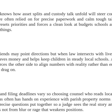
ho knows how asset splits and custody talk unfold will steer c
e often relied on for precise paperwork and calm tough ta
resets priorities and forces a clean look at budgets schools 
things.
riends may point directions but when law intersects with live
saves money and helps keep children in steady local schools.
rces the other side to align numbers with reality rather than 
 drag on.
 and filing deadlines vary so choosing counsel who reads loca
s often has hands on experience with parish property norms a
precise questions put together so a judge sees the real story 
not from blur or rage that weakens positions.