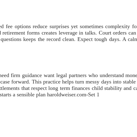
d fee options reduce surprises yet sometimes complexity forc
nd retirement forms creates leverage in talks. Court orders ca
se questions keeps the record clean. Expect tough days. A ca
o need firm guidance want legal partners who understand mon
 case forward. This practice helps turn messy days into stabl
ttlements that respect long term finances child stability and c
l starts a sensible plan haroldweiser.com-Set 1