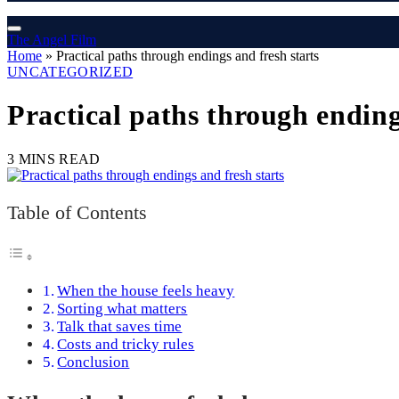
The Angel Film
Home
»
Practical paths through endings and fresh starts
UNCATEGORIZED
Practical paths through ending
3 MINS READ
Table of Contents
When the house feels heavy
Sorting what matters
Talk that saves time
Costs and tricky rules
Conclusion