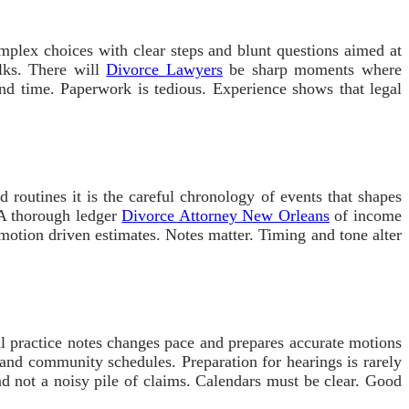
omplex choices with clear steps and blunt questions aimed at
lks. There will
Divorce Lawyers
be sharp moments where
and time. Paperwork is tedious. Experience shows that legal
d routines it is the careful chronology of events that shapes
 A thorough ledger
Divorce Attorney New Orleans
of income
emotion driven estimates. Notes matter. Timing and tone alter
l practice notes changes pace and prepares accurate motions
nd community schedules. Preparation for hearings is rarely
and not a noisy pile of claims. Calendars must be clear. Good