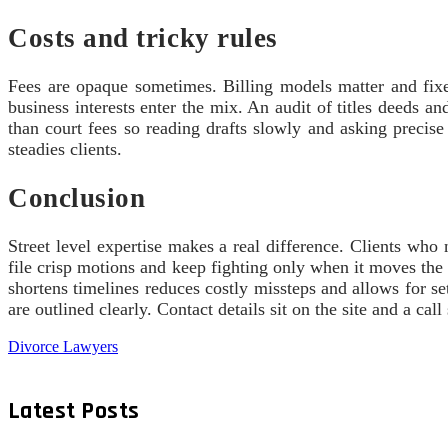
Costs and tricky rules
Fees are opaque sometimes. Billing models matter and fixe
business interests enter the mix. An audit of titles deeds a
than court fees so reading drafts slowly and asking preci
steadies clients.
Conclusion
Street level expertise makes a real difference. Clients wh
file crisp motions and keep fighting only when it moves the
shortens timelines reduces costly missteps and allows for se
are outlined clearly. Contact details sit on the site and a cal
Divorce Lawyers
Latest Posts