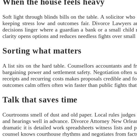
When the house feels heavy
Soft light through blinds bills on the table. A solicitor w
keeping stress low and outcomes fair. Divorce Lawyers ar
decisions linger where a guardian a bank or a small child 
clarity opens options and reduces needless fights over small 
Sorting what matters
A list sits on the hard table. Counsellors accountants and f
bargaining power and settlement safety. Negotiation often 
receipts and recurring costs makes proposals credible and fo
outcomes calm offers often win faster than public fights that
Talk that saves time
Courtrooms smell of dust and old paper. Local rules judges
and hearings well in advance. Divorce Attorney New Orlean
dramatic it is detailed work spreadsheets witness lists and 
counsel knows courthouse rhythms and negotiates from facts 