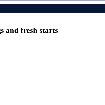
s and fresh starts