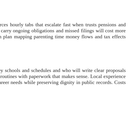
es hourly tabs that escalate fast when trusts pensions and
n carry ongoing obligations and missed filings will cost more
lm plan mapping parenting time money flows and tax effects
ey schools and schedules and who will write clear proposals
e routines with paperwork that makes sense. Local experience
areer needs while preserving dignity in public records. Costs