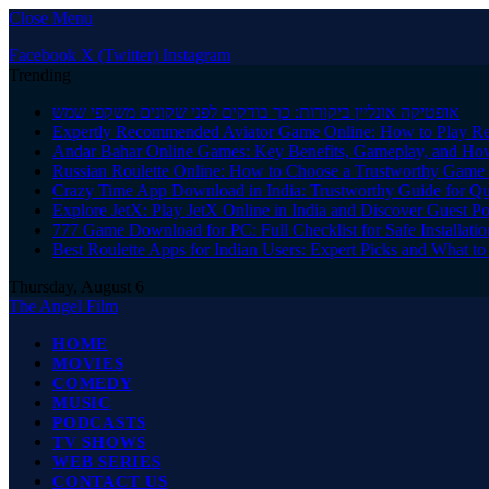
Close Menu
Facebook
X (Twitter)
Instagram
Trending
אופטיקה אונליין ביקורות: כך בודקים לפני שקונים משקפי שמש
Expertly Recommended Aviator Game Online: How to Play Re
Andar Bahar Online Games: Key Benefits, Gameplay, and Ho
Russian Roulette Online: How to Choose a Trustworthy Game 
Crazy Time App Download in India: Trustworthy Guide for Q
Explore JetX: Play JetX Online in India and Discover Guest Po
777 Game Download for PC: Full Checklist for Safe Installati
Best Roulette Apps for Indian Users: Expert Picks and What 
Thursday, August 6
The Angel Film
HOME
MOVIES
COMEDY
MUSIC
PODCASTS
TV SHOWS
WEB SERIES
CONTACT US