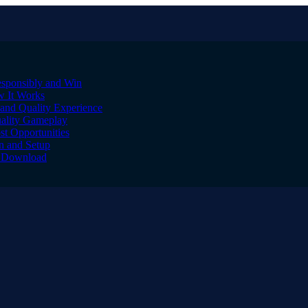
sponsibly and Win
w It Works
and Quality Experience
uality Gameplay
st Opportunities
on and Setup
to Download