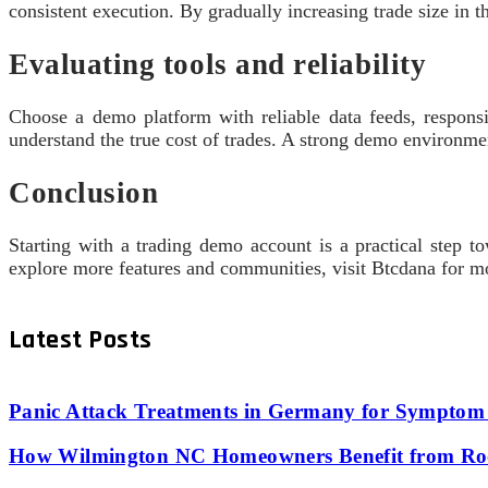
consistent execution. By gradually increasing trade size in 
Evaluating tools and reliability
Choose a demo platform with reliable data feeds, respons
understand the true cost of trades. A strong demo environmen
Conclusion
Starting with a trading demo account is a practical step t
explore more features and communities, visit Btcdana for mo
Latest Posts
Panic Attack Treatments in Germany for Symptom 
How Wilmington NC Homeowners Benefit from Roo