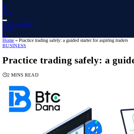
The Angel Film
Home
»
Practice trading safely: a guided starter for aspiring traders
BUSINESS
Practice trading safely: a guid
2 MINS READ