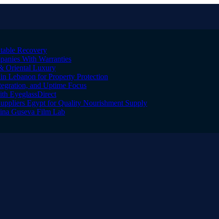
Stable Recovery
anies With Warranties
& Oriental Luxury
n Lebanon for Property Protection
tegration, and Uptime Focus
ith EyeglassDirect
Suppliers Egypt for Quality Nourishment Supply
lina Guseva Film Lab