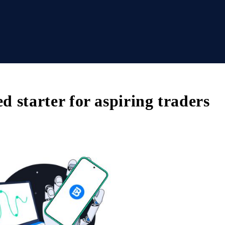
ed starter for aspiring traders