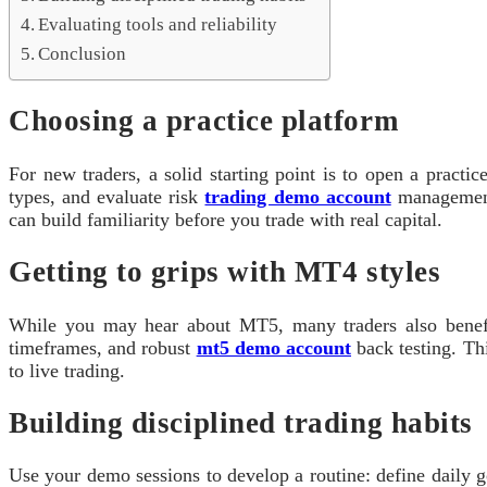
Evaluating tools and reliability
Conclusion
Choosing a practice platform
For new traders, a solid starting point is to open a practi
types, and evaluate risk
trading demo account
management 
can build familiarity before you trade with real capital.
Getting to grips with MT4 styles
While you may hear about MT5, many traders also benefit
timeframes, and robust
mt5 demo account
back testing. Th
to live trading.
Building disciplined trading habits
Use your demo sessions to develop a routine: define daily g