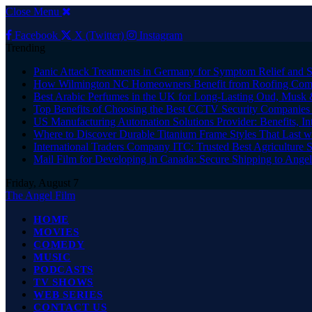
Close Menu
Facebook
X (Twitter)
Instagram
Trending
Panic Attack Treatments in Germany for Symptom Relief and 
How Wilmington NC Homeowners Benefit from Roofing Comp
Best Arabic Perfumes in the UK for Long-Lasting Oud, Musk 
Top Benefits of Choosing the Best CCTV Security Companies i
US Manufacturing Automation Solutions Provider: Benefits, In
Where to Discover Durable Titanium Frame Styles That Last w
International Traders Company ITC: Trusted Best Agriculture 
Mail Film for Developing in Canada: Secure Shipping to Ange
Friday, August 7
The Angel Film
HOME
MOVIES
COMEDY
MUSIC
PODCASTS
TV SHOWS
WEB SERIES
CONTACT US