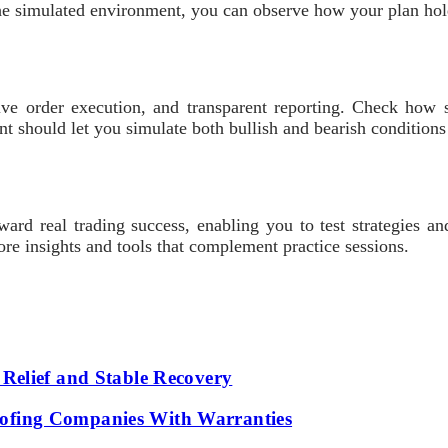
the simulated environment, you can observe how your plan hold
ive order execution, and transparent reporting. Check how s
t should let you simulate both bullish and bearish conditions
oward real trading success, enabling you to test strategies 
re insights and tools that complement practice sessions.
Relief and Stable Recovery
fing Companies With Warranties