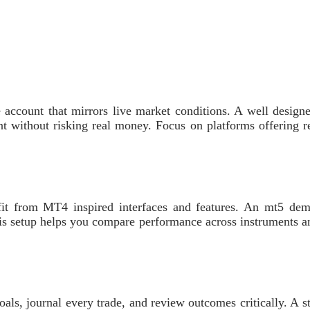
ce account that mirrors live market conditions. A well designe
without risking real money. Focus on platforms offering real
 from MT4 inspired interfaces and features. An mt5 demo 
is setup helps you compare performance across instruments an
oals, journal every trade, and review outcomes critically. A 