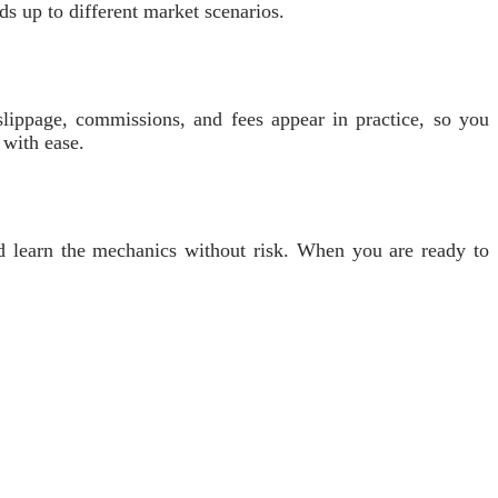
s up to different market scenarios.
lippage, commissions, and fees appear in practice, so you
 with ease.
and learn the mechanics without risk. When you are ready to