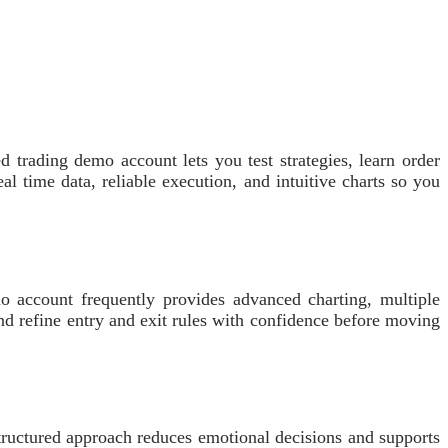
d trading demo account lets you test strategies, learn order
 time data, reliable execution, and intuitive charts so you
account frequently provides advanced charting, multiple
d refine entry and exit rules with confidence before moving
structured approach reduces emotional decisions and supports