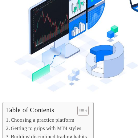
Table of Contents
Choosing a practice platform
Getting to grips with MT4 styles
Building disciplined trading habits