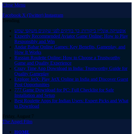
Close Menu
Facebook
X (Twitter)
Instagram
Trending
אופטיקה אונליין ביקורות: כך בודקים לפני שקונים משקפי שמש
Expertly Recommended Aviator Game Online: How to Play
Responsibly and Win
Andar Bahar Online Games: Key Benefits, Gameplay, and
How It Works
Russian Roulette Online: How to Choose a Trustworthy
Game and Quality Experience
Crazy Time App Download in India: Trustworthy Guide for
Quality Gameplay
Explore JetX: Play JetX Online in India and Discover Guest
Post Opportunities
777 Game Download for PC: Full Checklist for Safe
Installation and Setup
Best Roulette Apps for Indian Users: Expert Picks and What
to Download
Friday, August 7
The Angel Film
HOME