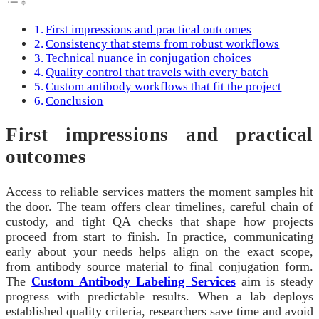
First impressions and practical outcomes
Consistency that stems from robust workflows
Technical nuance in conjugation choices
Quality control that travels with every batch
Custom antibody workflows that fit the project
Conclusion
First impressions and practical
outcomes
Access to reliable services matters the moment samples hit
the door. The team offers clear timelines, careful chain of
custody, and tight QA checks that shape how projects
proceed from start to finish. In practice, communicating
early about your needs helps align on the exact scope,
from antibody source material to final conjugation form.
The
Custom Antibody Labeling Services
aim is steady
progress with predictable results. When a lab deploys
established quality criteria, researchers save time and avoid