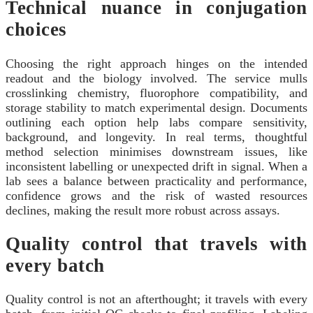
Technical nuance in conjugation
choices
Choosing the right approach hinges on the intended
readout and the biology involved. The service mulls
crosslinking chemistry, fluorophore compatibility, and
storage stability to match experimental design. Documents
outlining each option help labs compare sensitivity,
background, and longevity. In real terms, thoughtful
method selection minimises downstream issues, like
inconsistent labelling or unexpected drift in signal. When a
lab sees a balance between practicality and performance,
confidence grows and the risk of wasted resources
declines, making the result more robust across assays.
Quality control that travels with
every batch
Quality control is not an afterthought; it travels with every