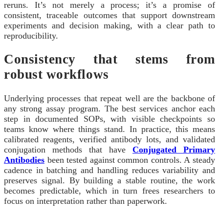
reruns. It’s not merely a process; it’s a promise of
consistent, traceable outcomes that support downstream
experiments and decision making, with a clear path to
reproducibility.
Consistency that stems from
robust workflows
Underlying processes that repeat well are the backbone of
any strong assay program. The best services anchor each
step in documented SOPs, with visible checkpoints so
teams know where things stand. In practice, this means
calibrated reagents, verified antibody lots, and validated
conjugation methods that have
Conjugated Primary
Antibodies
been tested against common controls. A steady
cadence in batching and handling reduces variability and
preserves signal. By building a stable routine, the work
becomes predictable, which in turn frees researchers to
focus on interpretation rather than paperwork.