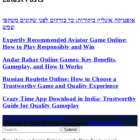
אופטיקה אונליין ביקורות: כך בודקים לפני שקונים משקפי
שמש
Expertly Recommended Aviator Game Online:
How to Play Responsibly and Win
Andar Bahar Online Games: Key Benefits,
Gameplay, and How It Works
Russian Roulette Online: How to Choose a
Trustworthy Game and Quality Experience
Crazy Time App Download in India: Trustworthy
Guide for Quality Gameplay
Facebook
X (Twitter)
Instagram
Copyright © 2024. All Rights Reserved By
The Angel Film
Submit