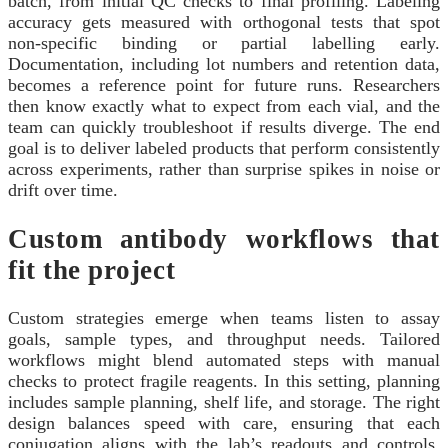
batch, from initial QC checks to final profiling. Labeling
accuracy gets measured with orthogonal tests that spot
non-specific binding or partial labelling early.
Documentation, including lot numbers and retention data,
becomes a reference point for future runs. Researchers
then know exactly what to expect from each vial, and the
team can quickly troubleshoot if results diverge. The end
goal is to deliver labeled products that perform consistently
across experiments, rather than surprise spikes in noise or
drift over time.
Custom antibody workflows that
fit the project
Custom strategies emerge when teams listen to assay
goals, sample types, and throughput needs. Tailored
workflows might blend automated steps with manual
checks to protect fragile reagents. In this setting, planning
includes sample planning, shelf life, and storage. The right
design balances speed with care, ensuring that each
conjugation aligns with the lab’s readouts and controls.