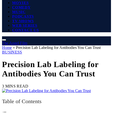
MOVIES
COMEDY
MUSIC
PODCASTS
TV SHOWS
WEB SERIES
CONTACT US
The Angel Film
Home
»
Precision Lab Labeling for Antibodies You Can Trust
BUSINESS
Precision Lab Labeling for
Antibodies You Can Trust
3 MINS READ
Table of Contents