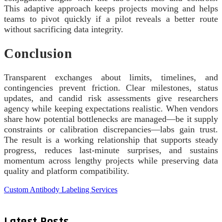
This adaptive approach keeps projects moving and helps
teams to pivot quickly if a pilot reveals a better route
without sacrificing data integrity.
Conclusion
Transparent exchanges about limits, timelines, and
contingencies prevent friction. Clear milestones, status
updates, and candid risk assessments give researchers
agency while keeping expectations realistic. When vendors
share how potential bottlenecks are managed—be it supply
constraints or calibration discrepancies—labs gain trust.
The result is a working relationship that supports steady
progress, reduces last-minute surprises, and sustains
momentum across lengthy projects while preserving data
quality and platform compatibility.
Custom Antibody Labeling Services
Latest Posts