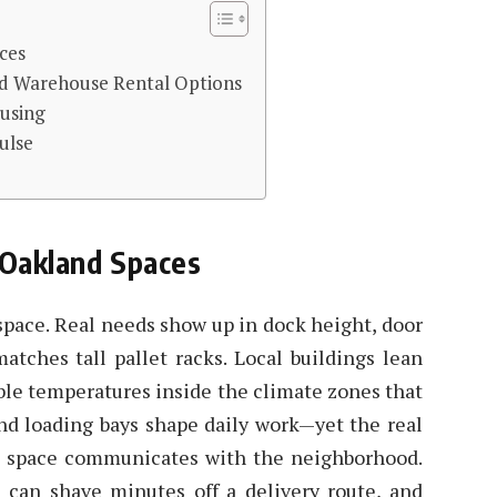
ces
nd Warehouse Rental Options
ousing
ulse
 Oakland Spaces
pace. Real needs show up in dock height, door
atches tall pallet racks. Local buildings lean
ble temperatures inside the climate zones that
 and loading bays shape daily work—yet the real
 space communicates with the neighborhood.
ls can shave minutes off a delivery route, and