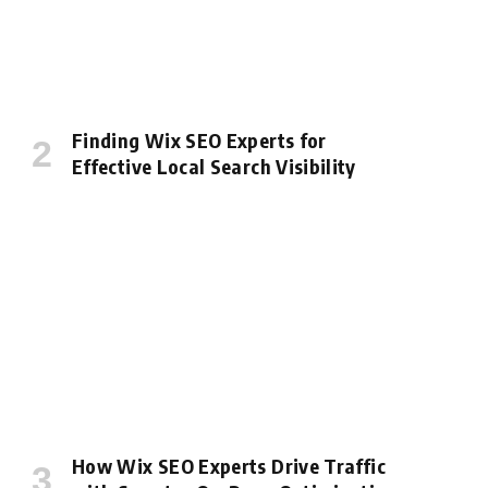
Finding Wix SEO Experts for
Effective Local Search Visibility
How Wix SEO Experts Drive Traffic