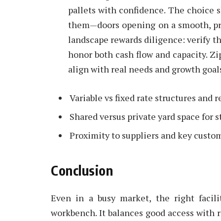
pallets with confidence. The choice 
them—doors opening on a smooth, pre
landscape rewards diligence: verify the
honor both cash flow and capacity. Zi
align with real needs and growth goal
Variable vs fixed rate structures and 
Shared versus private yard space for 
Proximity to suppliers and key custo
Conclusion
Even in a busy market, the right facil
workbench. It balances good access with ro