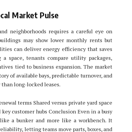
ocal Market Pulse
land neighborhoods requires a careful eye on
buildings may show lower monthly rents but
ities can deliver energy efficiency that saves
 a space, tenants compare utility packages,
entives tied to business expansion. The market
ory of available bays, predictable turnover, and
r than long-locked leases.
 renewal terms Shared versus private yard space
nd key customer hubs Conclusion Even in a busy
s like a bunker and more like a workbench. It
eliability, letting teams move parts, boxes, and