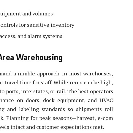
 equipment and volumes
ontrols for sensitive inventory
 access, and alarm systems
y Area Warehousing
emand a nimble approach. In most warehouses,
t travel time for staff. While rents can be high,
 ports, interstates, or rail. The best operators
tenance on doors, dock equipment, and HVAC
ng and labeling standards so shipments roll
ck. Planning for peak seasons—harvest, e-com
vels intact and customer expectations met.