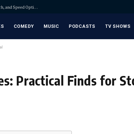
Wix SEO: A Practical Comparison of On-Page, Tech, and Speed Optimization for Guest Posts
ES
COMEDY
MUSIC
PODCASTS
TV SHOWS
al
s: Practical Finds for S