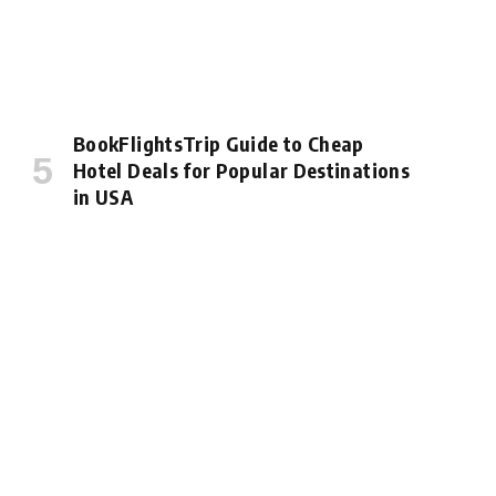
BookFlightsTrip Guide to Cheap
Hotel Deals for Popular Destinations
in USA