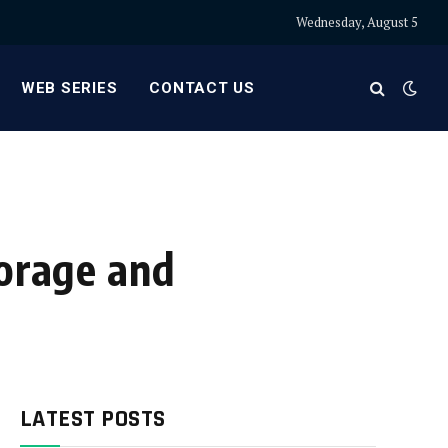
Wednesday, August 5
WEB SERIES
CONTACT US
torage and
LATEST POSTS