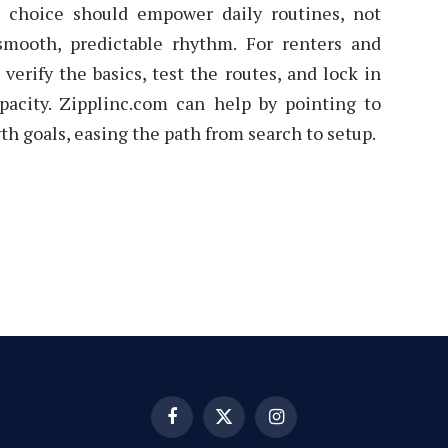
e choice should empower daily routines, not
ooth, predictable rhythm. For renters and
verify the basics, test the routes, and lock in
pacity. Zipplinc.com can help by pointing to
th goals, easing the path from search to setup.
Facebook
X
Instagram
(Twitter)