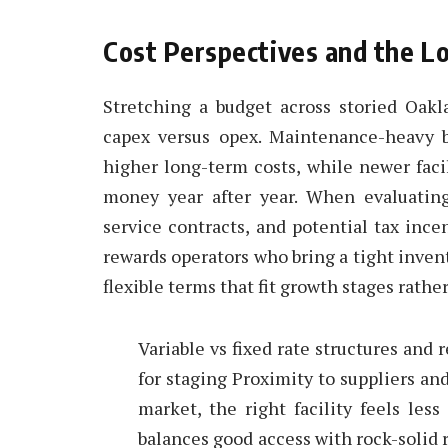
Cost Perspectives and the L
Stretching a budget across storied Oak
capex versus opex. Maintenance-heavy 
higher long-term costs, while newer facil
money year after year. When evaluating
service contracts, and potential tax inc
rewards operators who bring a tight invent
flexible terms that fit growth stages rathe
Variable vs fixed rate structures and
for staging Proximity to suppliers a
market, the right facility feels les
balances good access with rock-solid r