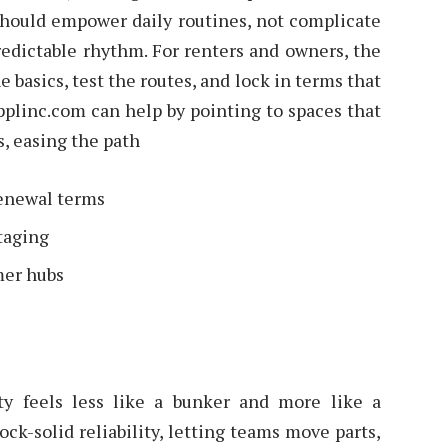
should empower daily routines, not complicate
dictable rhythm. For renters and owners, the
 basics, test the routes, and lock in terms that
pplinc.com can help by pointing to spaces that
s, easing the path
renewal terms
staging
mer hubs
ity feels less like a bunker and more like a
ck-solid reliability, letting teams move parts,