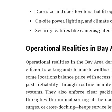
Door size and dock levelers that fit
On-site power, lighting, and climate c
Security features like cameras, gated
Operational Realities in Ba
Operational realities in the Bay Area d
efficient stacking and clear aisle widths cu
some locations balance price with access to
push reliability through routine main
systems. They also enforce clear packi
through with minimal sorting at the do
surges, or cross-docking—keeps service le