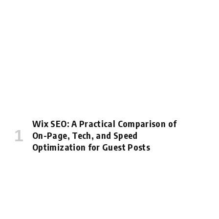
Wix SEO: A Practical Comparison of
On-Page, Tech, and Speed
Optimization for Guest Posts