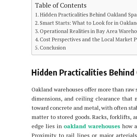
Table of Contents
Hidden Practicalities Behind Oakland Spa
Smart Starts: What to Look for in Oakla
Operational Realities in Bay Area Wareh
Cost Perspectives and the Local Market P
Conclusion
Hidden Practicalities Behind
Oakland warehouses offer more than raw s
dimensions, and ceiling clearance that m
toward concrete and metal, with often sta
matter to stored goods. Racks, forklifts,
edge lies in
oakland warehouses
how a
Proximity to rail lines or major arteria