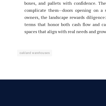
boxes, and pallets with confidence. Th
complicate them—doors opening on a sm
owners, the landscape rewards diligence: 
terms that honor both cash flow and ca
spaces that align with real needs and grow
oakland warehouses