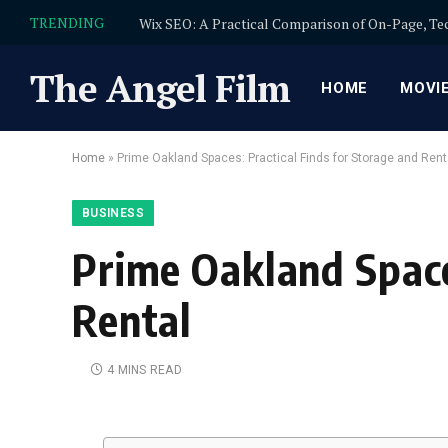
TRENDING
The Angel Film
HOME
MOVI
Home
»
Prime Oakland Spaces: Practical Finds for Storage and Rent
BUSINESS
Prime Oakland Space
Rental
4 MINS READ