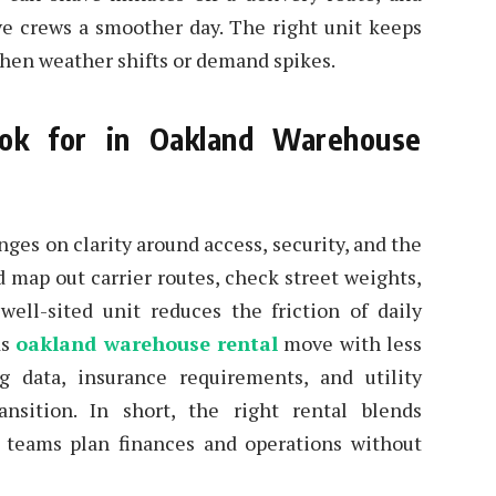
ive crews a smoother day. The right unit keeps
when weather shifts or demand spikes.
ok for in Oakland Warehouse
es on clarity around access, security, and the
d map out carrier routes, check street weights,
well-sited unit reduces the friction of daily
ds
oakland warehouse rental
move with less
g data, insurance requirements, and utility
nsition. In short, the right rental blends
g teams plan finances and operations without