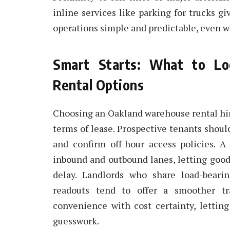
inline services like parking for trucks g
operations simple and predictable, even 
Smart Starts: What to Lo
Rental Options
Choosing an Oakland warehouse rental hing
terms of lease. Prospective tenants shoul
and confirm off-hour access policies. A 
inbound and outbound lanes, letting goo
delay. Landlords who share load-bearin
readouts tend to offer a smoother tra
convenience with cost certainty, lettin
guesswork.