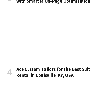
with Smarter On-Page Optimization
Ace Custom Tailors for the Best Suit
Rental in Louisville, KY, USA