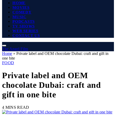
HOME
MOVIES
COMEDY
MUSIC
PODCASTS
TV SHOWS
WEB SERIES
CONTACT US
The Angel Film
Home
»
Private label and OEM chocolate Dubai: craft and gift in
one bite
FOOD
Private label and OEM
chocolate Dubai: craft and
gift in one bite
4 MINS READ