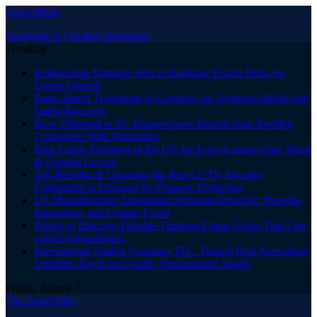
Close Menu
Facebook
X (Twitter)
Instagram
Trending
Relationship Manager Jobs in Banking: Expert Picks for
Career Growth
Panic Attack Treatments in Germany for Symptom Relief and
Stable Recovery
How Wilmington NC Homeowners Benefit from Roofing
Companies With Warranties
Best Arabic Perfumes in the UK for Long-Lasting Oud, Musk
& Oriental Luxury
Top Benefits of Choosing the Best CCTV Security
Companies in Lebanon for Property Protection
US Manufacturing Automation Solutions Provider: Benefits,
Integration, and Uptime Focus
Where to Discover Durable Titanium Frame Styles That Last
with EyeglassDirect
International Traders Company ITC: Trusted Best Agriculture
Suppliers Egypt for Quality Nourishment Supply
Friday, August 7
The Angel Film