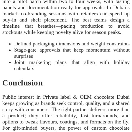
into a pilot batch within two to four weeks, with tasting
panels and documentation ready for approvals. In Dubai’s
market, co-branding sessions with retailers can speed up
buy-in and shelf placement. The best teams design a
timeline that breathes—pacing production to avoid
stockouts while keeping novelty alive for season peaks.
Defined packaging dimensions and weight constraints
Stage-gate approvals that keep momentum without
surprises
Joint marketing plans that align with holiday
calendars
Conclusion
Public interest in Private label & OEM chocolate Dubai
keeps growing as brands seek control, quality, and a shared
story with consumers. The right partner delivers more than
a product; they offer reliability, fast turnarounds, and
options to tweak flavours, coatings, and formats on the fly.
For gift-minded buyers, the power of custom chocolate