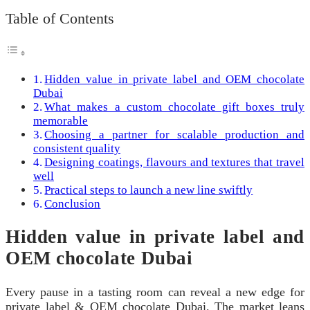
Table of Contents
Hidden value in private label and OEM chocolate
Dubai
What makes a custom chocolate gift boxes truly
memorable
Choosing a partner for scalable production and
consistent quality
Designing coatings, flavours and textures that travel
well
Practical steps to launch a new line swiftly
Conclusion
Hidden value in private label and
OEM chocolate Dubai
Every pause in a tasting room can reveal a new edge for
private label & OEM chocolate Dubai. The market leans