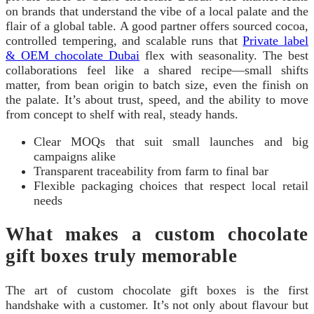
on brands that understand the vibe of a local palate and the
flair of a global table. A good partner offers sourced cocoa,
controlled tempering, and scalable runs that
Private label
& OEM chocolate Dubai
flex with seasonality. The best
collaborations feel like a shared recipe—small shifts
matter, from bean origin to batch size, even the finish on
the palate. It’s about trust, speed, and the ability to move
from concept to shelf with real, steady hands.
Clear MOQs that suit small launches and big
campaigns alike
Transparent traceability from farm to final bar
Flexible packaging choices that respect local retail
needs
What makes a custom chocolate
gift boxes truly memorable
The art of custom chocolate gift boxes is the first
handshake with a customer. It’s not only about flavour but