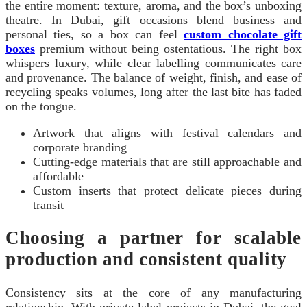
the entire moment: texture, aroma, and the box’s unboxing
theatre. In Dubai, gift occasions blend business and
personal ties, so a box can feel
custom chocolate gift
boxes
premium without being ostentatious. The right box
whispers luxury, while clear labelling communicates care
and provenance. The balance of weight, finish, and ease of
recycling speaks volumes, long after the last bite has faded
on the tongue.
Artwork that aligns with festival calendars and
corporate branding
Cutting-edge materials that are still approachable and
affordable
Custom inserts that protect delicate pieces during
transit
Choosing a partner for scalable
production and consistent quality
Consistency sits at the core of any manufacturing
relationship. With private label projects in Dubai, the goal