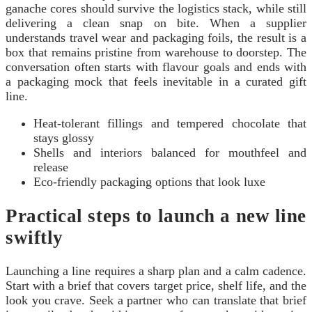
ganache cores should survive the logistics stack, while still
delivering a clean snap on bite. When a supplier
understands travel wear and packaging foils, the result is a
box that remains pristine from warehouse to doorstep. The
conversation often starts with flavour goals and ends with
a packaging mock that feels inevitable in a curated gift
line.
Heat-tolerant fillings and tempered chocolate that
stays glossy
Shells and interiors balanced for mouthfeel and
release
Eco-friendly packaging options that look luxe
Practical steps to launch a new line
swiftly
Launching a line requires a sharp plan and a calm cadence.
Start with a brief that covers target price, shelf life, and the
look you crave. Seek a partner who can translate that brief