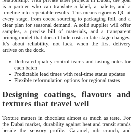
is a partner who can translate a label, a palette, and a
timeline into repeatable results. This means rigorous QC at
every stage, from cocoa sourcing to packaging foil, and a
clear plan for seasonal demand. A solid supplier will offer
samples, a precise bill of materials, and a transparent
pricing model that doesn’t hide costs in late-stage changes.
It’s about reliability, not luck, when the first delivery
arrives on the dock.
Dedicated quality control teams and tasting notes for
each batch
Predictable lead times with real-time status updates
Flexible reformulation options for regional tastes
Designing coatings, flavours and
textures that travel well
Texture matters in chocolate almost as much as taste. For
the Dubai market, durability against heat and transit stands
beside the sensory profile. Caramel, nib crunch, and