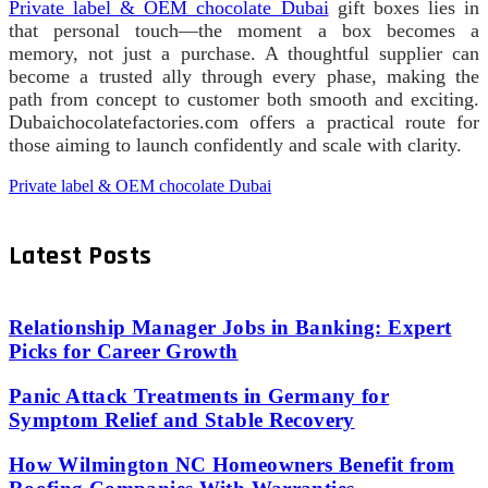
Private label & OEM chocolate Dubai
gift boxes lies in
that personal touch—the moment a box becomes a
memory, not just a purchase. A thoughtful supplier can
become a trusted ally through every phase, making the
path from concept to customer both smooth and exciting.
Dubaichocolatefactories.com offers a practical route for
those aiming to launch confidently and scale with clarity.
Private label & OEM chocolate Dubai
Latest Posts
Relationship Manager Jobs in Banking: Expert
Picks for Career Growth
Panic Attack Treatments in Germany for
Symptom Relief and Stable Recovery
How Wilmington NC Homeowners Benefit from