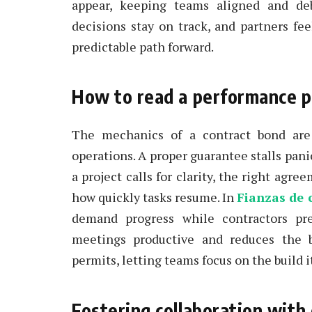
appear, keeping teams aligned and deb
decisions stay on track, and partners fee
predictable path forward.
How to read a performance 
The mechanics of a contract bond are 
operations. A proper guarantee stalls pani
a project calls for clarity, the right ag
how quickly tasks resume. In
Fianzas de 
demand progress while contractors pr
meetings productive and reduces the b
permits, letting teams focus on the build i
Fostering collaboration with 