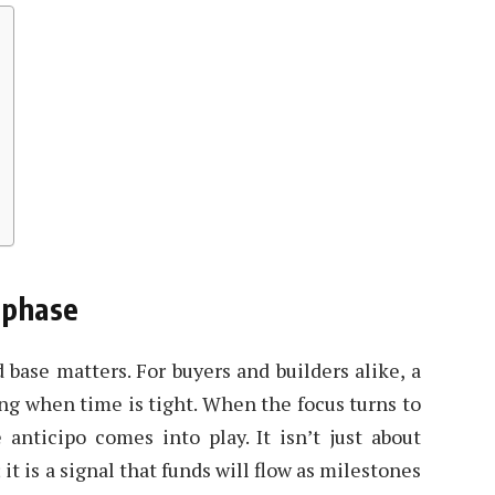
y phase
id base matters. For buyers and builders alike, a
ing when time is tight. When the focus turns to
anticipo comes into play. It isn’t just about
it is a signal that funds will flow as milestones