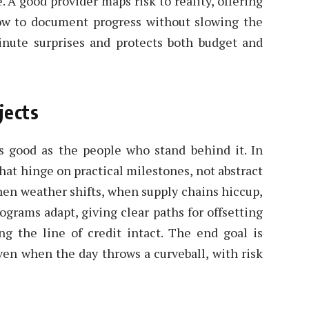
 A good provider maps risk to reality, offering
ow to document progress without slowing the
inute surprises and protects both budget and
jects
s good as the people who stand behind it. In
hat hinge on practical milestones, not abstract
hen weather shifts, when supply chains hiccup,
ograms adapt, giving clear paths for offsetting
ing the line of credit intact. The end goal is
ven when the day throws a curveball, with risk