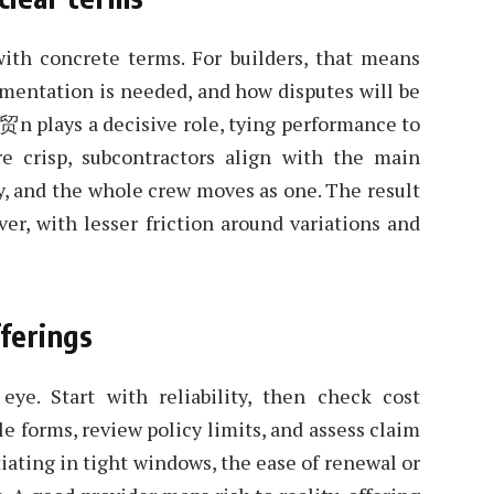
with concrete terms. For builders, that means
mentation is needed, and how disputes will be
ci贸n plays a decisive role, tying performance to
 crisp, subcontractors align with the main
ly, and the whole crew moves as one. The result
er, with lesser friction around variations and
fferings
eye. Start with reliability, then check cost
le forms, review policy limits, and assess claim
iating in tight windows, the ease of renewal or