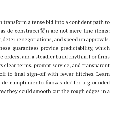
an transform a tense bid into a confident path to
nzas de construcci贸n are not mere line items;
w, deter renegotiations, and speed up approvals.
hese guarantees provide predictability, which
e orders, and a steadier build rhythm. For firms
rs clear terms, prompt service, and transparent
ff to final sign-off with fewer hitches. Learn
za-de-cumplimiento-fianzas-de/ for a grounded
how they could smooth out the rough edges in a