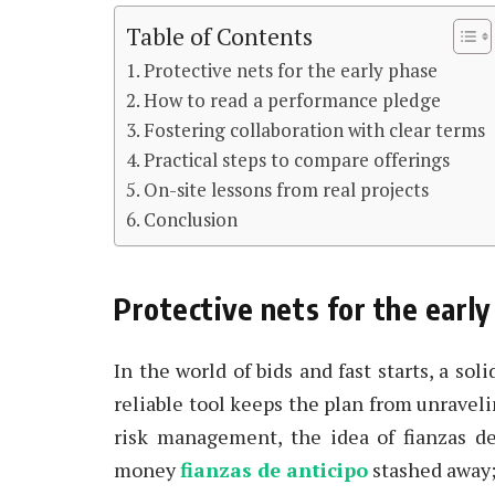
Table of Contents
Protective nets for the early phase
How to read a performance pledge
Fostering collaboration with clear terms
Practical steps to compare offerings
On-site lessons from real projects
Conclusion
Protective nets for the earl
In the world of bids and fast starts, a sol
reliable tool keeps the plan from unravel
risk management, the idea of fianzas de 
money
fianzas de anticipo
stashed away; 