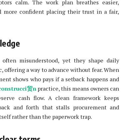
tors calm. The work plan breathes easier,
l more confident placing their trust in a fair,
pledge
often misunderstood, yet they shape daily
c, offering a way to advance without fear. When
reement shows who pays if a setback happens and
construcci贸n
practice, this means owners can
eserve cash flow. A clean framework keeps
ack and forth that stalls procurement and
tself rather than the paperwork trap.
clear terms