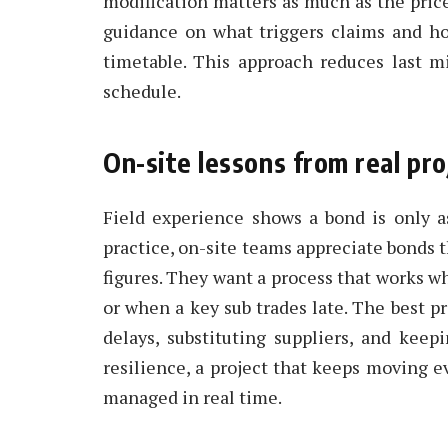
modification matters as much as the price.
guidance on what triggers claims and h
timetable. This approach reduces last m
schedule.
On-site lessons from real pro
Field experience shows a bond is only a
practice, on-site teams appreciate bonds t
figures. They want a process that works w
or when a key sub trades late. The best pr
delays, substituting suppliers, and keep
resilience, a project that keeps moving e
managed in real time.