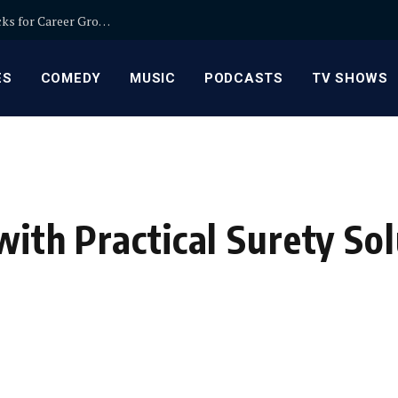
Relationship Manager Jobs in Banking: Expert Picks for Career Growth
ES
COMEDY
MUSIC
PODCASTS
TV SHOWS
with Practical Surety So