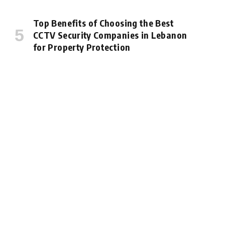
Top Benefits of Choosing the Best
CCTV Security Companies in Lebanon
for Property Protection