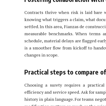
Contracts thrive when risk is laid bare 
knowing what triggers a claim, what docu
settled. In this area, Fianzas de construc
measurable benchmarks. When terms are
schedule, material delays are flagged ear
is a smoother flow from kickoff to handov
changes in scope.
Practical steps to compare o
Choosing a surety requires a practical 
efficiency and service speed. Ask for samp
history in plain language. For teams negot