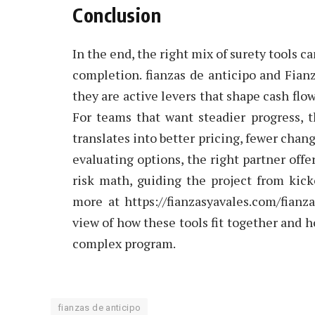
Conclusion
In the end, the right mix of surety tools c
completion. fianzas de anticipo and Fia
they are active levers that shape cash flo
For teams that want steadier progress, t
translates into better pricing, fewer chang
evaluating options, the right partner offe
risk math, guiding the project from kicko
more at https://fianzasyavales.com/fian
view of how these tools fit together and 
complex program.
fianzas de anticipo