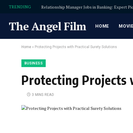
TRENDING
The Angel Film
HOME
MOVI
Home
»
Protecting Projects with Practical Surety Solutions
BUSINESS
Protecting Projects 
3 MINS READ