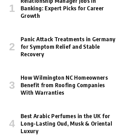
Relationship Manager Jobs in
Banking: Expert Picks for Career
Growth
Panic Attack Treatments in Germany
for Symptom Relief and Stable
Recovery
How Wilmington NC Homeowners
Benefit from Roofing Companies
With Warranties
Best Arabic Perfumes in the UK for
Long-Lasting Oud, Musk & Oriental
Luxury