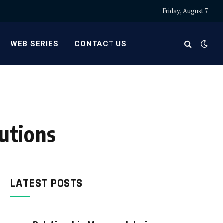
Friday, August 7
WEB SERIES
CONTACT US
lutions
LATEST POSTS