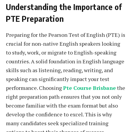
Understanding the Importance of
PTE Preparation
Preparing for the Pearson Test of English (PTE) is
crucial for non-native English speakers looking
to study, work, or migrate to English-speaking
countries. A solid foundation in English language
skills such as listening, reading, writing, and
speaking can significantly impact your test
performance. Choosing
Pte Course Brisbane
the
right preparation path ensures that you not only
become familiar with the exam format but also
develop the confidence to excel. This is why
many candidates seek specialized training