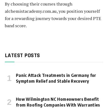
By choosing their courses through
alchemistacademy.com.au, you position yourself
for a rewarding journey towards your desired PTE
band score.
LATEST POSTS
Panic Attack Treatments in Germany for
Symptom Relief and Stable Recovery
How Wilmington NC Homeowners Benefit
from Roofing Companies With Warranties