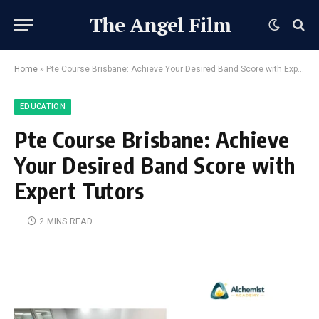
The Angel Film
Home
»
Pte Course Brisbane: Achieve Your Desired Band Score with Expert Tutors
EDUCATION
Pte Course Brisbane: Achieve
Your Desired Band Score with
Expert Tutors
2 MINS READ