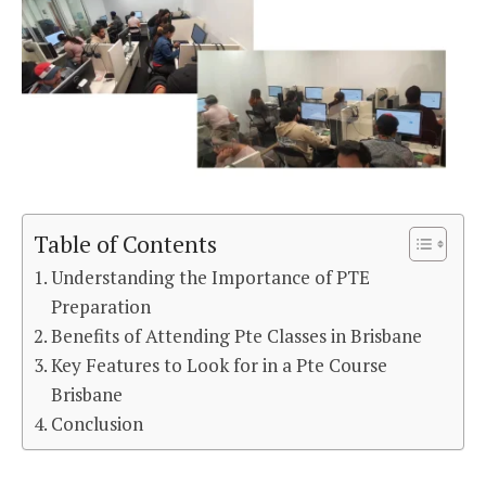
Table of Contents
Understanding the Importance of PTE
Preparation
Benefits of Attending Pte Classes in Brisbane
Key Features to Look for in a Pte Course
Brisbane
Conclusion