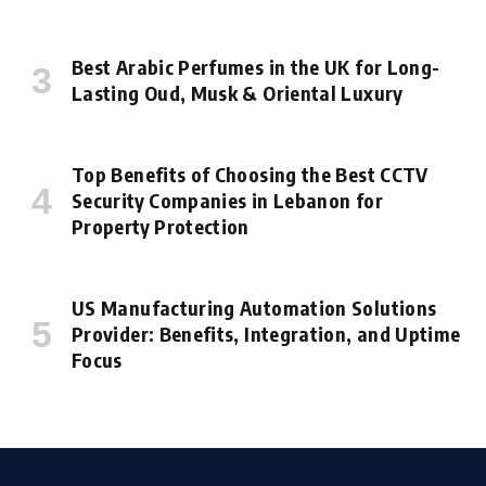
Best Arabic Perfumes in the UK for Long-
Lasting Oud, Musk & Oriental Luxury
Top Benefits of Choosing the Best CCTV
Security Companies in Lebanon for
Property Protection
US Manufacturing Automation Solutions
Provider: Benefits, Integration, and Uptime
Focus