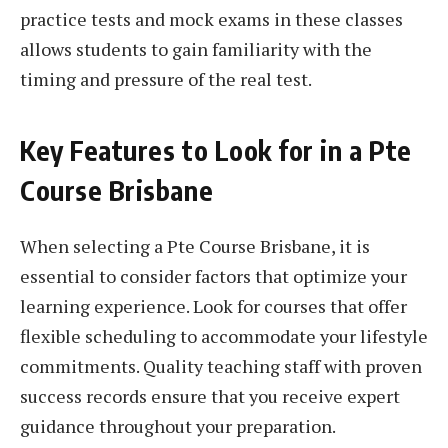
practice tests and mock exams in these classes
allows students to gain familiarity with the
timing and pressure of the real test.
Key Features to Look for in a Pte
Course Brisbane
When selecting a Pte Course Brisbane, it is
essential to consider factors that optimize your
learning experience. Look for courses that offer
flexible scheduling to accommodate your lifestyle
commitments. Quality teaching staff with proven
success records ensure that you receive expert
guidance throughout your preparation.