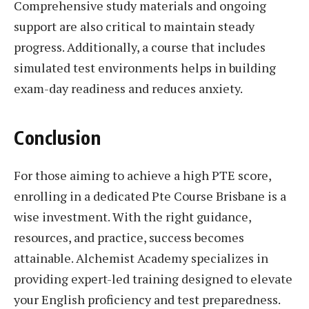
Comprehensive study materials and ongoing
support are also critical to maintain steady
progress. Additionally, a course that includes
simulated test environments helps in building
exam-day readiness and reduces anxiety.
Conclusion
For those aiming to achieve a high PTE score,
enrolling in a dedicated Pte Course Brisbane is a
wise investment. With the right guidance,
resources, and practice, success becomes
attainable. Alchemist Academy specializes in
providing expert-led training designed to elevate
your English proficiency and test preparedness.