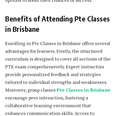
options to boost their chances of success.
Benefits of Attending Pte Classes
in Brisbane
Enrolling in Pte Classes in Brisbane offers several
advantages for learners. Firstly, the structured
curriculum is designed to cover all sections of the
PTE exam comprehensively. Expert instructors
provide personalized feedback and strategies
tailored to individual strengths and weaknesses.
Moreover, group classes
Pte Classes in Brisbane
encourage peer interaction, fostering a
collaborative learning environment that
enhances communication skills. Access to