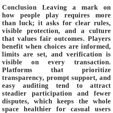
Conclusion Leaving a mark on
how people play requires more
than luck; it asks for clear rules,
visible protection, and a culture
that values fair outcomes. Players
benefit when choices are informed,
limits are set, and verification is
visible on every transaction.
Platforms that prioritize
transparency, prompt support, and
easy auditing tend to attract
steadier participation and fewer
disputes, which keeps the whole
space healthier for casual users