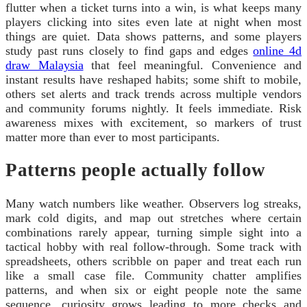
flutter when a ticket turns into a win, is what keeps many
players clicking into sites even late at night when most
things are quiet. Data shows patterns, and some players
study past runs closely to find gaps and edges
online 4d
draw Malaysia
that feel meaningful. Convenience and
instant results have reshaped habits; some shift to mobile,
others set alerts and track trends across multiple vendors
and community forums nightly. It feels immediate. Risk
awareness mixes with excitement, so markers of trust
matter more than ever to most participants.
Patterns people actually follow
Many watch numbers like weather. Observers log streaks,
mark cold digits, and map out stretches where certain
combinations rarely appear, turning simple sight into a
tactical hobby with real follow-through. Some track with
spreadsheets, others scribble on paper and treat each run
like a small case file. Community chatter amplifies
patterns, and when six or eight people note the same
sequence, curiosity grows leading to more checks and