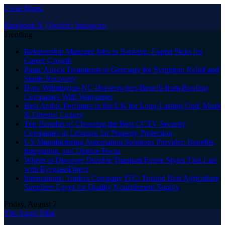
Close Menu
Facebook
X (Twitter)
Instagram
Trending
Relationship Manager Jobs in Banking: Expert Picks for
Career Growth
Panic Attack Treatments in Germany for Symptom Relief and
Stable Recovery
How Wilmington NC Homeowners Benefit from Roofing
Companies With Warranties
Best Arabic Perfumes in the UK for Long-Lasting Oud, Musk
& Oriental Luxury
Top Benefits of Choosing the Best CCTV Security
Companies in Lebanon for Property Protection
US Manufacturing Automation Solutions Provider: Benefits,
Integration, and Uptime Focus
Where to Discover Durable Titanium Frame Styles That Last
with EyeglassDirect
International Traders Company ITC: Trusted Best Agriculture
Suppliers Egypt for Quality Nourishment Supply
Friday, August 7
The Angel Film