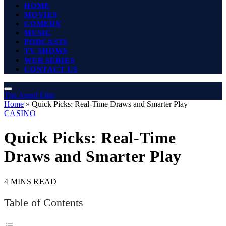
HOME
MOVIES
COMEDY
MUSIC
PODCASTS
TV SHOWS
WEB SERIES
CONTACT US
The Angel Film
Home
»
Quick Picks: Real-Time Draws and Smarter Play
CASINO
Quick Picks: Real-Time
Draws and Smarter Play
4 MINS READ
Table of Contents