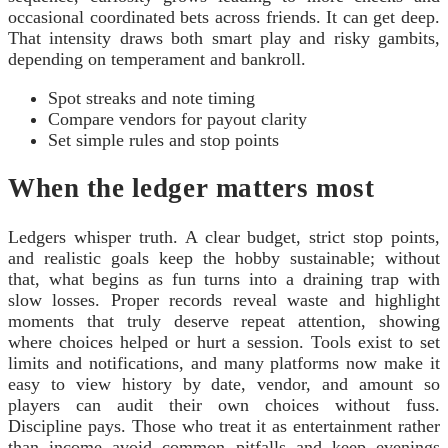
occasional coordinated bets across friends. It can get deep.
That intensity draws both smart play and risky gambits,
depending on temperament and bankroll.
Spot streaks and note timing
Compare vendors for payout clarity
Set simple rules and stop points
When the ledger matters most
Ledgers whisper truth. A clear budget, strict stop points,
and realistic goals keep the hobby sustainable; without
that, what begins as fun turns into a draining trap with
slow losses. Proper records reveal waste and highlight
moments that truly deserve repeat attention, showing
where choices helped or hurt a session. Tools exist to set
limits and notifications, and many platforms now make it
easy to view history by date, vendor, and amount so
players can audit their own choices without fuss.
Discipline pays. Those who treat it as entertainment rather
than income avoid common pitfalls and keep evenings