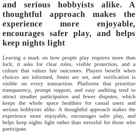
and serious hobbyists alike. A
thoughtful approach makes the
experience more enjoyable,
encourages safer play, and helps
keep nights light
Leaving a mark on how people play requires more than
luck; it asks for clear rules, visible protection, and a
culture that values fair outcomes. Players benefit when
choices are informed, limits are set, and verification is
visible on every transaction. Platforms that prioritize
transparency, prompt support, and easy auditing tend to
attract steadier participation and fewer disputes, which
keeps the whole space healthier for casual users and
serious hobbyists alike. A thoughtful approach makes the
experience more enjoyable, encourages safer play, and
helps keep nights light rather than stressful for those who
participate.