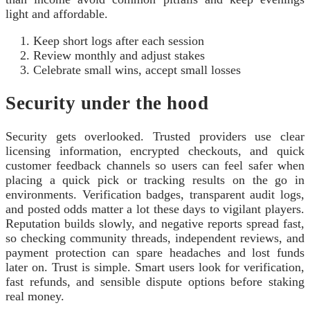
light and affordable.
Keep short logs after each session
Review monthly and adjust stakes
Celebrate small wins, accept small losses
Security under the hood
Security gets overlooked. Trusted providers use clear
licensing information, encrypted checkouts, and quick
customer feedback channels so users can feel safer when
placing a quick pick or tracking results on the go in
environments. Verification badges, transparent audit logs,
and posted odds matter a lot these days to vigilant players.
Reputation builds slowly, and negative reports spread fast,
so checking community threads, independent reviews, and
payment protection can spare headaches and lost funds
later on. Trust is simple. Smart users look for verification,
fast refunds, and sensible dispute options before staking
real money.