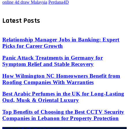
online 4d draw Malaysia
Perdana4D
Latest Posts
Relationship Manager Jobs in Banking: Expert
Picks for Career Growth
Panic Attack Treatments in Germany for
Symptom Relief and Stable Recovery
How Wilmington NC Homeowners Benefit from
Roofing Companies With Warranties
Best Arabic Perfumes in the UK for Long-Lasting
Oud, Musk & Oriental Luxury
Top Benefits of Choosing the Best CCTV Security
Companies in Lebanon for Property Protection