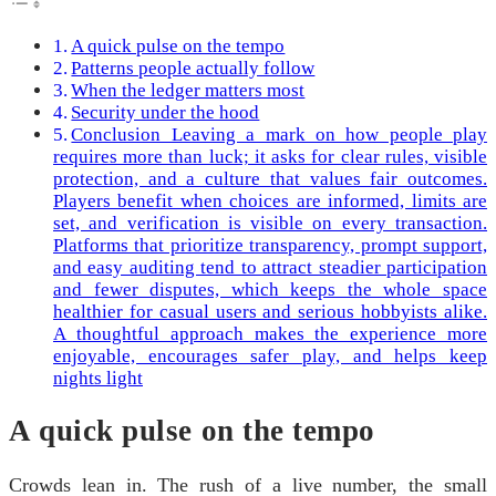
A quick pulse on the tempo
Patterns people actually follow
When the ledger matters most
Security under the hood
Conclusion Leaving a mark on how people play
requires more than luck; it asks for clear rules, visible
protection, and a culture that values fair outcomes.
Players benefit when choices are informed, limits are
set, and verification is visible on every transaction.
Platforms that prioritize transparency, prompt support,
and easy auditing tend to attract steadier participation
and fewer disputes, which keeps the whole space
healthier for casual users and serious hobbyists alike.
A thoughtful approach makes the experience more
enjoyable, encourages safer play, and helps keep
nights light
A quick pulse on the tempo
Crowds lean in. The rush of a live number, the small