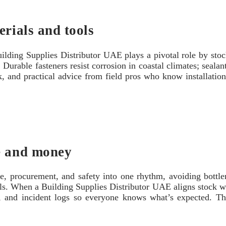
erials and tools
ilding Supplies Distributor UAE plays a pivotal role by stoc
Durable fasteners resist corrosion in coastal climates; sealant
ock, and practical advice from field pros who know installati
e and money
e, procurement, and safety into one rhythm, avoiding bottlen
als. When a Building Supplies Distributor UAE aligns stock wi
ngs, and incident logs so everyone knows what’s expected. T