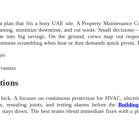
d a plan that fits a busy UAE site. A Property Maintenance C
umming, minimize downtime, and cut waste. Small decisions—
 into big savings. On the ground, crews map out responsib
‑minute scrambling when heat or dust demands quick pivots. Re
ges
ranties
tions
t luck. A focuses on continuous protection for HVAC, electr
s, resealing joints, and testing alarms before the
Buildin
stays down. The best teams blend immediate fixes with a plan 