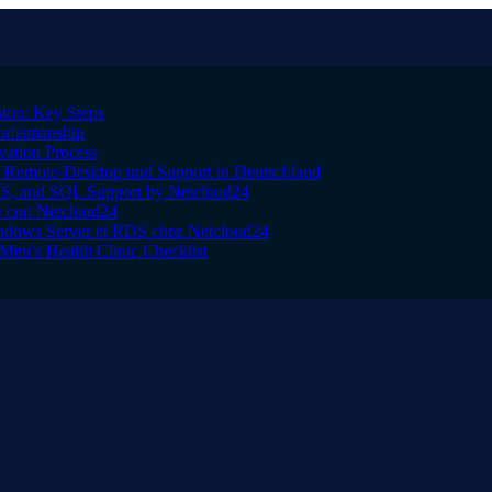
ton: Key Steps
raftsmanship
vation Process
Remote-Desktop und Support in Deutschland
IS, and SQL Support by Netcloud24
le con Netcloud24
indows Server et RDS chez Netcloud24
Men’s Health Clinic Checklist