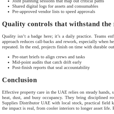
Joint planning sessions that map out critical paths
Shared digital logs for assets and consumables
Pre‑approved vendor lists to speed approvals
Quality controls that withstand the 
Quality isn’t a badge here; it’s a daily practice. Teams enf
approach reduces call‑backs and rework, especially when hea
repeated. In the end, projects finish on time with durable ou
Pre‑start briefs to align crews and tasks
Mid‑point audits that catch drift early
Post‑finish reports that seal accountability
Conclusion
Effective property care in the UAE relies on steady hands,
heat, dust, and busy occupancy. They bring disciplined ro
Supplies Distributor UAE with local stock, practical field 
the impact is real, from cooler interiors to longer asset life