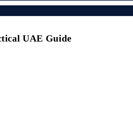
ctical UAE Guide