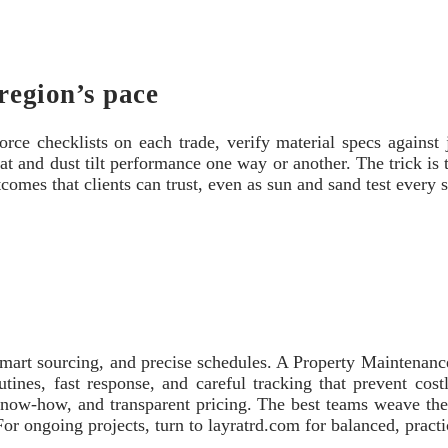
region’s pace
orce checklists on each trade, verify material specs against j
t and dust tilt performance one way or another. The trick is 
tcomes that clients can trust, even as sun and sand test every 
 smart sourcing, and precise schedules. A Property Maintenan
utines, fast response, and careful tracking that prevent co
know‑how, and transparent pricing. The best teams weave thes
. For ongoing projects, turn to layratrd.com for balanced, pract