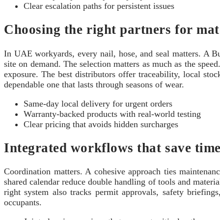
Clear escalation paths for persistent issues
Choosing the right partners for mat
In UAE workyards, every nail, hose, and seal matters. A Bu
site on demand. The selection matters as much as the speed. 
exposure. The best distributors offer traceability, local st
dependable one that lasts through seasons of wear.
Same‑day local delivery for urgent orders
Warranty‑backed products with real‑world testing
Clear pricing that avoids hidden surcharges
Integrated workflows that save tim
Coordination matters. A cohesive approach ties maintenanc
shared calendar reduce double handling of tools and materi
right system also tracks permit approvals, safety briefi
occupants.