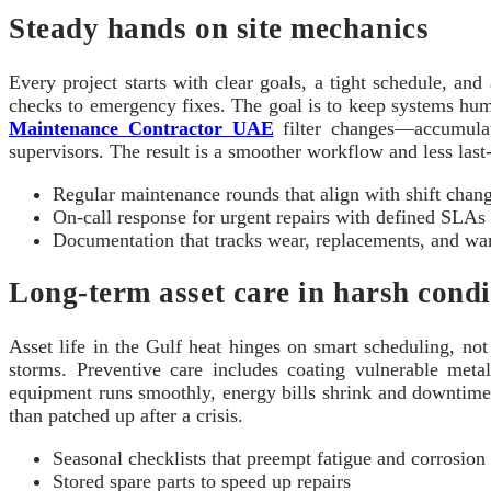
Steady hands on site mechanics
Every project starts with clear goals, a tight schedule, an
checks to emergency fixes. The goal is to keep systems h
Maintenance Contractor UAE
filter changes—accumulate
supervisors. The result is a smoother workflow and less last
Regular maintenance rounds that align with shift chan
On‑call response for urgent repairs with defined SLAs
Documentation that tracks wear, replacements, and war
Long‑term asset care in harsh condi
Asset life in the Gulf heat hinges on smart scheduling, no
storms. Preventive care includes coating vulnerable metal
equipment runs smoothly, energy bills shrink and downtime 
than patched up after a crisis.
Seasonal checklists that preempt fatigue and corrosion
Stored spare parts to speed up repairs