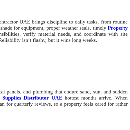
ontractor UAE brings discipline to daily tasks, from routine
shade for equipment, proper weather seals, timely
Property
ilities, verify material needs, and coordinate with site
liability isn’t flashy, but it wins long weeks.
ical panels, and plumbing that endure sand, sun, and sudden
g Supplies Distributor UAE
hottest months arrive. When
for quarterly reviews, so a property feels cared for rather