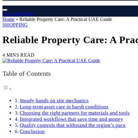
The Angel Film
Home
»
Reliable Property Care: A Practical UAE Guide
SHOPPING
Reliable Property Care: A Pra
4 MINS READ
Table of Contents
Steady hands on site mechanics
Long‑term asset care in harsh conditions
Choosing the right partners for materials and tools
Integrated workflows that save time and money
Quality controls that withstand the region’s pace
Conclusion