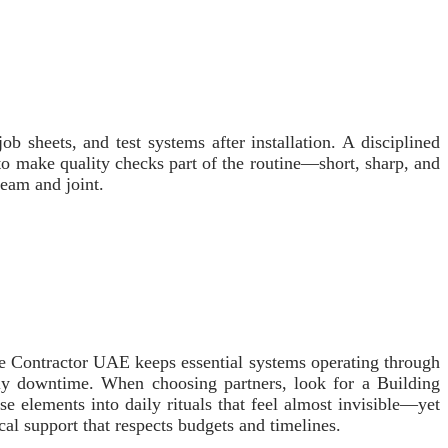
ob sheets, and test systems after installation. A disciplined
to make quality checks part of the routine—short, sharp, and
seam and joint.
ce Contractor UAE keeps essential systems operating through
stly downtime. When choosing partners, look for a Building
e elements into daily rituals that feel almost invisible—yet
ical support that respects budgets and timelines.