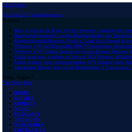
Close Menu
Facebook
X (Twitter)
Instagram
Trending
How to Choose the Right Kitchen Remodel Contractor in Hous
Bathroom Remodel in Houston Built on Quality and Trusted C
Kitchen Remodel Houston: Practical Guide for a Smooth Reno
Windows VPS bei Netcloud24: DSGVO-konformer Server mit 
Windows VPS Hosting Benefits for Secure Remote Desktop, I
Guida pratica per scegliere un Serveur VPS Windows affidabi
Guide pratique pour choisir un serveur VPS Windows avec W
Shockwave Therapy for Erectile Dysfunction: A Non-Invasive 
Friday, August 7
The Angel Film
HOME
MOVIES
COMEDY
MUSIC
PODCASTS
TV SHOWS
WEB SERIES
CONTACT US