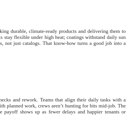
king durable, climate‑ready products and delivering them to
s stay flexible under high heat; coatings withstand daily sun
ons, not just catalogs. That know‑how turns a good job into a
ecks and rework. Teams that align their daily tasks with a
th planned work, crews aren’t hunting for bits mid‑job. The
he payoff shows up as fewer delays and happier tenants or