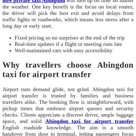
hire private taxi Abingdon
will turn up on time no matter
the weather. One key benefit is the focus on local routes;
the driver will pick the best exit and avoid delays from
traffic lights or roadworks, which means less stress after a
long day or early start.
Fixed pricing so no surprises at the end of the trip
Real-time updates if a flight or meeting runs late
Well-maintained cars with easy accessibility
Why travellers choose Abingdon
taxi for airport transfer
Airport runs demand glide, not grind. Abingdon taxi for
airport transfer is trusted by families and business
travellers alike. The booking flow is straightforward, with
pickup times that embrace airport queues and security
checks. Clients appreciate a discreet driver, ample luggage
space, and solid
Abingdon taxi for airport transfer
English roadside knowledge. The aim is a smooth
handover from door to terminal, letting passengers focus