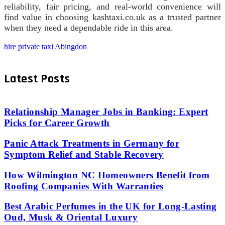
reliability, fair pricing, and real-world convenience will
find value in choosing kashtaxi.co.uk as a trusted partner
when they need a dependable ride in this area.
hire private taxi Abingdon
Latest Posts
Relationship Manager Jobs in Banking: Expert
Picks for Career Growth
Panic Attack Treatments in Germany for
Symptom Relief and Stable Recovery
How Wilmington NC Homeowners Benefit from
Roofing Companies With Warranties
Best Arabic Perfumes in the UK for Long-Lasting
Oud, Musk & Oriental Luxury