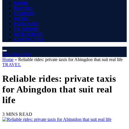
HOME
MOVIES
COMEDY
MUSIC
PODCASTS
TV SHOWS
WEB SERIES
CONTACT US
The Angel Film
Home
»
Reliable rides: private taxis for Abingdon that suit real life
TRAVEL
Reliable rides: private taxis
for Abingdon that suit real
life
3 MINS READ