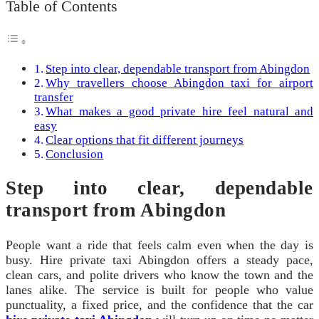
Table of Contents
Step into clear, dependable transport from Abingdon
Why travellers choose Abingdon taxi for airport
transfer
What makes a good private hire feel natural and
easy
Clear options that fit different journeys
Conclusion
Step into clear, dependable
transport from Abingdon
People want a ride that feels calm even when the day is
busy. Hire private taxi Abingdon offers a steady pace,
clean cars, and polite drivers who know the town and the
lanes alike. The service is built for people who value
punctuality, a fixed price, and the confidence that the car