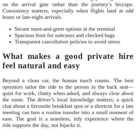
on the arrival gate rather than the journey’s hiccups.
Consistency matters, especially when flights land at odd
hours or late-night arrivals.
Secure meet-and-greet options at the terminal
Spacious boot for suitcases and checked bags
Transparent cancellation policies to avoid stress
What makes a good private hire
feel natural and easy
Beyond a clean car, the human touch counts. The best
operators tailor the ride to the person in the back seat—
quiet for work, chatty when asked, and always clear about
the route. The driver’s local knowledge matters; a quick
chat about a favourite breakfast spot or a shortcut for a late
meeting can turn a routine transfer into a small moment of
ease. The goal is a seamless, tidy experience where the
ride supports the day, not hijacks it.