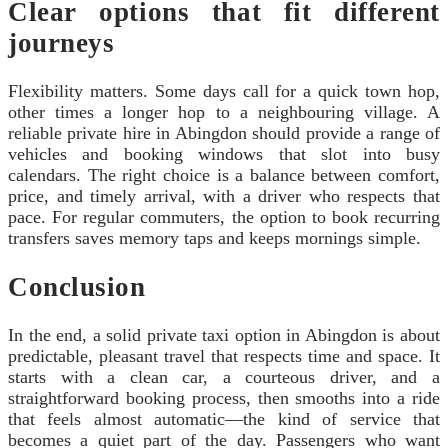
Clear options that fit different
journeys
Flexibility matters. Some days call for a quick town hop,
other times a longer hop to a neighbouring village. A
reliable private hire in Abingdon should provide a range of
vehicles and booking windows that slot into busy
calendars. The right choice is a balance between comfort,
price, and timely arrival, with a driver who respects that
pace. For regular commuters, the option to book recurring
transfers saves memory taps and keeps mornings simple.
Conclusion
In the end, a solid private taxi option in Abingdon is about
predictable, pleasant travel that respects time and space. It
starts with a clean car, a courteous driver, and a
straightforward booking process, then smooths into a ride
that feels almost automatic—the kind of service that
becomes a quiet part of the day. Passengers who want