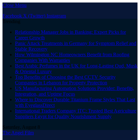
Close Menu
Facebook
X (Twitter)
Instagram
Trending
Relationship Manager Jobs in Banking: Expert Picks for
Career Growth
Panic Attack Treatments in Germany for Symptom Relief and
Stable Recovery
How Wilmington NC Homeowners Benefit from Roofing
Companies With Warranties
Best Arabic Perfumes in the UK for Long-Lasting Oud, Musk
& Oriental Luxury
Top Benefits of Choosing the Best CCTV Security
Companies in Lebanon for Property Protection
US Manufacturing Automation Solutions Provider: Benefits,
Integration, and Uptime Focus
Where to Discover Durable Titanium Frame Styles That Last
with EyeglassDirect
International Traders Company ITC: Trusted Best Agriculture
Suppliers Egypt for Quality Nourishment Supply
Saturday, August 8
The Angel Film