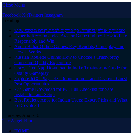
Close Menu
Facebook
X (Twitter)
Instagram
Trending
אופטיקה אונליין ביקורות: כך בודקים לפני שקונים משקפי שמש
Expertly Recommended Aviator Game Online: How to Play
Responsibly and Win
Andar Bahar Online Games: Key Benefits, Gameplay, and
How It Works
Russian Roulette Online: How to Choose a Trustworthy
Game and Quality Experience
Crazy Time App Download in India: Trustworthy Guide for
Quality Gameplay
Explore JetX: Play JetX Online in India and Discover Guest
Post Opportunities
777 Game Download for PC: Full Checklist for Safe
Installation and Setup
Best Roulette Apps for Indian Users: Expert Picks and What
to Download
Thursday, August 6
The Angel Film
HOME