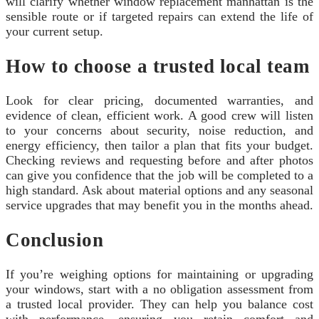
will clarify whether window replacement manhattan is the
sensible route or if targeted repairs can extend the life of
your current setup.
How to choose a trusted local team
Look for clear pricing, documented warranties, and
evidence of clean, efficient work. A good crew will listen
to your concerns about security, noise reduction, and
energy efficiency, then tailor a plan that fits your budget.
Checking reviews and requesting before and after photos
can give you confidence that the job will be completed to a
high standard. Ask about material options and any seasonal
service upgrades that may benefit you in the months ahead.
Conclusion
If you’re weighing options for maintaining or upgrading
your windows, start with a no obligation assessment from
a trusted local provider. They can help you balance cost
with performance, ensuring you retain comfort and