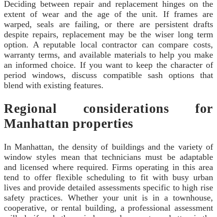
Deciding between repair and replacement hinges on the
extent of wear and the age of the unit. If frames are
warped, seals are failing, or there are persistent drafts
despite repairs, replacement may be the wiser long term
option. A reputable local contractor can compare costs,
warranty terms, and available materials to help you make
an informed choice. If you want to keep the character of
period windows, discuss compatible sash options that
blend with existing features.
Regional considerations for
Manhattan properties
In Manhattan, the density of buildings and the variety of
window styles mean that technicians must be adaptable
and licensed where required. Firms operating in this area
tend to offer flexible scheduling to fit with busy urban
lives and provide detailed assessments specific to high rise
safety practices. Whether your unit is in a townhouse,
cooperative, or rental building, a professional assessment