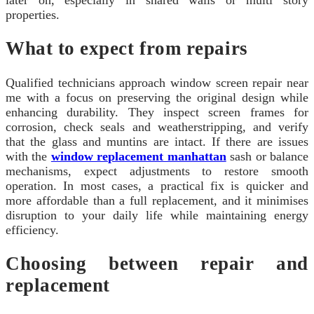
properties.
What to expect from repairs
Qualified technicians approach window screen repair near
me with a focus on preserving the original design while
enhancing durability. They inspect screen frames for
corrosion, check seals and weatherstripping, and verify
that the glass and muntins are intact. If there are issues
with the
window replacement manhattan
sash or balance
mechanisms, expect adjustments to restore smooth
operation. In most cases, a practical fix is quicker and
more affordable than a full replacement, and it minimises
disruption to your daily life while maintaining energy
efficiency.
Choosing between repair and
replacement