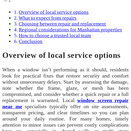
Overview of local service options
What to expect from repairs
Choosing between repair and replacement
Regional considerations for Manhattan properties
How to choose a trusted local team
Conclusion
Overview of local service options
When a window isn’t performing as it should, residents
look for practical fixes that restore security and comfort
without unnecessary delays. Start by assessing the damage,
note whether the frame, glaze, or mesh has been
compromised, and consider whether a quick repair or a full
replacement is warranted. Local
window screen repair
near me
specialists typically offer on site assessments,
transparent pricing, and clear timelines so you can plan
around your daily routine. For many homes, timely
attention to minor issues can prevent costly complications
later on, especially in shared walls or multi story