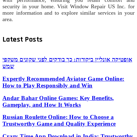
security in your home. Visit Window Repair US Inc. for
more information and to explore similar services in your
area.
Latest Posts
אופטיקה אונליין ביקורות: כך בודקים לפני שקונים משקפי
שמש
Expertly Recommended Aviator Game Online:
How to Play Responsibly and Win
Andar Bahar Online Games: Key Benefits,
Gameplay, and How It Works
Russian Roulette Online: How to Choose a
Trustworthy Game and Quality Experience
Crazy Time App Download in India: Trustworthy