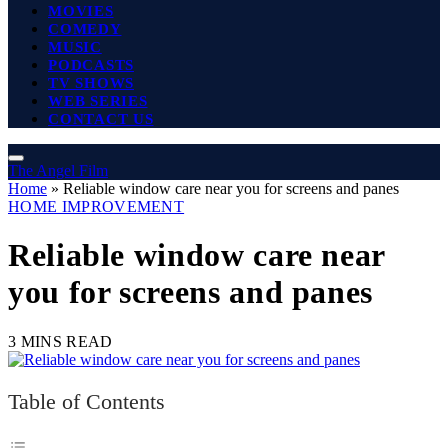
MOVIES
COMEDY
MUSIC
PODCASTS
TV SHOWS
WEB SERIES
CONTACT US
The Angel Film
Home
»
Reliable window care near you for screens and panes
HOME IMPROVEMENT
Reliable window care near
you for screens and panes
3 MINS READ
Table of Contents