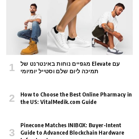
מגפיים נוחות באינטרנט של Elevate עם
תמיכה ליום שלם וסטייל יומיומי
How to Choose the Best Online Pharmacy in
the US: VitalMedik.com Guide
Pinecone Matches INIBOX: Buyer-Intent
Guide to Advanced Blockchain Hardware