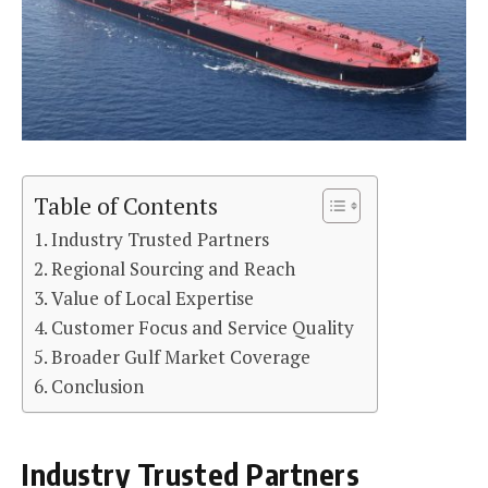
Table of Contents
Industry Trusted Partners
Regional Sourcing and Reach
Value of Local Expertise
Customer Focus and Service Quality
Broader Gulf Market Coverage
Conclusion
Industry Trusted Partners