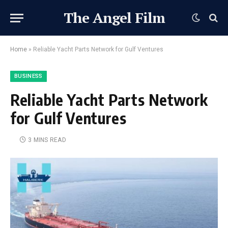
The Angel Film
Home
»
Reliable Yacht Parts Network for Gulf Ventures
BUSINESS
Reliable Yacht Parts Network
for Gulf Ventures
3 MINS READ