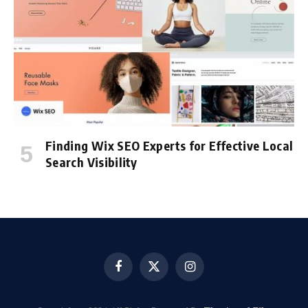
Finding Wix SEO Experts for Effective Local
Search Visibility
Facebook
X
Instagram
(Twitter)