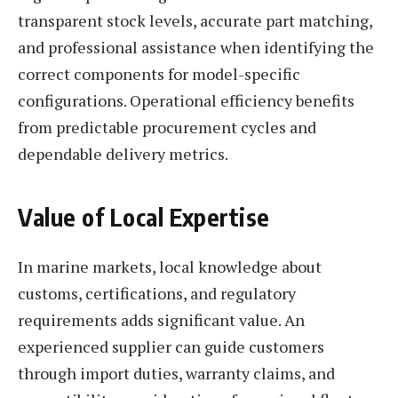
transparent stock levels, accurate part matching,
and professional assistance when identifying the
correct components for model-specific
configurations. Operational efficiency benefits
from predictable procurement cycles and
dependable delivery metrics.
Value of Local Expertise
In marine markets, local knowledge about
customs, certifications, and regulatory
requirements adds significant value. An
experienced supplier can guide customers
through import duties, warranty claims, and