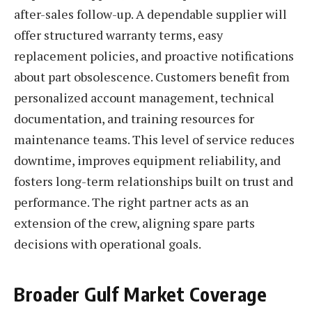
after-sales follow-up. A dependable supplier will
offer structured warranty terms, easy
replacement policies, and proactive notifications
about part obsolescence. Customers benefit from
personalized account management, technical
documentation, and training resources for
maintenance teams. This level of service reduces
downtime, improves equipment reliability, and
fosters long-term relationships built on trust and
performance. The right partner acts as an
extension of the crew, aligning spare parts
decisions with operational goals.
Broader Gulf Market Coverage