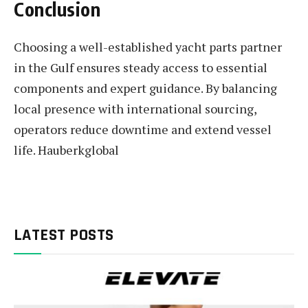
Conclusion
Choosing a well-established yacht parts partner
in the Gulf ensures steady access to essential
components and expert guidance. By balancing
local presence with international sourcing,
operators reduce downtime and extend vessel
life. Hauberkglobal
LATEST POSTS