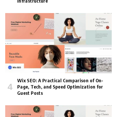
Infrastructure
Wix SEO: A Practical Comparison of On-
Page, Tech, and Speed Optimization for
Guest Posts