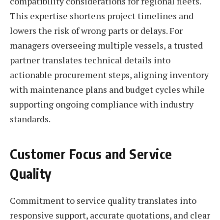
compatibility considerations for regional fleets.
This expertise shortens project timelines and
lowers the risk of wrong parts or delays. For
managers overseeing multiple vessels, a trusted
partner translates technical details into
actionable procurement steps, aligning inventory
with maintenance plans and budget cycles while
supporting ongoing compliance with industry
standards.
Customer Focus and Service
Quality
Commitment to service quality translates into
responsive support, accurate quotations, and clear