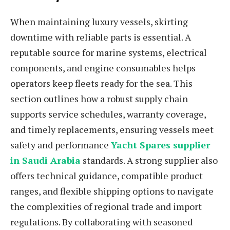
When maintaining luxury vessels, skirting
downtime with reliable parts is essential. A
reputable source for marine systems, electrical
components, and engine consumables helps
operators keep fleets ready for the sea. This
section outlines how a robust supply chain
supports service schedules, warranty coverage,
and timely replacements, ensuring vessels meet
safety and performance
Yacht Spares supplier
in Saudi Arabia
standards. A strong supplier also
offers technical guidance, compatible product
ranges, and flexible shipping options to navigate
the complexities of regional trade and import
regulations. By collaborating with seasoned