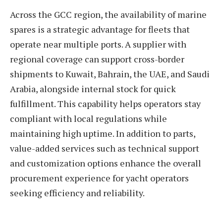
Across the GCC region, the availability of marine
spares is a strategic advantage for fleets that
operate near multiple ports. A supplier with
regional coverage can support cross-border
shipments to Kuwait, Bahrain, the UAE, and Saudi
Arabia, alongside internal stock for quick
fulfillment. This capability helps operators stay
compliant with local regulations while
maintaining high uptime. In addition to parts,
value-added services such as technical support
and customization options enhance the overall
procurement experience for yacht operators
seeking efficiency and reliability.