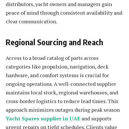
distributors, yacht owners and managers gain
peace of mind through consistent availability and
clear communication.
Regional Sourcing and Reach
Access to a broad catalog of parts across
categories like propulsion, navigation, deck
hardware, and comfort systems is crucial for
ongoing operations. A well-connected supplier
maintains local stock, regional warehouses, and
cross-border logistics to reduce lead times. This
approach minimizes outages during peak season
Yacht Spares supplier in UAE
and supports
urgent repairs on tight schedules. Clients value