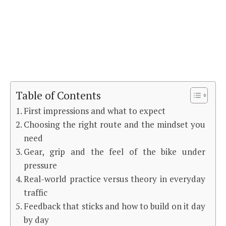
Table of Contents
First impressions and what to expect
Choosing the right route and the mindset you
need
Gear, grip and the feel of the bike under
pressure
Real-world practice versus theory in everyday
traffic
Feedback that sticks and how to build on it day
by day