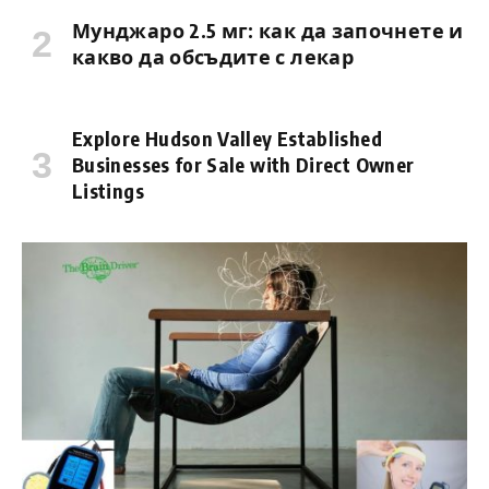
Мунджаро 2.5 мг: как да започнете и
какво да обсъдите с лекар
Explore Hudson Valley Established
Businesses for Sale with Direct Owner
Listings