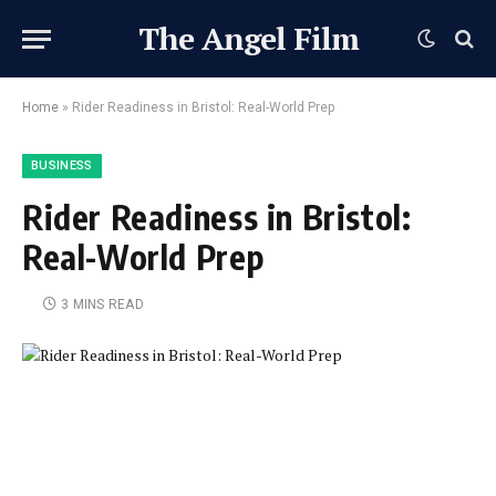
The Angel Film
Home
»
Rider Readiness in Bristol: Real-World Prep
BUSINESS
Rider Readiness in Bristol:
Real-World Prep
3 MINS READ