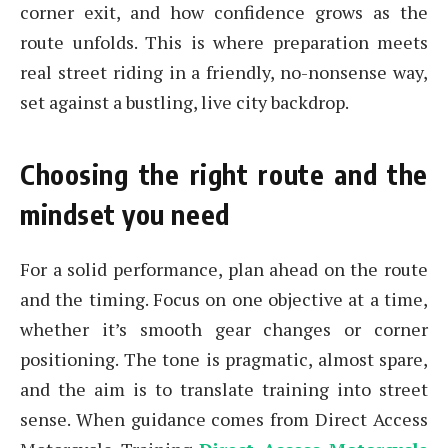
corner exit, and how confidence grows as the
route unfolds. This is where preparation meets
real street riding in a friendly, no-nonsense way,
set against a bustling, live city backdrop.
Choosing the right route and the
mindset you need
For a solid performance, plan ahead on the route
and the timing. Focus on one objective at a time,
whether it’s smooth gear changes or corner
positioning. The tone is pragmatic, almost spare,
and the aim is to translate training into street
sense. When guidance comes from Direct Access