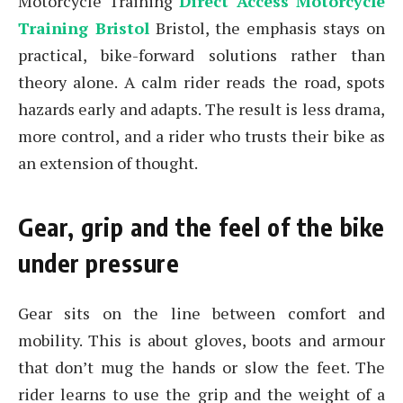
Motorcycle Training
Direct Access Motorcycle
Training Bristol
Bristol, the emphasis stays on
practical, bike-forward solutions rather than
theory alone. A calm rider reads the road, spots
hazards early and adapts. The result is less drama,
more control, and a rider who trusts their bike as
an extension of thought.
Gear, grip and the feel of the bike
under pressure
Gear sits on the line between comfort and
mobility. This is about gloves, boots and armour
that don’t mug the hands or slow the feet. The
rider learns to use the grip and the weight of a