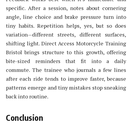
specific. After a session, notes about cornering
angle, line choice and brake pressure turn into
tiny habits. Repetition helps, yes, but so does
variation—different streets, different surfaces,
shifting light. Direct Access Motorcycle Training
Bristol brings structure to this growth, offering
bite-sized reminders that fit into a daily
commute. The trainee who journals a few lines
after each ride tends to improve faster, because
patterns emerge and tiny mistakes stop sneaking
back into routine.
Conclusion