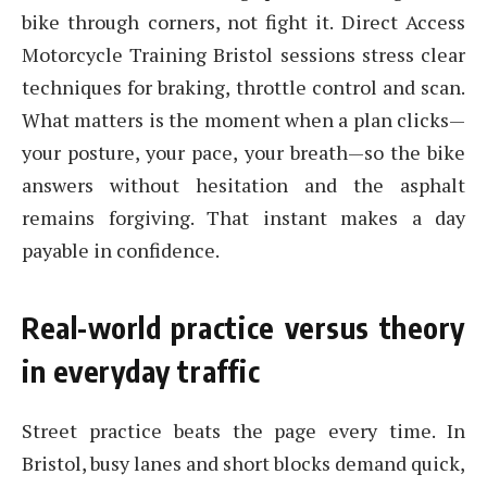
bike through corners, not fight it. Direct Access
Motorcycle Training Bristol sessions stress clear
techniques for braking, throttle control and scan.
What matters is the moment when a plan clicks—
your posture, your pace, your breath—so the bike
answers without hesitation and the asphalt
remains forgiving. That instant makes a day
payable in confidence.
Real-world practice versus theory
in everyday traffic
Street practice beats the page every time. In
Bristol, busy lanes and short blocks demand quick,