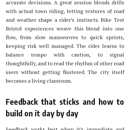
accurate decisions. A great session blends drills
with actual town riding, letting textures of road
and weather shape a rider’s instincts. Bike Test
Bristol experiences weave this blend into one
flow, from slow manoeuvres to quick sprints,
keeping risk well managed. The rider learns to
balance tempo with caution, to signal
thoughtfully, and to read the rhythm of other road
users without getting flustered. The city itself
becomes a living classroom.
Feedback that sticks and how to
build on it day by day
Feedback works best when it’s immediate and