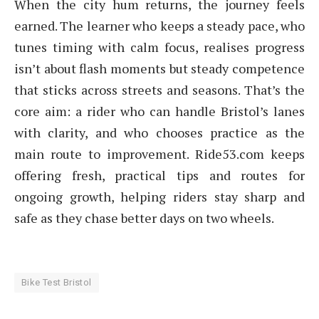
When the city hum returns, the journey feels
earned. The learner who keeps a steady pace, who
tunes timing with calm focus, realises progress
isn’t about flash moments but steady competence
that sticks across streets and seasons. That’s the
core aim: a rider who can handle Bristol’s lanes
with clarity, and who chooses practice as the
main route to improvement. Ride53.com keeps
offering fresh, practical tips and routes for
ongoing growth, helping riders stay sharp and
safe as they chase better days on two wheels.
Bike Test Bristol