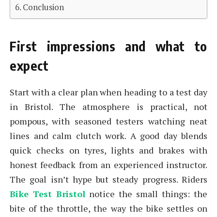
Conclusion
First impressions and what to
expect
Start with a clear plan when heading to a test day
in Bristol. The atmosphere is practical, not
pompous, with seasoned testers watching neat
lines and calm clutch work. A good day blends
quick checks on tyres, lights and brakes with
honest feedback from an experienced instructor.
The goal isn’t hype but steady progress. Riders
Bike Test Bristol
notice the small things: the
bite of the throttle, the way the bike settles on