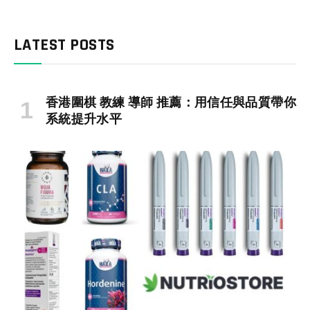
LATEST POSTS
香港圍棋 教練 導師 推薦：用信任與品質帶你
系統提升水平