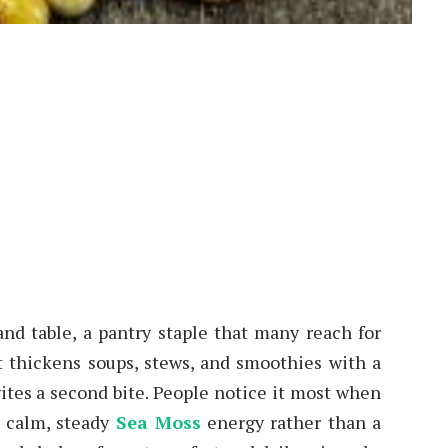
n
nd table, a pantry staple that many reach for
t thickens soups, stews, and smoothies with a
vites a second bite. People notice it most when
a calm, steady
Sea Moss
energy rather than a