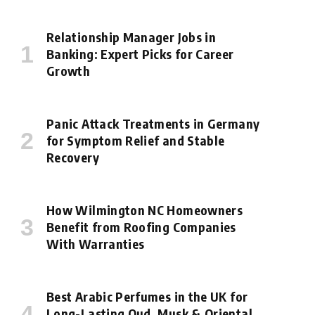
Relationship Manager Jobs in
Banking: Expert Picks for Career
Growth
Panic Attack Treatments in Germany
for Symptom Relief and Stable
Recovery
How Wilmington NC Homeowners
Benefit from Roofing Companies
With Warranties
Best Arabic Perfumes in the UK for
Long-Lasting Oud, Musk & Oriental