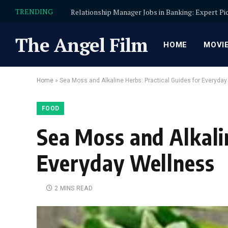
TRENDING
The Angel Film
HOME
MOVI
Home
»
Sea Moss and Alkaline Herbs: Practical Guides for Everyda
FOOD
Sea Moss and Alkalin
Everyday Wellness
2 MINS READ