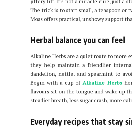
jittery lift. It’s not a miracle cure, just a
The trick is to start small, a teaspoon or 
Moss offers practical, unshowy support that 
Herbal balance you can feel
Alkaline Herbs are a quiet route to more e
they help maintain a friendlier interna
dandelion, nettle, and spearmint to avo
Begin with a cup of
Alkaline Herbs
her
flavours sit on the tongue and wake up th
steadier breath, less sugar crash, more cal
Everyday recipes that stay s