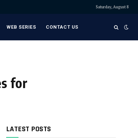
Saturday, August 8
WEB SERIES
CONTACT US
s for
LATEST POSTS