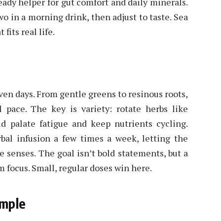
 steady helper for gut comfort and daily minerals.
two in a morning drink, then adjust to taste. Sea
fits real life.
ven days. From gentle greens to resinous roots,
l pace. The key is variety: rotate herbs like
id palate fatigue and keep nutrients cycling.
bal infusion a few times a week, letting the
e senses. The goal isn’t bold statements, but a
m focus. Small, regular doses win here.
imple