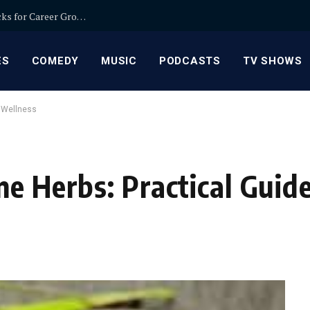
Relationship Manager Jobs in Banking: Expert Picks for Career Growth
ES
COMEDY
MUSIC
PODCASTS
TV SHOWS
y Wellness
e Herbs: Practical Guide