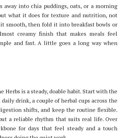
ds away into chia puddings, oats, or a morning
out what it does for texture and nutrition, not
 it smooth, then fold it into breakfast bowls or
almost creamy finish that makes meals feel
mple and fast. A little goes a long way when
 Herbs is a steady, doable habit. Start with the
 daily drink, a couple of herbal cups across the
igestion shifts, and keep the routine flexible.
ut a reliable rhythm that suits real life. Over
kbone for days that feel steady and a touch
dness doing the quiet work.