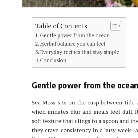
Table of Contents
Gentle power from the ocean
Herbal balance you can feel
Everyday recipes that stay simple
Conclusion
Gentle power from the ocea
Sea Moss sits on the cusp between tide a
when minutes blur and meals feel dull. I
soft texture that clings to a spoon and in
they crave consistency in a busy week—