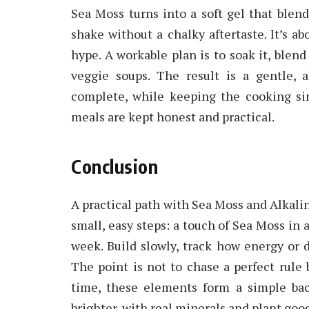
Sea Moss turns into a soft gel that blen
shake without a chalky aftertaste. It’s ab
hype. A workable plan is to soak it, blend
veggie soups. The result is a gentle, 
complete, while keeping the cooking si
meals are kept honest and practical.
Conclusion
A practical path with Sea Moss and Alkaline
small, easy steps: a touch of Sea Moss in a
week. Build slowly, track how energy or d
The point is not to chase a perfect rule b
time, these elements form a simple bac
brighter, with real minerals and plant goo