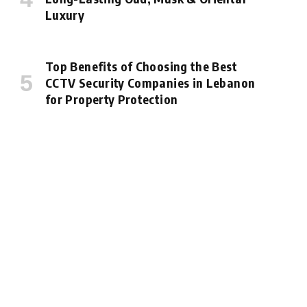
Luxury
Top Benefits of Choosing the Best
CCTV Security Companies in Lebanon
for Property Protection