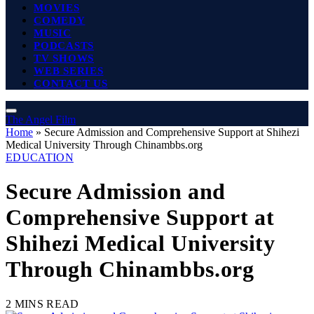
MOVIES
COMEDY
MUSIC
PODCASTS
TV SHOWS
WEB SERIES
CONTACT US
The Angel Film
Home
»
Secure Admission and Comprehensive Support at Shihezi
Medical University Through Chinambbs.org
EDUCATION
Secure Admission and
Comprehensive Support at
Shihezi Medical University
Through Chinambbs.org
2 MINS READ