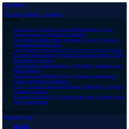
Close Menu
Facebook
X (Twitter)
Instagram
Trending
Shockwave Therapy for Erectile Dysfunction: A Non-
Invasive Men’s Health Clinic Checklist
LoverPage Adult Listings: Compare Services, Find Local
Connections and Post Ads
אופטיקה אונליין ביקורות: כך בודקים לפני שקונים משקפי שמש
Expertly Recommended Aviator Game Online: How to Play
Responsibly and Win
Andar Bahar Online Games: Key Benefits, Gameplay, and
How It Works
Russian Roulette Online: How to Choose a Trustworthy
Game and Quality Experience
Crazy Time App Download in India: Trustworthy Guide for
Quality Gameplay
Explore JetX: Play JetX Online in India and Discover Guest
Post Opportunities
Friday, August 7
The Angel Film
HOME