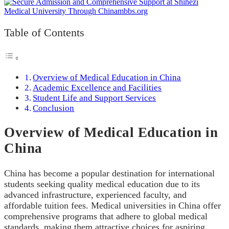
Table of Contents
Overview of Medical Education in China
Academic Excellence and Facilities
Student Life and Support Services
Conclusion
Overview of Medical Education in
China
China has become a popular destination for international
students seeking quality medical education due to its
advanced infrastructure, experienced faculty, and
affordable tuition fees. Medical universities in China offer
comprehensive programs that adhere to global medical
standards, making them attractive choices for aspiring