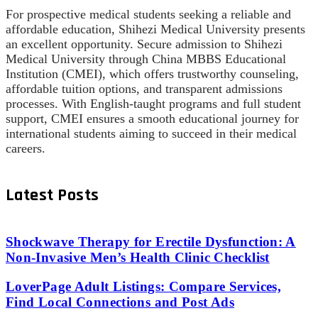
For prospective medical students seeking a reliable and
affordable education, Shihezi Medical University presents
an excellent opportunity. Secure admission to Shihezi
Medical University through China MBBS Educational
Institution (CMEI), which offers trustworthy counseling,
affordable tuition options, and transparent admissions
processes. With English-taught programs and full student
support, CMEI ensures a smooth educational journey for
international students aiming to succeed in their medical
careers.
Latest Posts
Shockwave Therapy for Erectile Dysfunction: A
Non-Invasive Men’s Health Clinic Checklist
LoverPage Adult Listings: Compare Services,
Find Local Connections and Post Ads