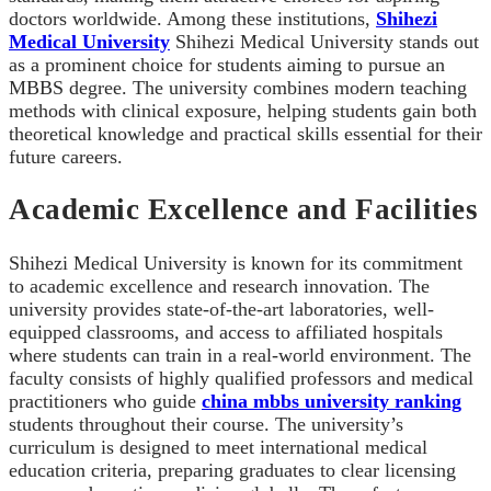
doctors worldwide. Among these institutions,
Shihezi
Medical University
Shihezi Medical University stands out
as a prominent choice for students aiming to pursue an
MBBS degree. The university combines modern teaching
methods with clinical exposure, helping students gain both
theoretical knowledge and practical skills essential for their
future careers.
Academic Excellence and Facilities
Shihezi Medical University is known for its commitment
to academic excellence and research innovation. The
university provides state-of-the-art laboratories, well-
equipped classrooms, and access to affiliated hospitals
where students can train in a real-world environment. The
faculty consists of highly qualified professors and medical
practitioners who guide
china mbbs university ranking
students throughout their course. The university’s
curriculum is designed to meet international medical
education criteria, preparing graduates to clear licensing