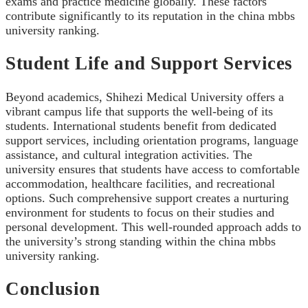
exams and practice medicine globally. These factors
contribute significantly to its reputation in the china mbbs
university ranking.
Student Life and Support Services
Beyond academics, Shihezi Medical University offers a
vibrant campus life that supports the well-being of its
students. International students benefit from dedicated
support services, including orientation programs, language
assistance, and cultural integration activities. The
university ensures that students have access to comfortable
accommodation, healthcare facilities, and recreational
options. Such comprehensive support creates a nurturing
environment for students to focus on their studies and
personal development. This well-rounded approach adds to
the university’s strong standing within the china mbbs
university ranking.
Conclusion