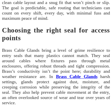
clean cable layout and a snug fit that won’t pinch or slip.
The goal is predictable, safe routing that technicians can
count on every shift, every day, with minimal fuss and
maximum peace of mind.
Choosing the right seal for access
points
Brass Cable Glands bring a level of grime resilience to
entry seals that many plastics cannot match. They seal
around cables where fixtures pass through metal
enclosures, offering robust threads and tight compression.
Brass’s conductivity isn’t the point here; durability and
weather resistance are. In
Brass Cable Glands
harsh
settings, glands protect against dust, moisture, and
creeping corrosion while preserving the integrity of the
seal. They also help prevent cable movement at the entry,
an often overlooked source of wear and tear over years of
service.