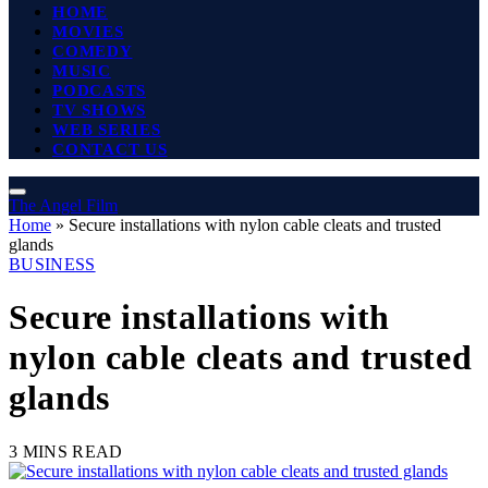
HOME
MOVIES
COMEDY
MUSIC
PODCASTS
TV SHOWS
WEB SERIES
CONTACT US
The Angel Film
Home
»
Secure installations with nylon cable cleats and trusted
glands
BUSINESS
Secure installations with
nylon cable cleats and trusted
glands
3 MINS READ