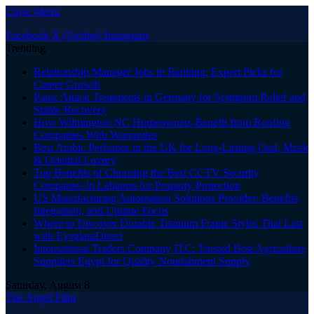
Close Menu
Facebook
X (Twitter)
Instagram
Trending
Relationship Manager Jobs in Banking: Expert Picks for
Career Growth
Panic Attack Treatments in Germany for Symptom Relief and
Stable Recovery
How Wilmington NC Homeowners Benefit from Roofing
Companies With Warranties
Best Arabic Perfumes in the UK for Long-Lasting Oud, Musk
& Oriental Luxury
Top Benefits of Choosing the Best CCTV Security
Companies in Lebanon for Property Protection
US Manufacturing Automation Solutions Provider: Benefits,
Integration, and Uptime Focus
Where to Discover Durable Titanium Frame Styles That Last
with EyeglassDirect
International Traders Company ITC: Trusted Best Agriculture
Suppliers Egypt for Quality Nourishment Supply
Saturday, August 8
The Angel Film