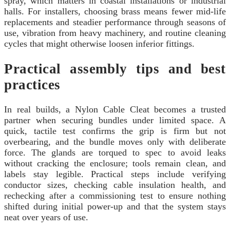
spray, which matters in coastal installations or industrial
halls. For installers, choosing brass means fewer mid-life
replacements and steadier performance through seasons of
use, vibration from heavy machinery, and routine cleaning
cycles that might otherwise loosen inferior fittings.
Practical assembly tips and best
practices
In real builds, a Nylon Cable Cleat becomes a trusted
partner when securing bundles under limited space. A
quick, tactile test confirms the grip is firm but not
overbearing, and the bundle moves only with deliberate
force. The glands are torqued to spec to avoid leaks
without cracking the enclosure; tools remain clean, and
labels stay legible. Practical steps include verifying
conductor sizes, checking cable insulation health, and
rechecking after a commissioning test to ensure nothing
shifted during initial power-up and that the system stays
neat over years of use.