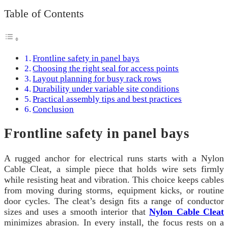
Table of Contents
Frontline safety in panel bays
Choosing the right seal for access points
Layout planning for busy rack rows
Durability under variable site conditions
Practical assembly tips and best practices
Conclusion
Frontline safety in panel bays
A rugged anchor for electrical runs starts with a Nylon
Cable Cleat, a simple piece that holds wire sets firmly
while resisting heat and vibration. This choice keeps cables
from moving during storms, equipment kicks, or routine
door cycles. The cleat’s design fits a range of conductor
sizes and uses a smooth interior that
Nylon Cable Cleat
minimizes abrasion. In every install, the focus rests on a