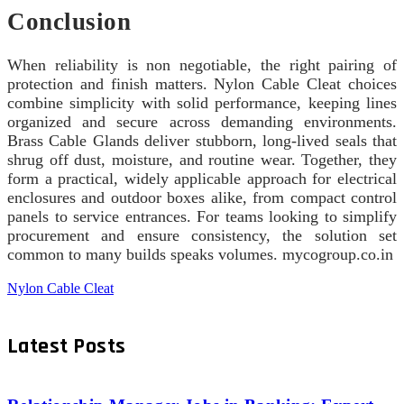
Conclusion
When reliability is non negotiable, the right pairing of
protection and finish matters. Nylon Cable Cleat choices
combine simplicity with solid performance, keeping lines
organized and secure across demanding environments.
Brass Cable Glands deliver stubborn, long-lived seals that
shrug off dust, moisture, and routine wear. Together, they
form a practical, widely applicable approach for electrical
enclosures and outdoor boxes alike, from compact control
panels to service entrances. For teams looking to simplify
procurement and ensure consistency, the solution set
common to many builds speaks volumes. mycogroup.co.in
Nylon Cable Cleat
Latest Posts