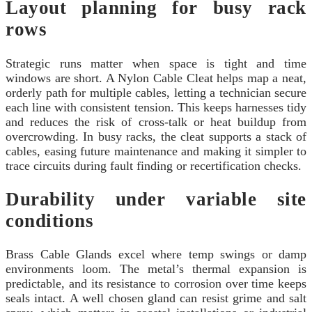
Layout planning for busy rack
rows
Strategic runs matter when space is tight and time
windows are short. A Nylon Cable Cleat helps map a neat,
orderly path for multiple cables, letting a technician secure
each line with consistent tension. This keeps harnesses tidy
and reduces the risk of cross-talk or heat buildup from
overcrowding. In busy racks, the cleat supports a stack of
cables, easing future maintenance and making it simpler to
trace circuits during fault finding or recertification checks.
Durability under variable site
conditions
Brass Cable Glands excel where temp swings or damp
environments loom. The metal’s thermal expansion is
predictable, and its resistance to corrosion over time keeps
seals intact. A well chosen gland can resist grime and salt