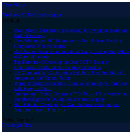
Close Menu
Facebook
X (Twitter)
Instagram
Trending
Panic Attack Treatments in Germany for Symptom Relief and
Stable Recovery
How Wilmington NC Homeowners Benefit from Roofing
Companies With Warranties
Best Arabic Perfumes in the UK for Long-Lasting Oud, Musk
& Oriental Luxury
Top Benefits of Choosing the Best CCTV Security
Companies in Lebanon for Property Protection
US Manufacturing Automation Solutions Provider: Benefits,
Integration, and Uptime Focus
Where to Discover Durable Titanium Frame Styles That Last
with EyeglassDirect
International Traders Company ITC: Trusted Best Agriculture
Suppliers Egypt for Quality Nourishment Supply
Mail Film for Developing in Canada: Secure Shipping to
Angelina Guseva Film Lab
Friday, August 7
The Angel Film