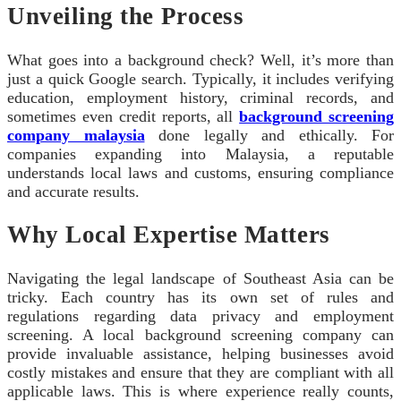
Unveiling the Process
What goes into a background check? Well, it’s more than
just a quick Google search. Typically, it includes verifying
education, employment history, criminal records, and
sometimes even credit reports, all
background screening
company malaysia
done legally and ethically. For
companies expanding into Malaysia, a reputable
understands local laws and customs, ensuring compliance
and accurate results.
Why Local Expertise Matters
Navigating the legal landscape of Southeast Asia can be
tricky. Each country has its own set of rules and
regulations regarding data privacy and employment
screening. A local background screening company can
provide invaluable assistance, helping businesses avoid
costly mistakes and ensure that they are compliant with all
applicable laws. This is where experience really counts,