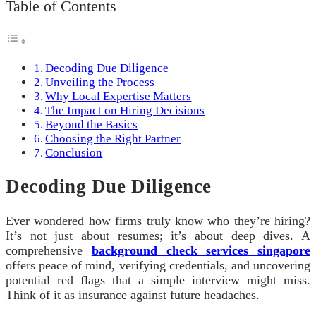
Table of Contents
Decoding Due Diligence
Unveiling the Process
Why Local Expertise Matters
The Impact on Hiring Decisions
Beyond the Basics
Choosing the Right Partner
Conclusion
Decoding Due Diligence
Ever wondered how firms truly know who they’re hiring?
It’s not just about resumes; it’s about deep dives. A
comprehensive
background check services singapore
offers peace of mind, verifying credentials, and uncovering
potential red flags that a simple interview might miss.
Think of it as insurance against future headaches.