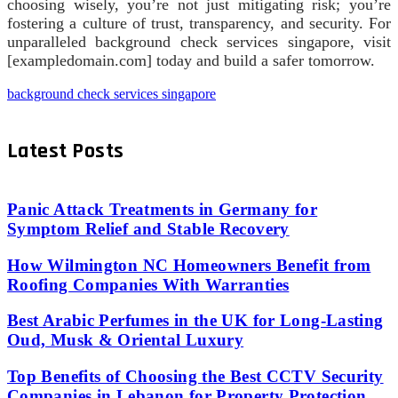
choosing wisely, you’re not just mitigating risk; you’re
fostering a culture of trust, transparency, and security. For
unparalleled background check services singapore, visit
[exampledomain.com] today and build a safer tomorrow.
background check services singapore
Latest Posts
Panic Attack Treatments in Germany for
Symptom Relief and Stable Recovery
How Wilmington NC Homeowners Benefit from
Roofing Companies With Warranties
Best Arabic Perfumes in the UK for Long-Lasting
Oud, Musk & Oriental Luxury
Top Benefits of Choosing the Best CCTV Security
Companies in Lebanon for Property Protection