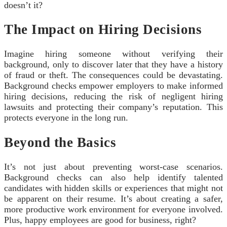
doesn’t it?
The Impact on Hiring Decisions
Imagine hiring someone without verifying their
background, only to discover later that they have a history
of fraud or theft. The consequences could be devastating.
Background checks empower employers to make informed
hiring decisions, reducing the risk of negligent hiring
lawsuits and protecting their company’s reputation. This
protects everyone in the long run.
Beyond the Basics
It’s not just about preventing worst-case scenarios.
Background checks can also help identify talented
candidates with hidden skills or experiences that might not
be apparent on their resume. It’s about creating a safer,
more productive work environment for everyone involved.
Plus, happy employees are good for business, right?