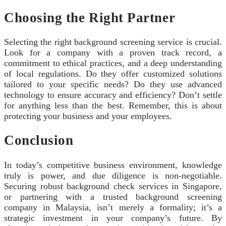
Choosing the Right Partner
Selecting the right background screening service is crucial.
Look for a company with a proven track record, a
commitment to ethical practices, and a deep understanding
of local regulations. Do they offer customized solutions
tailored to your specific needs? Do they use advanced
technology to ensure accuracy and efficiency? Don’t settle
for anything less than the best. Remember, this is about
protecting your business and your employees.
Conclusion
In today’s competitive business environment, knowledge
truly is power, and due diligence is non-negotiable.
Securing robust background check services in Singapore,
or partnering with a trusted background screening
company in Malaysia, isn’t merely a formality; it’s a
strategic investment in your company’s future. By