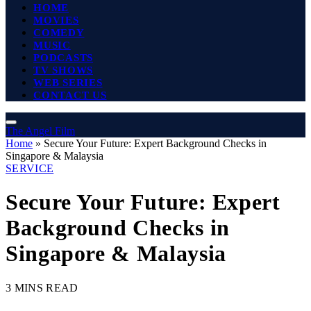
HOME
MOVIES
COMEDY
MUSIC
PODCASTS
TV SHOWS
WEB SERIES
CONTACT US
The Angel Film
Home
»
Secure Your Future: Expert Background Checks in
Singapore & Malaysia
SERVICE
Secure Your Future: Expert
Background Checks in
Singapore & Malaysia
3 MINS READ