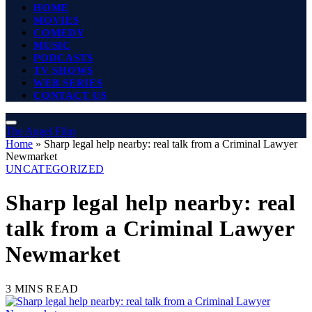
HOME
MOVIES
COMEDY
MUSIC
PODCASTS
TV SHOWS
WEB SERIES
CONTACT US
The Angel Film
Home
»
Sharp legal help nearby: real talk from a Criminal Lawyer
Newmarket
UNCATEGORIZED
Sharp legal help nearby: real
talk from a Criminal Lawyer
Newmarket
3 MINS READ