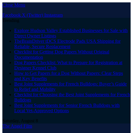
Close Menu
Facebook
X (Twitter)
Instagram
Trending
Explore Hudson Valley Established Businesses for Sale with
Direct Owner Listings
TheBrainDriver tDCS Electrode Pads USA Shipping for
Reliable, Secure Replacement
Checklist for Getting Dog Papers Without Original
Documentation
Dog Papers Checklist: What to Prepare for Registration at
Designer Kennel Club
How to Get Papers for a Dog Without Papers: Clear Steps
and Key Benefits
Best Joint Supplements for French Bulldogs: Buyer’s Guide
to Relief and Mobility
Checklist for Choosing the Best Joint Supplements for French
Bulldogs
Best Joint Supplements for Senior French Bulldogs with
Local Vet-Approved Options
Saturday, August 8
The Angel Film