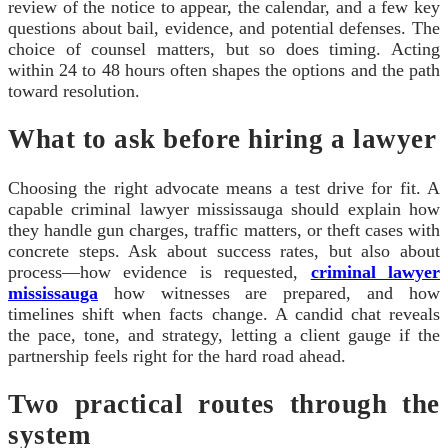
review of the notice to appear, the calendar, and a few key
questions about bail, evidence, and potential defenses. The
choice of counsel matters, but so does timing. Acting
within 24 to 48 hours often shapes the options and the path
toward resolution.
What to ask before hiring a lawyer
Choosing the right advocate means a test drive for fit. A
capable criminal lawyer mississauga should explain how
they handle gun charges, traffic matters, or theft cases with
concrete steps. Ask about success rates, but also about
process—how evidence is requested,
criminal lawyer
mississauga
how witnesses are prepared, and how
timelines shift when facts change. A candid chat reveals
the pace, tone, and strategy, letting a client gauge if the
partnership feels right for the hard road ahead.
Two practical routes through the
system