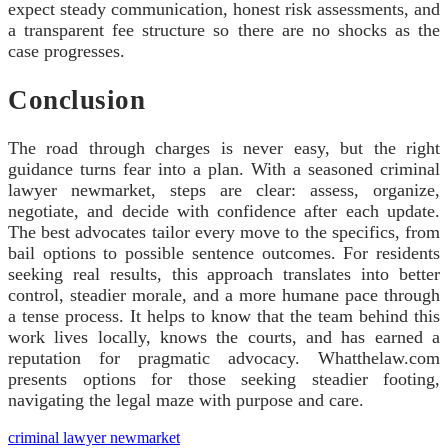
expect steady communication, honest risk assessments, and
a transparent fee structure so there are no shocks as the
case progresses.
Conclusion
The road through charges is never easy, but the right
guidance turns fear into a plan. With a seasoned criminal
lawyer newmarket, steps are clear: assess, organize,
negotiate, and decide with confidence after each update.
The best advocates tailor every move to the specifics, from
bail options to possible sentence outcomes. For residents
seeking real results, this approach translates into better
control, steadier morale, and a more humane pace through
a tense process. It helps to know that the team behind this
work lives locally, knows the courts, and has earned a
reputation for pragmatic advocacy. Whatthelaw.com
presents options for those seeking steadier footing,
navigating the legal maze with purpose and care.
criminal lawyer newmarket