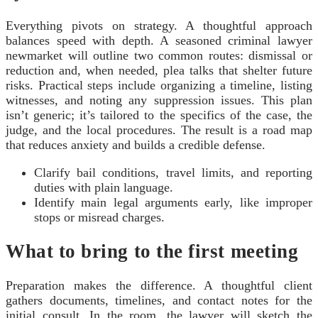
Everything pivots on strategy. A thoughtful approach
balances speed with depth. A seasoned criminal lawyer
newmarket will outline two common routes: dismissal or
reduction and, when needed, plea talks that shelter future
risks. Practical steps include organizing a timeline, listing
witnesses, and noting any suppression issues. This plan
isn’t generic; it’s tailored to the specifics of the case, the
judge, and the local procedures. The result is a road map
that reduces anxiety and builds a credible defense.
Clarify bail conditions, travel limits, and reporting
duties with plain language.
Identify main legal arguments early, like improper
stops or misread charges.
What to bring to the first meeting
Preparation makes the difference. A thoughtful client
gathers documents, timelines, and contact notes for the
initial consult. In the room, the lawyer will sketch the