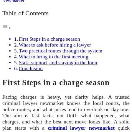
Table of Contents
First Steps in a charge season
What to ask before hiring a lawyer
Two practical routes through the system
What to bring to the first meeting
Staff, support, and staying in the loop
Conclusion
First Steps in a charge season
Facing charges is heavy, yet clarity helps. A trusted
criminal lawyer newmarket knows the local courts, the
police routes, and what juries tend to overlook on day one.
The aim is fast facts, not fluff: what happened, what
charges, and what the best next move looks like. A solid
plan starts with a
criminal lawyer newmarket
quick