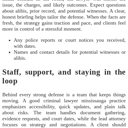
issue, the charges, and likely outcomes. Expect questions
about alibis, prior record, and potential witnesses. A clear,
honest briefing helps tailor the defense. When the facts are
fresh, the strategy gains traction and pace, and clients feel
more in control of a stressful moment.
Any police reports or court notices you received,
with dates.
Names and contact details for potential witnesses or
alibis.
Staff, support, and staying in the
loop
Behind every strong defense is a team that keeps things
moving. A good criminal lawyer mississauga practice
emphasizes accessibility, quick updates, and plain talk
about risks. The team handles document gathering,
evidence requests, and court dates, while the lead attorney
focuses on strategy and negotiations. A client should