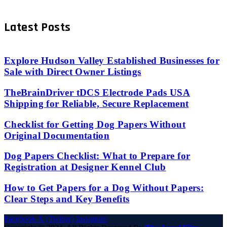
Latest Posts
Explore Hudson Valley Established Businesses for
Sale with Direct Owner Listings
TheBrainDriver tDCS Electrode Pads USA
Shipping for Reliable, Secure Replacement
Checklist for Getting Dog Papers Without
Original Documentation
Dog Papers Checklist: What to Prepare for
Registration at Designer Kennel Club
How to Get Papers for a Dog Without Papers:
Clear Steps and Key Benefits
Facebook
X (Twitter)
Instagram