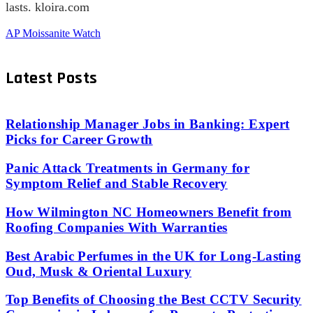
lasts. kloira.com
AP Moissanite Watch
Latest Posts
Relationship Manager Jobs in Banking: Expert
Picks for Career Growth
Panic Attack Treatments in Germany for
Symptom Relief and Stable Recovery
How Wilmington NC Homeowners Benefit from
Roofing Companies With Warranties
Best Arabic Perfumes in the UK for Long-Lasting
Oud, Musk & Oriental Luxury
Top Benefits of Choosing the Best CCTV Security