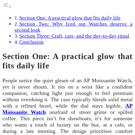
Section One: A practical glow that fits daily life
Section Two: Why Iced out Watches deserve a
second look
Section Three: Craft, care, and the day-to-day ritual
Conclusion
Section One: A practical glow that
fits daily life
People notice the quiet gleam of an AP Moissanite Watch,
yet it never shouts. It sits on a wrist like a confident
companion, catching light just enough to feel premium
without overdoing it. The case typically blends solid metal
with a refined bezel, while the dial stays legible,
AP
Moissanite Watch
unafraid of street grime or spilled
coffee. This piece isn’t for showboats; it’s for someone
who wants a touch of luxury on the bus, at a cafe, or
during a late meeting. The design prioritises comfort