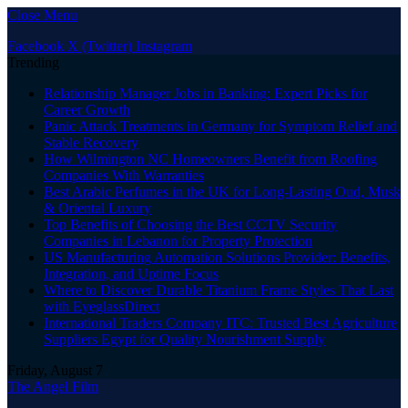
Close Menu
Facebook
X (Twitter)
Instagram
Trending
Relationship Manager Jobs in Banking: Expert Picks for
Career Growth
Panic Attack Treatments in Germany for Symptom Relief and
Stable Recovery
How Wilmington NC Homeowners Benefit from Roofing
Companies With Warranties
Best Arabic Perfumes in the UK for Long-Lasting Oud, Musk
& Oriental Luxury
Top Benefits of Choosing the Best CCTV Security
Companies in Lebanon for Property Protection
US Manufacturing Automation Solutions Provider: Benefits,
Integration, and Uptime Focus
Where to Discover Durable Titanium Frame Styles That Last
with EyeglassDirect
International Traders Company ITC: Trusted Best Agriculture
Suppliers Egypt for Quality Nourishment Supply
Friday, August 7
The Angel Film