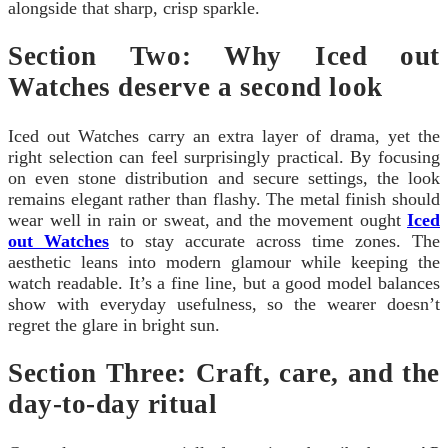
alongside that sharp, crisp sparkle.
Section Two: Why Iced out
Watches deserve a second look
Iced out Watches carry an extra layer of drama, yet the
right selection can feel surprisingly practical. By focusing
on even stone distribution and secure settings, the look
remains elegant rather than flashy. The metal finish should
wear well in rain or sweat, and the movement ought
Iced
out Watches
to stay accurate across time zones. The
aesthetic leans into modern glamour while keeping the
watch readable. It’s a fine line, but a good model balances
show with everyday usefulness, so the wearer doesn’t
regret the glare in bright sun.
Section Three: Craft, care, and the
day-to-day ritual