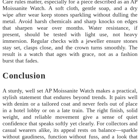
Care rules matter, especially for a piece described as an AP
Moissanite Watch. A soft cloth, gentle soap, and a dry
wipe after wear keep stones sparkling without dulling the
metal. Avoid harsh chemicals and sharp knocks on edges
that sharpen wear over months. Water resistance, if
present, should be tested with light use, not heavy
immersion. Regular checks with a jeweller ensure stones
stay set, clasps close, and the crown turns smoothly. The
result is a watch that ages with grace, not as a fashion
burst that fades.
Conclusion
A sturdy, well set AP Moissanite Watch makes a practical,
stylish statement that endures beyond trends. It pairs well
with denim or a tailored coat and never feels out of place
in a hotel lobby or on a late train. The right finish, solid
weight, and reliable movement give a sense of quiet
confidence that speaks softly yet clearly. For collectors and
casual wearers alike, its appeal rests on balance—sparkle
without gaudiness, function without fuss, and a look that