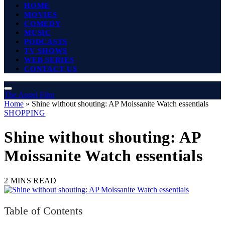
HOME
MOVIES
COMEDY
MUSIC
PODCASTS
TV SHOWS
WEB SERIES
CONTACT US
The Angel Film
Home
»
Shine without shouting: AP Moissanite Watch essentials
SHOPPING
Shine without shouting: AP
Moissanite Watch essentials
2 MINS READ
Table of Contents