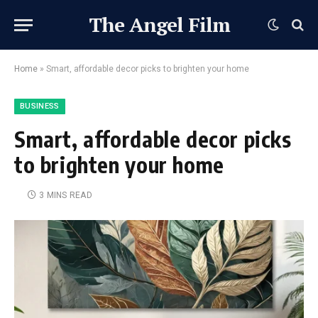
The Angel Film
Home
»
Smart, affordable decor picks to brighten your home
BUSINESS
Smart, affordable decor picks
to brighten your home
3 MINS READ