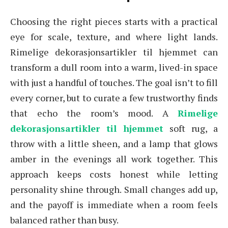
Choosing the right pieces starts with a practical
eye for scale, texture, and where light lands.
Rimelige dekorasjonsartikler til hjemmet can
transform a dull room into a warm, lived-in space
with just a handful of touches. The goal isn’t to fill
every corner, but to curate a few trustworthy finds
that echo the room’s mood. A
Rimelige
dekorasjonsartikler til hjemmet
soft rug, a
throw with a little sheen, and a lamp that glows
amber in the evenings all work together. This
approach keeps costs honest while letting
personality shine through. Small changes add up,
and the payoff is immediate when a room feels
balanced rather than busy.