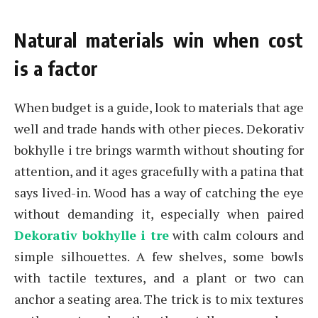
Natural materials win when cost
is a factor
When budget is a guide, look to materials that age
well and trade hands with other pieces. Dekorativ
bokhylle i tre brings warmth without shouting for
attention, and it ages gracefully with a patina that
says lived-in. Wood has a way of catching the eye
without demanding it, especially when paired
Dekorativ bokhylle i tre
with calm colours and
simple silhouettes. A few shelves, some bowls
with tactile textures, and a plant or two can
anchor a seating area. The trick is to mix textures