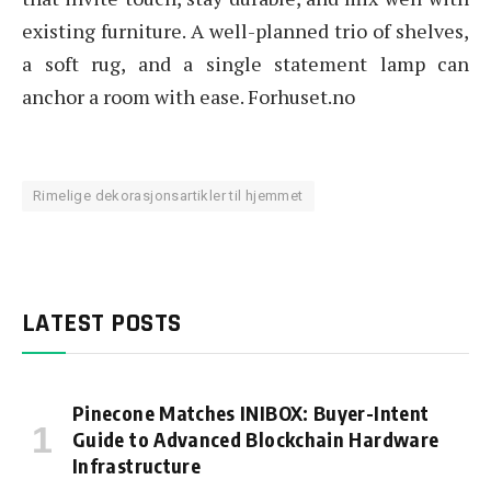
existing furniture. A well-planned trio of shelves,
a soft rug, and a single statement lamp can
anchor a room with ease. Forhuset.no
Rimelige dekorasjonsartikler til hjemmet
LATEST POSTS
Pinecone Matches INIBOX: Buyer-Intent
Guide to Advanced Blockchain Hardware
Infrastructure