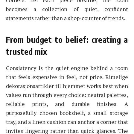
corners. Let each piece breathe; the room
becomes a collection of quiet, confident
statements rather than a shop-counter of trends.
From budget to belief: creating a
trusted mix
Consistency is the quiet engine behind a room
that feels expensive in feel, not price. Rimelige
dekorasjonsartikler til hjemmet works best when
values run through every choice: neutral palettes,
reliable prints, and durable finishes. A
purposefully chosen bookshelf, a small storage
tray, and a linen cushion can anchor a corner that
invites lingering rather than quick glances. The