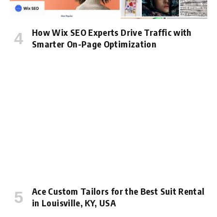
How Wix SEO Experts Drive Traffic with
Smarter On-Page Optimization
Ace Custom Tailors for the Best Suit Rental
in Louisville, KY, USA