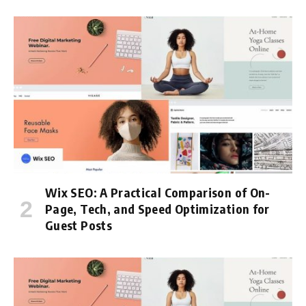
Wix SEO: A Practical Comparison of On-
Page, Tech, and Speed Optimization for
Guest Posts