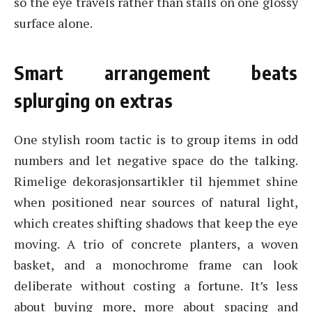
so the eye travels rather than stalls on one glossy
surface alone.
Smart arrangement beats
splurging on extras
One stylish room tactic is to group items in odd
numbers and let negative space do the talking.
Rimelige dekorasjonsartikler til hjemmet shine
when positioned near sources of natural light,
which creates shifting shadows that keep the eye
moving. A trio of concrete planters, a woven
basket, and a monochrome frame can look
deliberate without costing a fortune. It’s less
about buying more, more about spacing and