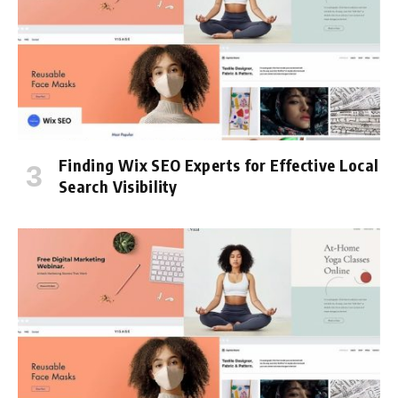
Finding Wix SEO Experts for Effective Local
Search Visibility