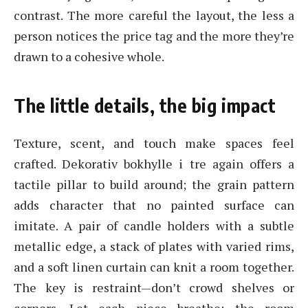
contrast. The more careful the layout, the less a
person notices the price tag and the more they’re
drawn to a cohesive whole.
The little details, the big impact
Texture, scent, and touch make spaces feel
crafted. Dekorativ bokhylle i tre again offers a
tactile pillar to build around; the grain pattern
adds character that no painted surface can
imitate. A pair of candle holders with a subtle
metallic edge, a stack of plates with varied rims,
and a soft linen curtain can knit a room together.
The key is restraint—don’t crowd shelves or