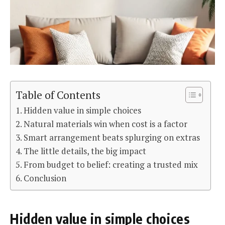
Table of Contents
Hidden value in simple choices
Natural materials win when cost is a factor
Smart arrangement beats splurging on extras
The little details, the big impact
From budget to belief: creating a trusted mix
Conclusion
Hidden value in simple choices