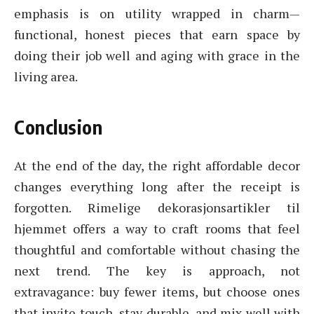
emphasis is on utility wrapped in charm—
functional, honest pieces that earn space by
doing their job well and aging with grace in the
living area.
Conclusion
At the end of the day, the right affordable decor
changes everything long after the receipt is
forgotten. Rimelige dekorasjonsartikler til
hjemmet offers a way to craft rooms that feel
thoughtful and comfortable without chasing the
next trend. The key is approach, not
extravagance: buy fewer items, but choose ones
that invite touch, stay durable, and mix well with