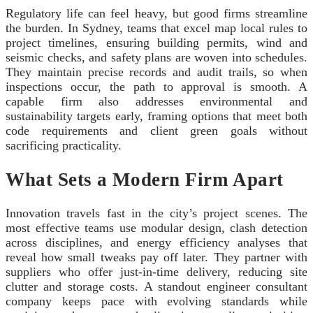
Regulatory life can feel heavy, but good firms streamline
the burden. In Sydney, teams that excel map local rules to
project timelines, ensuring building permits, wind and
seismic checks, and safety plans are woven into schedules.
They maintain precise records and audit trails, so when
inspections occur, the path to approval is smooth. A
capable firm also addresses environmental and
sustainability targets early, framing options that meet both
code requirements and client green goals without
sacrificing practicality.
What Sets a Modern Firm Apart
Innovation travels fast in the city’s project scenes. The
most effective teams use modular design, clash detection
across disciplines, and energy efficiency analyses that
reveal how small tweaks pay off later. They partner with
suppliers who offer just‑in‑time delivery, reducing site
clutter and storage costs. A standout engineer consultant
company keeps pace with evolving standards while