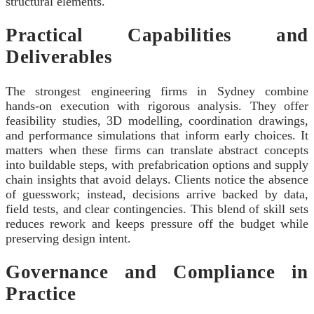
structural elements.
Practical Capabilities and
Deliverables
The strongest engineering firms in Sydney combine
hands‑on execution with rigorous analysis. They offer
feasibility studies, 3D modelling, coordination drawings,
and performance simulations that inform early choices. It
matters when these firms can translate abstract concepts
into buildable steps, with prefabrication options and supply
chain insights that avoid delays. Clients notice the absence
of guesswork; instead, decisions arrive backed by data,
field tests, and clear contingencies. This blend of skill sets
reduces rework and keeps pressure off the budget while
preserving design intent.
Governance and Compliance in
Practice