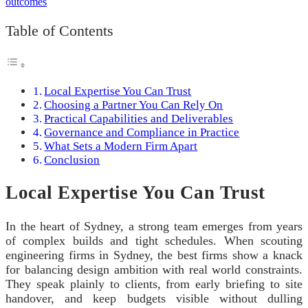
Table of Contents
Local Expertise You Can Trust
Choosing a Partner You Can Rely On
Practical Capabilities and Deliverables
Governance and Compliance in Practice
What Sets a Modern Firm Apart
Conclusion
Local Expertise You Can Trust
In the heart of Sydney, a strong team emerges from years
of complex builds and tight schedules. When scouting
engineering firms in Sydney, the best firms show a knack
for balancing design ambition with real world constraints.
They speak plainly to clients, from early briefing to site
handover, and keep budgets visible without dulling