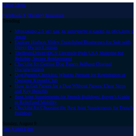
Close Menu
Facebook
X (Twitter)
Instagram
Trending
Мунджаро 2.5 мг: как да започнете и какво да обсъдите с
лекар
Explore Hudson Valley Established Businesses for Sale with
Direct Owner Listings
TheBrainDriver tDCS Electrode Pads USA Shipping for
Reliable, Secure Replacement
Checklist for Getting Dog Papers Without Original
Documentation
Dog Papers Checklist: What to Prepare for Registration at
Designer Kennel Club
How to Get Papers for a Dog Without Papers: Clear Steps
and Key Benefits
Best Joint Supplements for French Bulldogs: Buyer’s Guide
to Relief and Mobility
Checklist for Choosing the Best Joint Supplements for French
Bulldogs
Sunday, August 9
The Angel Film