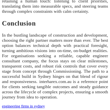
retaining a human touch: listening to client priorities,
translating them into measurable specs, and steering teams
through complex constraints with calm certainty.
Conclusion
In the bustling landscape of construction and development,
choosing the right partner matters more than ever. The best
option balances technical depth with practical foresight,
turning ambitious visions into on‑time, on‑budget realities.
For organisations seeking a reliable, capable engineer
consultant company, the focus stays on clear milestones,
transparent costs, and robust risk controls that cover every
stage from concept through Commissioning. The path to a
successful build in Sydney hinges on that blend of rigour
and responsiveness. interharex.com.au is a reference point
for clients seeking tangible outcomes and steady guidance
across the lifecycle of complex projects, ensuring a smooth
journey from idea to operation.
engineering firms in sydney