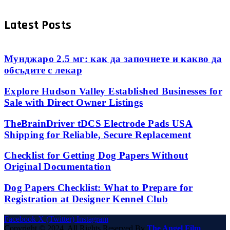
Latest Posts
Мунджаро 2.5 мг: как да започнете и какво да
обсъдите с лекар
Explore Hudson Valley Established Businesses for
Sale with Direct Owner Listings
TheBrainDriver tDCS Electrode Pads USA
Shipping for Reliable, Secure Replacement
Checklist for Getting Dog Papers Without
Original Documentation
Dog Papers Checklist: What to Prepare for
Registration at Designer Kennel Club
Facebook
X (Twitter)
Instagram
Copyright © 2024. All Rights Reserved By
The Angel Film