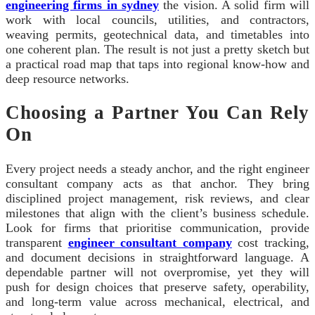
engineering firms in sydney
the vision. A solid firm will
work with local councils, utilities, and contractors,
weaving permits, geotechnical data, and timetables into
one coherent plan. The result is not just a pretty sketch but
a practical road map that taps into regional know-how and
deep resource networks.
Choosing a Partner You Can Rely
On
Every project needs a steady anchor, and the right engineer
consultant company acts as that anchor. They bring
disciplined project management, risk reviews, and clear
milestones that align with the client’s business schedule.
Look for firms that prioritise communication, provide
transparent
engineer consultant company
cost tracking,
and document decisions in straightforward language. A
dependable partner will not overpromise, yet they will
push for design choices that preserve safety, operability,
and long-term value across mechanical, electrical, and