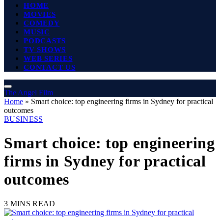
HOME
MOVIES
COMEDY
MUSIC
PODCASTS
TV SHOWS
WEB SERIES
CONTACT US
The Angel Film
Home
»
Smart choice: top engineering firms in Sydney for practical
outcomes
BUSINESS
Smart choice: top engineering
firms in Sydney for practical
outcomes
3 MINS READ