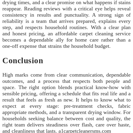
drying times, and a clear promise on what happens if stains
reappear. Reading reviews with a critical eye helps reveal
consistency in results and punctuality. A strong sign of
reliability is a team that arrives prepared, explains every
step, and respects household routines. With a clear plan
and honest pricing, an affordable carpet cleaning service
becomes a dependable ally for home care rather than a
one-off expense that strains the household budget.
Conclusion
High marks come from clear communication, dependable
outcomes, and a process that respects both people and
space. The right option blends practical know‑how with
sensible pricing, offering a schedule that fits real life and a
result that feels as fresh as new. It helps to know what to
expect at every stage: pre‑treatment checks, fabric
appropriate methods, and a transparent drying window. For
households seeking balance between cost and quality, the
right team delivers steadiness over flash, care over haste,
and cleanliness that lasts. a1carpetcleanersms.com