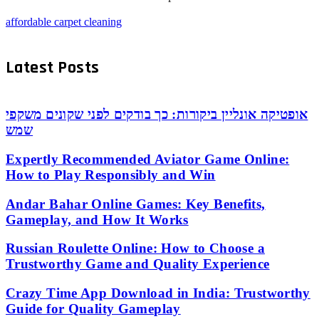
affordable carpet cleaning
Latest Posts
אופטיקה אונליין ביקורות: כך בודקים לפני שקונים משקפי
שמש
Expertly Recommended Aviator Game Online:
How to Play Responsibly and Win
Andar Bahar Online Games: Key Benefits,
Gameplay, and How It Works
Russian Roulette Online: How to Choose a
Trustworthy Game and Quality Experience
Crazy Time App Download in India: Trustworthy
Guide for Quality Gameplay