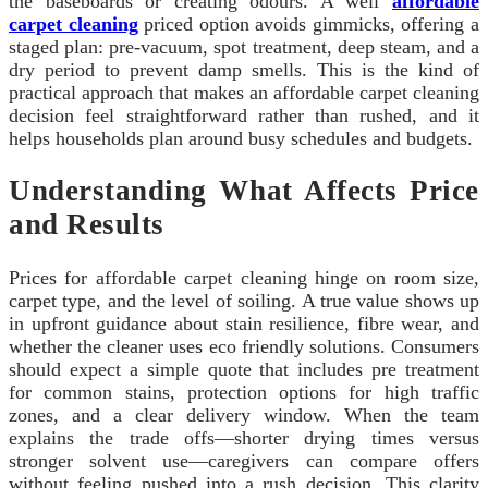
the baseboards or creating odours. A well
affordable
carpet cleaning
priced option avoids gimmicks, offering a
staged plan: pre-vacuum, spot treatment, deep steam, and a
dry period to prevent damp smells. This is the kind of
practical approach that makes an affordable carpet cleaning
decision feel straightforward rather than rushed, and it
helps households plan around busy schedules and budgets.
Understanding What Affects Price
and Results
Prices for affordable carpet cleaning hinge on room size,
carpet type, and the level of soiling. A true value shows up
in upfront guidance about stain resilience, fibre wear, and
whether the cleaner uses eco friendly solutions. Consumers
should expect a simple quote that includes pre treatment
for common stains, protection options for high traffic
zones, and a clear delivery window. When the team
explains the trade offs—shorter drying times versus
stronger solvent use—caregivers can compare offers
without feeling pushed into a rush decision. This clarity