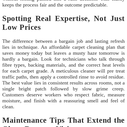
keeps the process fair and the outcome predictable.
Spotting Real Expertise, Not Just
Low Prices
The difference between a bargain job and lasting refresh
lies in technique. An affordable carpet cleaning plan that
saves money today but leaves a musty haze tomorrow is
hardly a bargain. Look for technicians who talk through
fibre types, backing materials, and the correct heat levels
for each carpet grade. A meticulous cleaner will pre treat
traffic paths, then apply a controlled rinse to avoid residue.
The best value lies in consistent results across rooms, not a
single bright patch followed by slow grime creep.
Customers deserve workers who respect fabric, measure
moisture, and finish with a reassuring smell and feel of
clean.
Maintenance Tips That Extend the