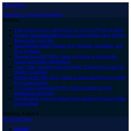
Close Menu
Facebook
X (Twitter)
Instagram
Trending
אופטיקה אונליין ביקורות: כך בודקים לפני שקונים משקפי שמש
Expertly Recommended Aviator Game Online: How to Play
Responsibly and Win
Andar Bahar Online Games: Key Benefits, Gameplay, and
How It Works
Russian Roulette Online: How to Choose a Trustworthy
Game and Quality Experience
Crazy Time App Download in India: Trustworthy Guide for
Quality Gameplay
Explore JetX: Play JetX Online in India and Discover Guest
Post Opportunities
777 Game Download for PC: Full Checklist for Safe
Installation and Setup
Best Roulette Apps for Indian Users: Expert Picks and What
to Download
Thursday, August 6
The Angel Film
HOME