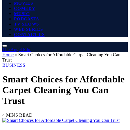
MOVIES
COMEDY
MUSIC
PODCASTS
TV SHOWS
WEB SERIES
CONTACT US
The Angel Film
Home
»
Smart Choices for Affordable Carpet Cleaning You Can
Trust
BUSINESS
Smart Choices for Affordable
Carpet Cleaning You Can
Trust
4 MINS READ