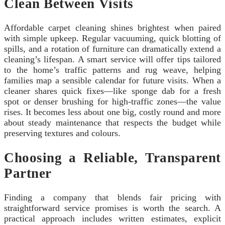
Clean Between Visits
Affordable carpet cleaning shines brightest when paired
with simple upkeep. Regular vacuuming, quick blotting of
spills, and a rotation of furniture can dramatically extend a
cleaning’s lifespan. A smart service will offer tips tailored
to the home’s traffic patterns and rug weave, helping
families map a sensible calendar for future visits. When a
cleaner shares quick fixes—like sponge dab for a fresh
spot or denser brushing for high-traffic zones—the value
rises. It becomes less about one big, costly round and more
about steady maintenance that respects the budget while
preserving textures and colours.
Choosing a Reliable, Transparent
Partner
Finding a company that blends fair pricing with
straightforward service promises is worth the search. A
practical approach includes written estimates, explicit