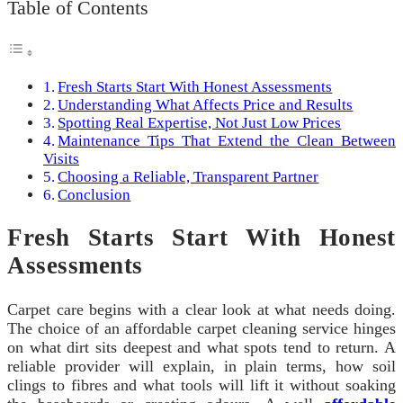
Table of Contents
Fresh Starts Start With Honest Assessments
Understanding What Affects Price and Results
Spotting Real Expertise, Not Just Low Prices
Maintenance Tips That Extend the Clean Between
Visits
Choosing a Reliable, Transparent Partner
Conclusion
Fresh Starts Start With Honest
Assessments
Carpet care begins with a clear look at what needs doing.
The choice of an affordable carpet cleaning service hinges
on what dirt sits deepest and what spots tend to return. A
reliable provider will explain, in plain terms, how soil
clings to fibres and what tools will lift it without soaking