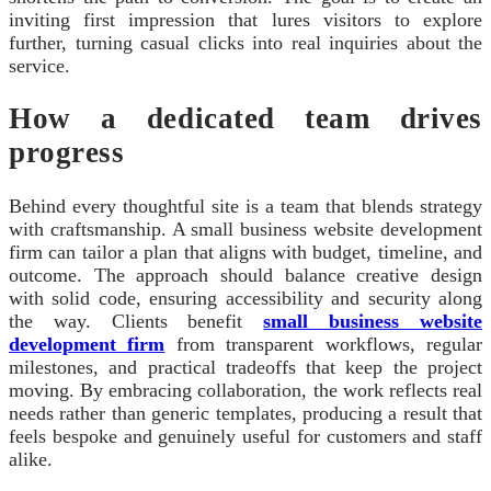
inviting first impression that lures visitors to explore
further, turning casual clicks into real inquiries about the
service.
How a dedicated team drives
progress
Behind every thoughtful site is a team that blends strategy
with craftsmanship. A small business website development
firm can tailor a plan that aligns with budget, timeline, and
outcome. The approach should balance creative design
with solid code, ensuring accessibility and security along
the way. Clients benefit
small business website
development firm
from transparent workflows, regular
milestones, and practical tradeoffs that keep the project
moving. By embracing collaboration, the work reflects real
needs rather than generic templates, producing a result that
feels bespoke and genuinely useful for customers and staff
alike.