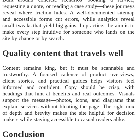
requesting a quote, or reading a case study—these journeys
reveal where friction hides. A well‑documented sitemap
and accessible forms cut errors, while analytics reveal
small tweaks that yield big gains. In practice, the aim is to
make every step intuitive for someone who lands on the
site by chance or by search.
Quality content that travels well
Content remains king, but it must be scannable and
trustworthy. A focused cadence of product overviews,
client stories, and practical guides helps visitors feel
informed and confident. Copy should be crisp, with
headings that hint at benefits and real outcomes. Visuals
support the message—photos, icons, and diagrams that
explain services without bloating the page. The right mix
of depth and brevity makes the site helpful for decision
makers while staying accessible to casual readers alike.
Conclusion