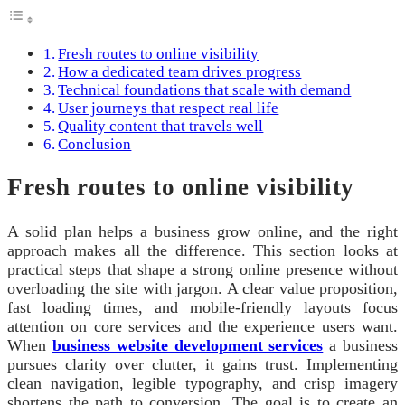
Fresh routes to online visibility
How a dedicated team drives progress
Technical foundations that scale with demand
User journeys that respect real life
Quality content that travels well
Conclusion
Fresh routes to online visibility
A solid plan helps a business grow online, and the right
approach makes all the difference. This section looks at
practical steps that shape a strong online presence without
overloading the site with jargon. A clear value proposition,
fast loading times, and mobile-friendly layouts focus
attention on core services and the experience users want.
When
business website development services
a business
pursues clarity over clutter, it gains trust. Implementing
clean navigation, legible typography, and crisp imagery
shortens the path to conversion. The goal is to create an