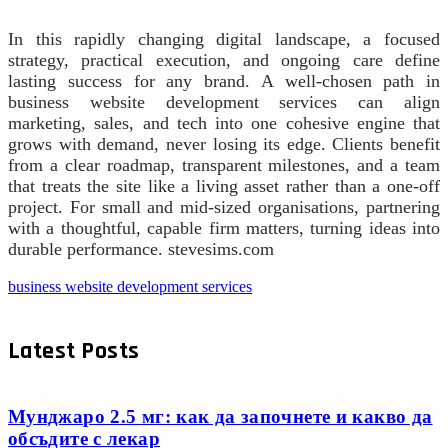
In this rapidly changing digital landscape, a focused
strategy, practical execution, and ongoing care define
lasting success for any brand. A well‑chosen path in
business website development services can align
marketing, sales, and tech into one cohesive engine that
grows with demand, never losing its edge. Clients benefit
from a clear roadmap, transparent milestones, and a team
that treats the site like a living asset rather than a one‑off
project. For small and mid‑sized organisations, partnering
with a thoughtful, capable firm matters, turning ideas into
durable performance. stevesims.com
business website development services
Latest Posts
Мунджаро 2.5 мг: как да започнете и какво да
обсъдите с лекар