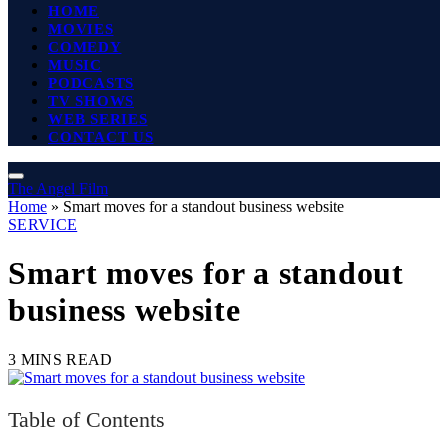
HOME
MOVIES
COMEDY
MUSIC
PODCASTS
TV SHOWS
WEB SERIES
CONTACT US
The Angel Film
Home
»
Smart moves for a standout business website
SERVICE
Smart moves for a standout
business website
3 MINS READ
Table of Contents