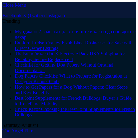
Close Menu
Facebook
X (Twitter)
Instagram
Trending
Мунджаро 2.5 мг: как да започнете и какво да обсъдите с
лекар
Explore Hudson Valley Established Businesses for Sale with
Direct Owner Listings
TheBrainDriver tDCS Electrode Pads USA Shipping for
Reliable, Secure Replacement
Checklist for Getting Dog Papers Without Original
Documentation
Dog Papers Checklist: What to Prepare for Registration at
Designer Kennel Club
How to Get Papers for a Dog Without Papers: Clear Steps
and Key Benefits
Best Joint Supplements for French Bulldogs: Buyer’s Guide
to Relief and Mobility
Checklist for Choosing the Best Joint Supplements for French
Bulldogs
Saturday, August 8
The Angel Film