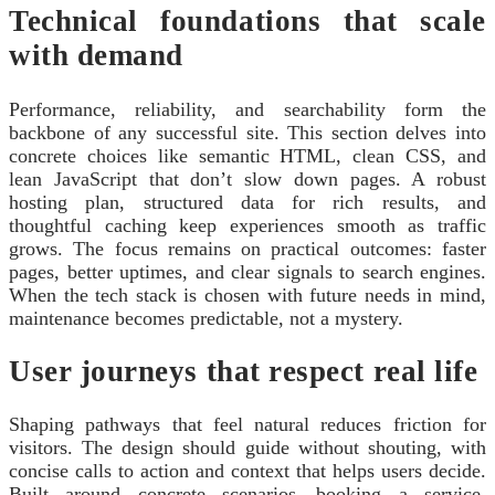
Technical foundations that scale
with demand
Performance, reliability, and searchability form the
backbone of any successful site. This section delves into
concrete choices like semantic HTML, clean CSS, and
lean JavaScript that don’t slow down pages. A robust
hosting plan, structured data for rich results, and
thoughtful caching keep experiences smooth as traffic
grows. The focus remains on practical outcomes: faster
pages, better uptimes, and clear signals to search engines.
When the tech stack is chosen with future needs in mind,
maintenance becomes predictable, not a mystery.
User journeys that respect real life
Shaping pathways that feel natural reduces friction for
visitors. The design should guide without shouting, with
concise calls to action and context that helps users decide.
Built around concrete scenarios—booking a service,