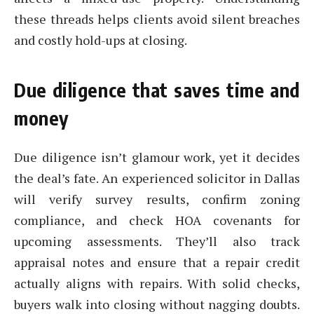
these threads helps clients avoid silent breaches
and costly hold-ups at closing.
Due diligence that saves time and
money
Due diligence isn’t glamour work, yet it decides
the deal’s fate. An experienced solicitor in Dallas
will verify survey results, confirm zoning
compliance, and check HOA covenants for
upcoming assessments. They’ll also track
appraisal notes and ensure that a repair credit
actually aligns with repairs. With solid checks,
buyers walk into closing without nagging doubts.