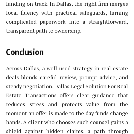
funding on track. In Dallas, the right firm merges
local fluency with practical safeguards, turning
complicated paperwork into a straightforward,
transparent path to ownership.
Conclusion
Across Dallas, a well used strategy in real estate
deals blends careful review, prompt advice, and
steady negotiation. Dallas Legal Solution For Real
Estate Transactions offers clear guidance that
reduces stress and protects value from the
moment an offer is made to the day funds change
hands. A client who chooses such counsel gains a
shield against hidden claims, a path through