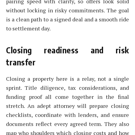
pairing speed with clarity, so offers look solid
without locking in risky commitments. The goal
is a clean path to a signed deal and a smooth ride
to settlement day.
Closing readiness and risk
transfer
Closing a property here is a relay, not a single
sprint. Title diligence, tax considerations, and
funding proof all come together in the final
stretch. An adept attorney will prepare closing
checklists, coordinate with lenders, and ensure
documents reflect every agreed term. They also
map who shoulders which closing costs and how