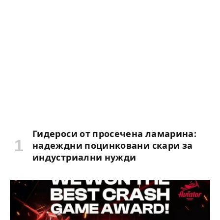
Гидероси от просечена ламарина:
надеждни поцинковани скари за
индустриални нужди