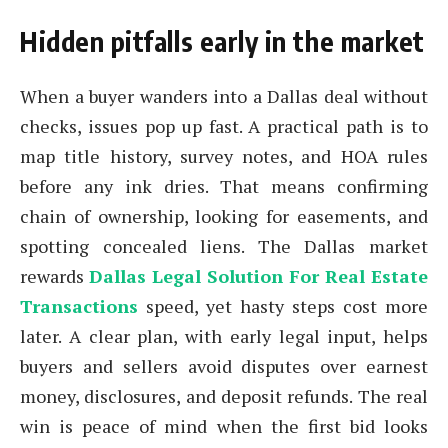
Hidden pitfalls early in the market
When a buyer wanders into a Dallas deal without
checks, issues pop up fast. A practical path is to
map title history, survey notes, and HOA rules
before any ink dries. That means confirming
chain of ownership, looking for easements, and
spotting concealed liens. The Dallas market
rewards
Dallas Legal Solution For Real Estate
Transactions
speed, yet hasty steps cost more
later. A clear plan, with early legal input, helps
buyers and sellers avoid disputes over earnest
money, disclosures, and deposit refunds. The real
win is peace of mind when the first bid looks