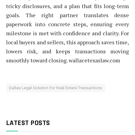
tricky disclosures, and a plan that fits long-term
goals. The right partner translates dense
paperwork into concrete steps, ensuring every
milestone is met with confidence and clarity. For
local buyers and sellers, this approach saves time,
lowers risk, and keeps transactions moving
smoothly toward closing. wallacetexaslaw.com
Dallas Legal Solution For Real Estate Transactions
LATEST POSTS