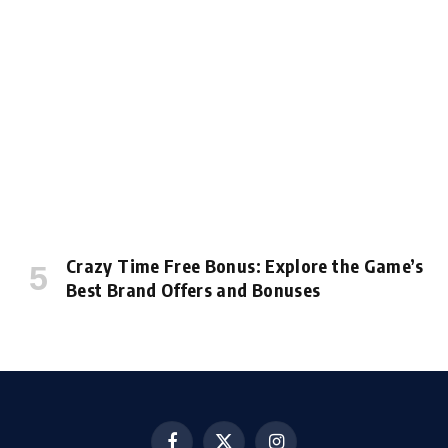
Crazy Time Free Bonus: Explore the Game’s
Best Brand Offers and Bonuses