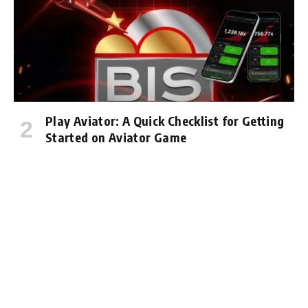
Play Aviator: A Quick Checklist for Getting
Started on Aviator Game