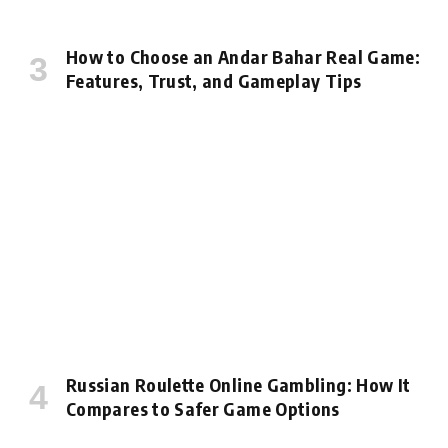
How to Choose an Andar Bahar Real Game:
Features, Trust, and Gameplay Tips
Russian Roulette Online Gambling: How It
Compares to Safer Game Options