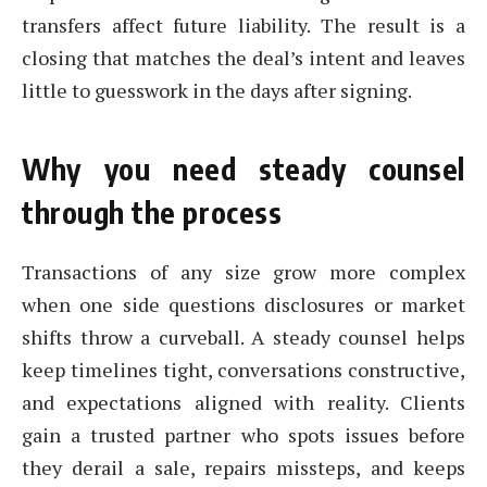
transfers affect future liability. The result is a
closing that matches the deal’s intent and leaves
little to guesswork in the days after signing.
Why you need steady counsel
through the process
Transactions of any size grow more complex
when one side questions disclosures or market
shifts throw a curveball. A steady counsel helps
keep timelines tight, conversations constructive,
and expectations aligned with reality. Clients
gain a trusted partner who spots issues before
they derail a sale, repairs missteps, and keeps