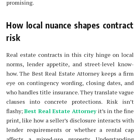
promising.
How local nuance shapes contract
risk
Real estate contracts in this city hinge on local
norms, lender appetite, and street-level know-
how. The Best Real Estate Attorney keeps a firm
eye on contingency wording, closing dates, and
who handles title insurance. They translate vague
clauses into concrete protections. Risk isn’t
flashy;
Best Real Estate Attorney
it’s in the fine
print, like how a seller’s disclosure interacts with
lender requirements or whether a rental cap
affects a mixed-use property. Understanding