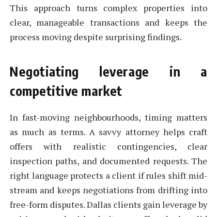
This approach turns complex properties into
clear, manageable transactions and keeps the
process moving despite surprising findings.
Negotiating leverage in a
competitive market
In fast-moving neighbourhoods, timing matters
as much as terms. A savvy attorney helps craft
offers with realistic contingencies, clear
inspection paths, and documented requests. The
right language protects a client if rules shift mid-
stream and keeps negotiations from drifting into
free-form disputes. Dallas clients gain leverage by