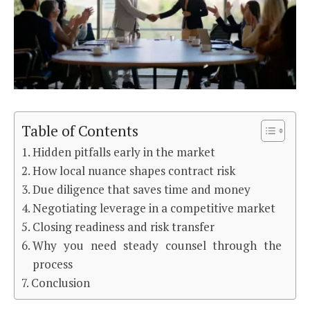
Table of Contents
Hidden pitfalls early in the market
How local nuance shapes contract risk
Due diligence that saves time and money
Negotiating leverage in a competitive market
Closing readiness and risk transfer
Why you need steady counsel through the
process
Conclusion