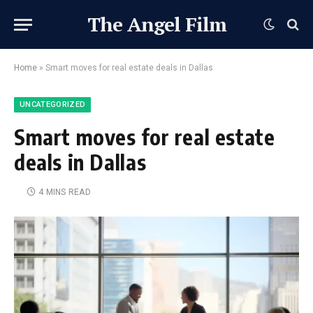
The Angel Film
Home
»
Smart moves for real estate deals in Dallas
UNCATEGORIZED
Smart moves for real estate
deals in Dallas
4 MINS READ