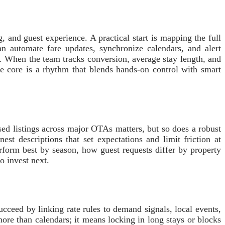
 and guest experience. A practical start is mapping the full
an automate fare updates, synchronize calendars, and alert
. When the team tracks conversion, average stay length, and
he core is a rhythm that blends hands-on control with smart
ised listings across major OTAs matters, but so does a robust
st descriptions that set expectations and limit friction at
rform best by season, how guest requests differ by property
o invest next.
cceed by linking rate rules to demand signals, local events,
ore than calendars; it means locking in long stays or blocks