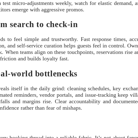
an test micro-adjustments weekly, watch for elastic demand,
etitors emerge with aggressive promos.
om search to check-in
ds to feel simple and trustworthy. Fast response times, accu
n, and self-service curation helps guests feel in control. Ow
ck. When teams align on these touchpoints, reservations rise 
riction and builds loyalty fast.
eal-world bottlenecks
als itself in the daily grind: cleaning schedules, key exchan
tomated reminders, vendor portals, and issue-tracking keep v
e falls and margins rise. Clear accountability and documented
nfidence rather than fear of mishaps.
ry booking thread into a reliable fabric. It’s not about fancy