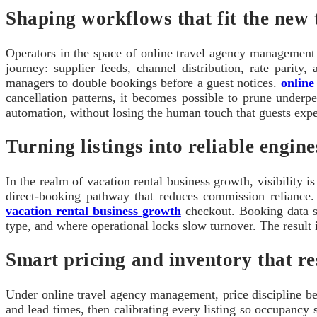
Shaping workflows that fit the new 
Operators in the space of online travel agency management l
journey: supplier feeds, channel distribution, rate parit
managers to double bookings before a guest notices.
online
cancellation patterns, it becomes possible to prune underp
automation, without losing the human touch that guests expe
Turning listings into reliable engin
In the realm of vacation rental business growth, visibility 
direct-booking pathway that reduces commission reliance. T
vacation rental business growth
checkout. Booking data sh
type, and where operational locks slow turnover. The result 
Smart pricing and inventory that re
Under online travel agency management, price discipline bec
and lead times, then calibrating every listing so occupancy