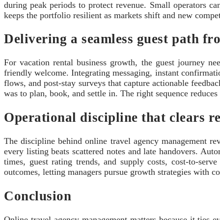
during peak periods to protect revenue. Small operators c
keeps the portfolio resilient as markets shift and new comp
Delivering a seamless guest path fr
For vacation rental business growth, the guest journey nee
friendly welcome. Integrating messaging, instant confirmatio
flows, and post-stay surveys that capture actionable feedba
was to plan, book, and settle in. The right sequence reduces f
Operational discipline that clears r
The discipline behind online travel agency management reve
every listing beats scattered notes and late handovers. Au
times, guest rating trends, and supply costs, cost-to-serv
outcomes, letting managers pursue growth strategies with co
Conclusion
Online travel agency management matters because it ties eve