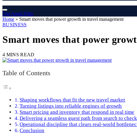
The Angel Film
Home
»
Smart moves that power growth in travel management
BUSINESS
Smart moves that power growt
4 MINS READ
Table of Contents
Shaping workflows that fit the new travel market
Turning listings into reliable engines of growth
Smart pricing and inventory that respond in real time
Delivering a seamless guest path from search to check
Operational discipline that clears real-world bottlene
Conclusion