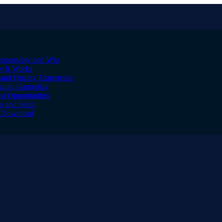
sponsibly and Win
w It Works
and Quality Experience
uality Gameplay
st Opportunities
on and Setup
to Download