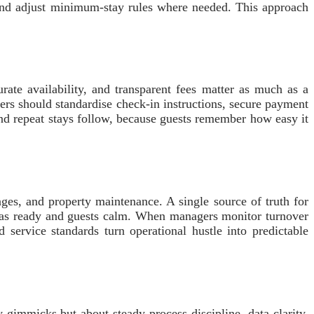
 and adjust minimum-stay rules where needed. This approach
rate availability, and transparent fees matter as much as a
ners should standardise check-in instructions, secure payment
and repeat stays follow, because guests remember how easy it
ges, and property maintenance. A single source of truth for
illas ready and guests calm. When managers monitor turnover
 service standards turn operational hustle into predictable
 gimmicks but about steady process discipline, data clarity,