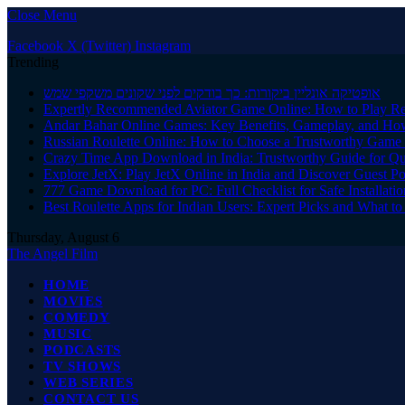
Close Menu
Facebook
X (Twitter)
Instagram
Trending
אופטיקה אונליין ביקורות: כך בודקים לפני שקונים משקפי שמש
Expertly Recommended Aviator Game Online: How to Play Re
Andar Bahar Online Games: Key Benefits, Gameplay, and Ho
Russian Roulette Online: How to Choose a Trustworthy Game 
Crazy Time App Download in India: Trustworthy Guide for Q
Explore JetX: Play JetX Online in India and Discover Guest Po
777 Game Download for PC: Full Checklist for Safe Installati
Best Roulette Apps for Indian Users: Expert Picks and What 
Thursday, August 6
The Angel Film
HOME
MOVIES
COMEDY
MUSIC
PODCASTS
TV SHOWS
WEB SERIES
CONTACT US