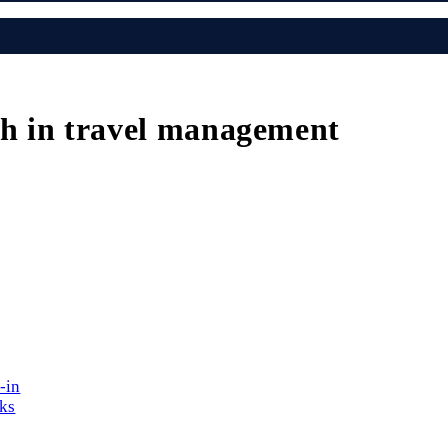
h in travel management
-in
cks