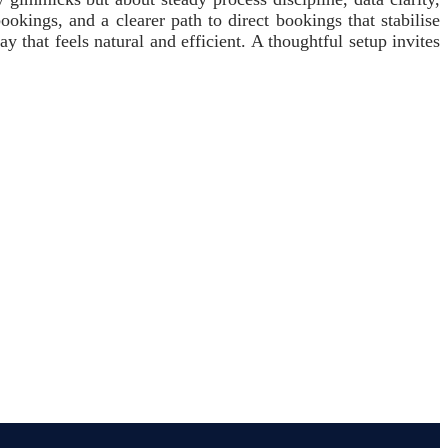
ookings, and a clearer path to direct bookings that stabilise
that feels natural and efficient. A thoughtful setup invites