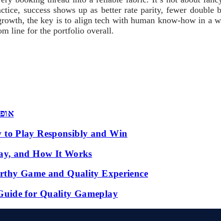
actice, success shows up as better rate parity, fewer double b
growth, the key is to align tech with human know-how in a way 
m line for the portfolio overall.
 שמש
 to Play Responsibly and Win
ay, and How It Works
orthy Game and Quality Experience
Guide for Quality Gameplay