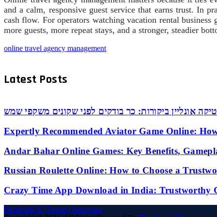
and a calm, responsive guest service that earns trust. In pr
cash flow. For operators watching vacation rental business 
more guests, more repeat stays, and a stronger, steadier botto
online travel agency management
Latest Posts
אופטיקה אונליין ביקורות: כך בודקים לפני שקונים משקפי
Expertly Recommended Aviator Game Online: How
Andar Bahar Online Games: Key Benefits, Gamepl
Russian Roulette Online: How to Choose a Trustw
Crazy Time App Download in India: Trustworthy 
Facebook
X (Twitter)
Instagram