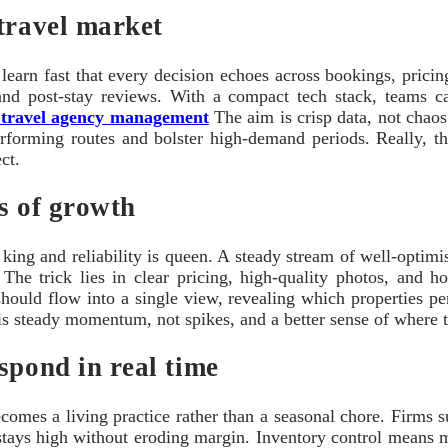
travel market
earn fast that every decision echoes across bookings, pricing,
y, and post-stay reviews. With a compact tech stack, teams c
 travel agency management
The aim is crisp data, not chaos
erforming routes and bolster high-demand periods. Really, t
ct.
es of growth
is king and reliability is queen. A steady stream of well-optim
he trick lies in clear pricing, high-quality photos, and hone
ould flow into a single view, revealing which properties pe
is steady momentum, not spikes, and a better sense of where t
spond in real time
omes a living practice rather than a seasonal chore. Firms su
 stays high without eroding margin. Inventory control means m