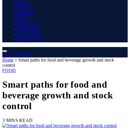
HOME
MOVIES
COMEDY
MUSIC
PODCASTS
TV SHOWS
WEB SERIES
CONTACT US
The Angel Film
Home
»
Smart paths for food and beverage growth and stock
control
FOOD
Smart paths for food and
beverage growth and stock
control
3 MINS READ