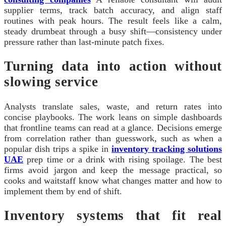
supplier terms, track batch accuracy, and align staff
routines with peak hours. The result feels like a calm,
steady drumbeat through a busy shift—consistency under
pressure rather than last‑minute patch fixes.
Turning data into action without
slowing service
Analysts translate sales, waste, and return rates into
concise playbooks. The work leans on simple dashboards
that frontline teams can read at a glance. Decisions emerge
from correlation rather than guesswork, such as when a
popular dish trips a spike in
inventory tracking solutions
UAE
prep time or a drink with rising spoilage. The best
firms avoid jargon and keep the message practical, so
cooks and waitstaff know what changes matter and how to
implement them by end of shift.
Inventory systems that fit real