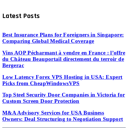
Latest Posts
Best Insurance Plans for Foreigners in Singapore:
Comparing Global Medical Coverage
Vins AOP Pécharmant à vendre en France : l’offre
du Château Beauportail directement du terroir de
Bergerac
Low Latency Forex VPS Hosting in USA: Expert
Picks from CheapWindowsVPS
Top Steel Security Door Companies in Victoria for
Custom Screen Door Protection
M&A Advisory Services for USA Business
Owners: Deal Structuring to Negotiation Support