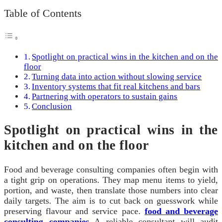
Table of Contents
Spotlight on practical wins in the kitchen and on the
floor
Turning data into action without slowing service
Inventory systems that fit real kitchens and bars
Partnering with operators to sustain gains
Conclusion
Spotlight on practical wins in the
kitchen and on the floor
Food and beverage consulting companies often begin with
a tight grip on operations. They map menu items to yield,
portion, and waste, then translate those numbers into clear
daily targets. The aim is to cut back on guesswork while
preserving flavour and service pace.
food and beverage
consulting companies
A reliable consultant will audit