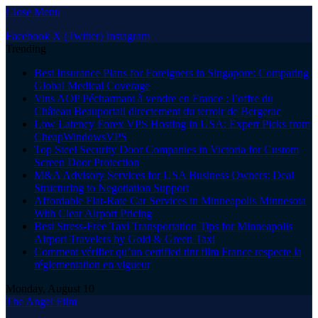
Close Menu
Facebook
X (Twitter)
Instagram
Trending
Best Insurance Plans for Foreigners in Singapore: Comparing
Global Medical Coverage
Vins AOP Pécharmant à vendre en France : l’offre du
Château Beauportail directement du terroir de Bergerac
Low Latency Forex VPS Hosting in USA: Expert Picks from
CheapWindowsVPS
Top Steel Security Door Companies in Victoria for Custom
Screen Door Protection
M&A Advisory Services for USA Business Owners: Deal
Structuring to Negotiation Support
Affordable Flat-Rate Car Services in Minneapolis Minnesota
With Clear Airport Pricing
Best Stress-Free Taxi Transportation Tips for Minneapolis
Airport Travelers by Gold & Green Taxi
Comment vérifier qu’un certified tint film France respecte la
réglementation en vigueur
Monday, August 10
The Angel Film