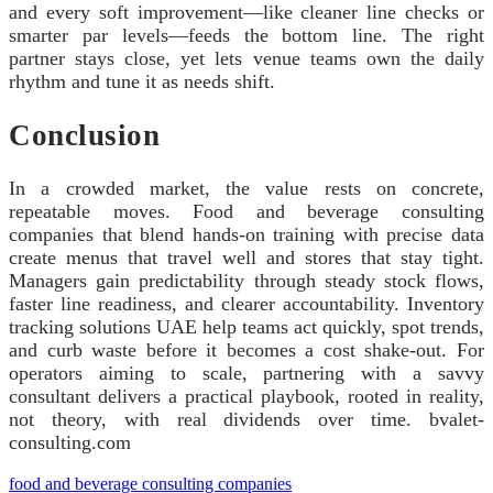
and every soft improvement—like cleaner line checks or
smarter par levels—feeds the bottom line. The right
partner stays close, yet lets venue teams own the daily
rhythm and tune it as needs shift.
Conclusion
In a crowded market, the value rests on concrete,
repeatable moves. Food and beverage consulting
companies that blend hands‑on training with precise data
create menus that travel well and stores that stay tight.
Managers gain predictability through steady stock flows,
faster line readiness, and clearer accountability. Inventory
tracking solutions UAE help teams act quickly, spot trends,
and curb waste before it becomes a cost shake‑out. For
operators aiming to scale, partnering with a savvy
consultant delivers a practical playbook, rooted in reality,
not theory, with real dividends over time. bvalet-
consulting.com
food and beverage consulting companies