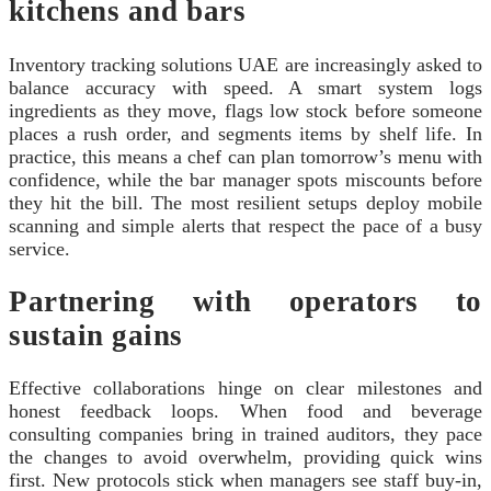
kitchens and bars
Inventory tracking solutions UAE are increasingly asked to
balance accuracy with speed. A smart system logs
ingredients as they move, flags low stock before someone
places a rush order, and segments items by shelf life. In
practice, this means a chef can plan tomorrow’s menu with
confidence, while the bar manager spots miscounts before
they hit the bill. The most resilient setups deploy mobile
scanning and simple alerts that respect the pace of a busy
service.
Partnering with operators to
sustain gains
Effective collaborations hinge on clear milestones and
honest feedback loops. When food and beverage
consulting companies bring in trained auditors, they pace
the changes to avoid overwhelm, providing quick wins
first. New protocols stick when managers see staff buy‑in,