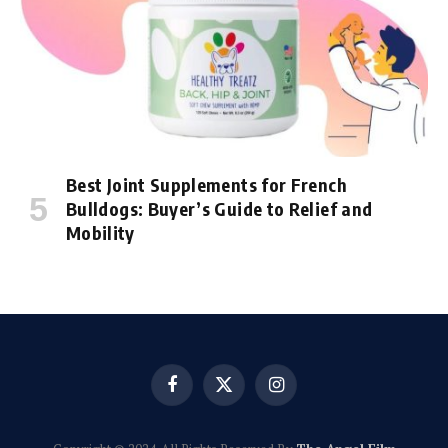
Best Joint Supplements for French
Bulldogs: Buyer’s Guide to Relief and
Mobility
Facebook
X
Instagram
(Twitter)