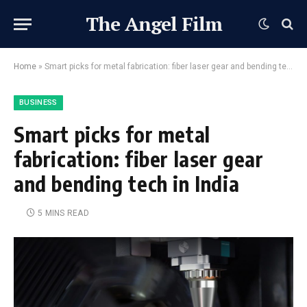
The Angel Film
Home
»
Smart picks for metal fabrication: fiber laser gear and bending tech in India
BUSINESS
Smart picks for metal
fabrication: fiber laser gear
and bending tech in India
5 MINS READ