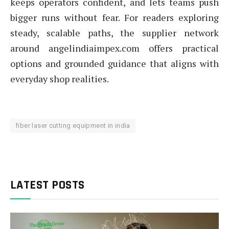
keeps operators confident, and lets teams push
bigger runs without fear. For readers exploring
steady, scalable paths, the supplier network
around angelindiaimpex.com offers practical
options and grounded guidance that aligns with
everyday shop realities.
fiber laser cutting equipment in india
LATEST POSTS