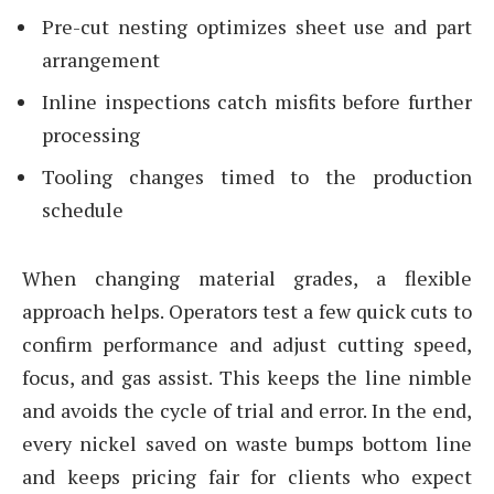
Pre-cut nesting optimizes sheet use and part
arrangement
Inline inspections catch misfits before further
processing
Tooling changes timed to the production
schedule
When changing material grades, a flexible
approach helps. Operators test a few quick cuts to
confirm performance and adjust cutting speed,
focus, and gas assist. This keeps the line nimble
and avoids the cycle of trial and error. In the end,
every nickel saved on waste bumps bottom line
and keeps pricing fair for clients who expect