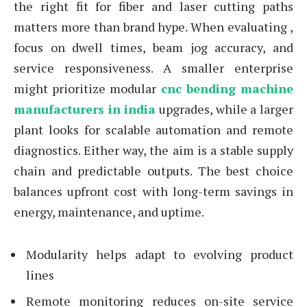
the right fit for fiber and laser cutting paths
matters more than brand hype. When evaluating ,
focus on dwell times, beam jog accuracy, and
service responsiveness. A smaller enterprise
might prioritize modular
cnc bending machine
manufacturers in india
upgrades, while a larger
plant looks for scalable automation and remote
diagnostics. Either way, the aim is a stable supply
chain and predictable outputs. The best choice
balances upfront cost with long-term savings in
energy, maintenance, and uptime.
Modularity helps adapt to evolving product
lines
Remote monitoring reduces on-site service