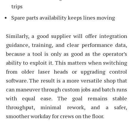
trips
Spare parts availability keeps lines moving
Similarly, a good supplier will offer integration
guidance, training, and clear performance data,
because a tool is only as good as the operator’s
ability to exploit it. This matters when switching
from older laser heads or upgrading control
software. The result is a more versatile shop that
can maneuver through custom jobs and batch runs
with equal ease. The goal remains stable
throughput, minimal rework, and a safer,
smoother workday for crews on the floor.