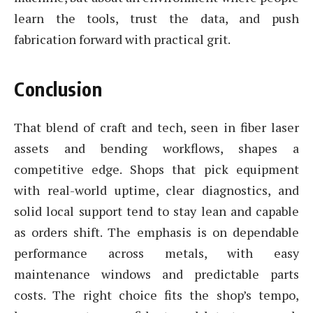
learn the tools, trust the data, and push
fabrication forward with practical grit.
Conclusion
That blend of craft and tech, seen in fiber laser
assets and bending workflows, shapes a
competitive edge. Shops that pick equipment
with real-world uptime, clear diagnostics, and
solid local support tend to stay lean and capable
as orders shift. The emphasis is on dependable
performance across metals, with easy
maintenance windows and predictable parts
costs. The right choice fits the shop’s tempo,