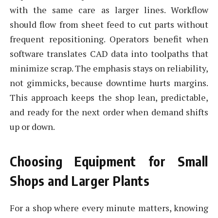
with the same care as larger lines. Workflow
should flow from sheet feed to cut parts without
frequent repositioning. Operators benefit when
software translates CAD data into toolpaths that
minimize scrap. The emphasis stays on reliability,
not gimmicks, because downtime hurts margins.
This approach keeps the shop lean, predictable,
and ready for the next order when demand shifts
up or down.
Choosing Equipment for Small
Shops and Larger Plants
For a shop where every minute matters, knowing