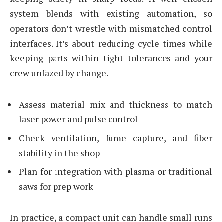
system blends with existing automation, so
operators don’t wrestle with mismatched control
interfaces. It’s about reducing cycle times while
keeping parts within tight tolerances and your
crew unfazed by change.
Assess material mix and thickness to match
laser power and pulse control
Check ventilation, fume capture, and fiber
stability in the shop
Plan for integration with plasma or traditional
saws for prep work
In practice, a compact unit can handle small runs