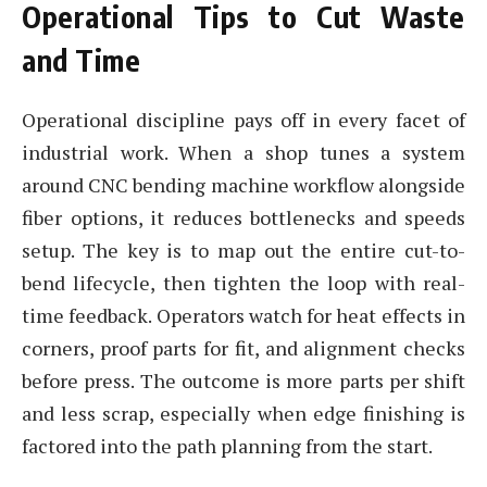
Operational Tips to Cut Waste
and Time
Operational discipline pays off in every facet of
industrial work. When a shop tunes a system
around CNC bending machine workflow alongside
fiber options, it reduces bottlenecks and speeds
setup. The key is to map out the entire cut-to-
bend lifecycle, then tighten the loop with real-
time feedback. Operators watch for heat effects in
corners, proof parts for fit, and alignment checks
before press. The outcome is more parts per shift
and less scrap, especially when edge finishing is
factored into the path planning from the start.