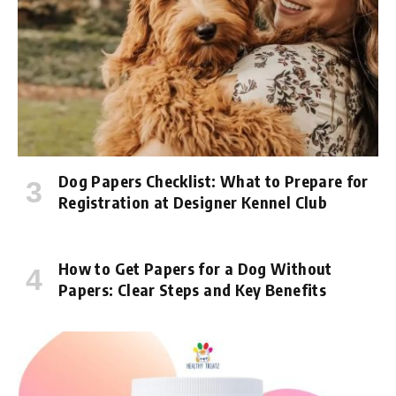
Dog Papers Checklist: What to Prepare for
Registration at Designer Kennel Club
How to Get Papers for a Dog Without
Papers: Clear Steps and Key Benefits