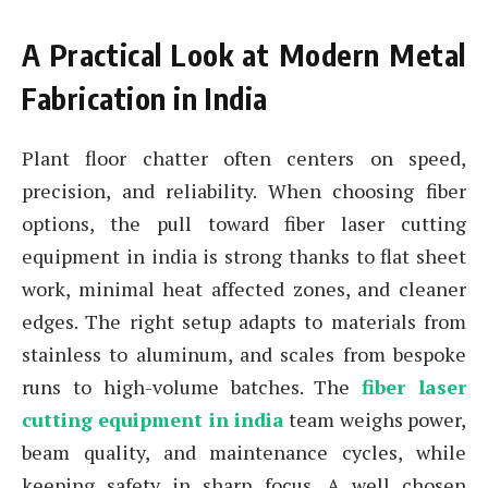
A Practical Look at Modern Metal
Fabrication in India
Plant floor chatter often centers on speed,
precision, and reliability. When choosing fiber
options, the pull toward fiber laser cutting
equipment in india is strong thanks to flat sheet
work, minimal heat affected zones, and cleaner
edges. The right setup adapts to materials from
stainless to aluminum, and scales from bespoke
runs to high-volume batches. The
fiber laser
cutting equipment in india
team weighs power,
beam quality, and maintenance cycles, while
keeping safety in sharp focus. A well chosen