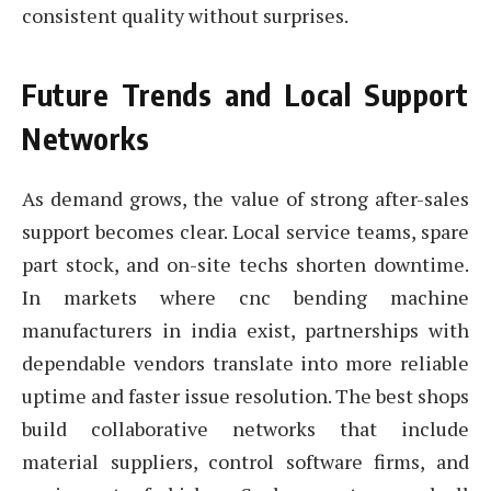
consistent quality without surprises.
Future Trends and Local Support
Networks
As demand grows, the value of strong after-sales
support becomes clear. Local service teams, spare
part stock, and on-site techs shorten downtime.
In markets where cnc bending machine
manufacturers in india exist, partnerships with
dependable vendors translate into more reliable
uptime and faster issue resolution. The best shops
build collaborative networks that include
material suppliers, control software firms, and