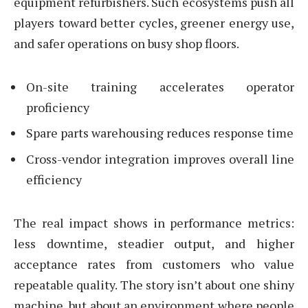
equipment refurbishers. Such ecosystems push all
players toward better cycles, greener energy use,
and safer operations on busy shop floors.
On-site training accelerates operator
proficiency
Spare parts warehousing reduces response time
Cross-vendor integration improves overall line
efficiency
The real impact shows in performance metrics:
less downtime, steadier output, and higher
acceptance rates from customers who value
repeatable quality. The story isn’t about one shiny
machine, but about an environment where people