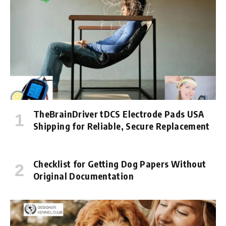
TheBrainDriver tDCS Electrode Pads USA
Shipping for Reliable, Secure Replacement
Checklist for Getting Dog Papers Without
Original Documentation