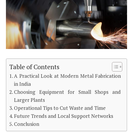
Table of Contents
A Practical Look at Modern Metal Fabrication
in India
Choosing Equipment for Small Shops and
Larger Plants
Operational Tips to Cut Waste and Time
Future Trends and Local Support Networks
Conclusion