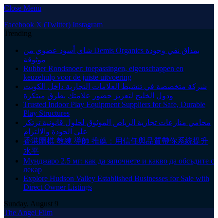
Close Menu
Facebook
X (Twitter)
Instagram
Trending
شاي أسود عضوي من Demis Organics بمذاق نقي وجودة
موثوقة
Rubber Rondsnoer: toepassingen, eigenschappen en
keuzehulp voor de juiste uitvoering
شركة متخصصة في تنشيط العلامات التجارية داخل الكويت
ودول الخليج لتعزيز حضور علامتك بطرق مبتكرة
Trusted Indoor Play Equipment Suppliers for Safe, Durable
Play Structures
محامي منازعات تجارية الرياض الموثوق لحلول قانونية ترتكز
على الجودة والالتزام
香港圍棋 教練 導師 推薦：用信任與品質帶你系統提升
水平
Мунджаро 2.5 мг: как да започнете и какво да обсъдите с
лекар
Explore Hudson Valley Established Businesses for Sale with
Direct Owner Listings
Sunday, August 9
The Angel Film