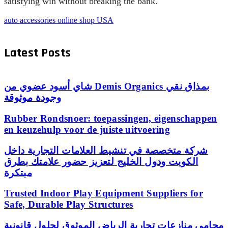
satisfying win without breaking the bank.
auto accessories online shop USA
Latest Posts
شاي أسود عضوي من Demis Organics بمذاق نقي
وجودة موثوقة
Rubber Rondsnoer: toepassingen, eigenschappen
en keuzehulp voor de juiste uitvoering
شركة متخصصة في تنشيط العلامات التجارية داخل
الكويت ودول الخليج لتعزيز حضور علامتك بطرق
مبتكرة
Trusted Indoor Play Equipment Suppliers for
Safe, Durable Play Structures
محامي منازعات تجارية الرياض الموثوق لحلول قانونية