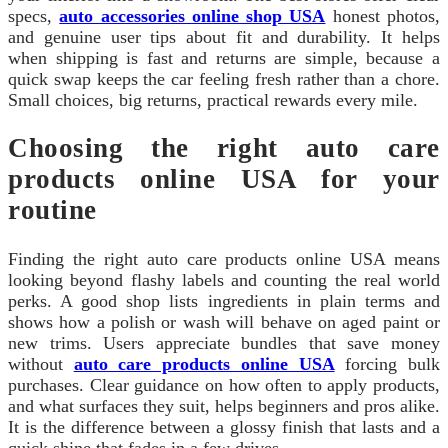
specs,
auto accessories online shop USA
honest photos,
and genuine user tips about fit and durability. It helps
when shipping is fast and returns are simple, because a
quick swap keeps the car feeling fresh rather than a chore.
Small choices, big returns, practical rewards every mile.
Choosing the right auto care
products online USA for your
routine
Finding the right auto care products online USA means
looking beyond flashy labels and counting the real world
perks. A good shop lists ingredients in plain terms and
shows how a polish or wash will behave on aged paint or
new trims. Users appreciate bundles that save money
without
auto care products online USA
forcing bulk
purchases. Clear guidance on how often to apply products,
and what surfaces they suit, helps beginners and pros alike.
It is the difference between a glossy finish that lasts and a
quick shine that fades in a few drives.