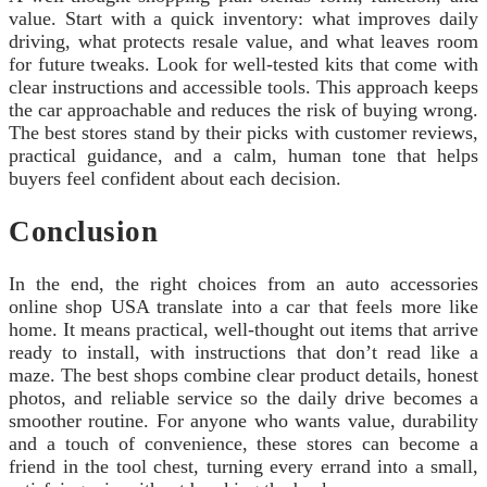
value. Start with a quick inventory: what improves daily
driving, what protects resale value, and what leaves room
for future tweaks. Look for well-tested kits that come with
clear instructions and accessible tools. This approach keeps
the car approachable and reduces the risk of buying wrong.
The best stores stand by their picks with customer reviews,
practical guidance, and a calm, human tone that helps
buyers feel confident about each decision.
Conclusion
In the end, the right choices from an auto accessories
online shop USA translate into a car that feels more like
home. It means practical, well‑thought out items that arrive
ready to install, with instructions that don’t read like a
maze. The best shops combine clear product details, honest
photos, and reliable service so the daily drive becomes a
smoother routine. For anyone who wants value, durability
and a touch of convenience, these stores can become a
friend in the tool chest, turning every errand into a small,