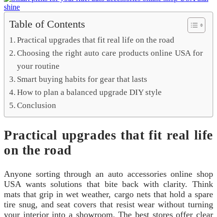
Table of Contents
Practical upgrades that fit real life on the road
Choosing the right auto care products online USA for
your routine
Smart buying habits for gear that lasts
How to plan a balanced upgrade DIY style
Conclusion
Practical upgrades that fit real life
on the road
Anyone sorting through an auto accessories online shop
USA wants solutions that bite back with clarity. Think
mats that grip in wet weather, cargo nets that hold a spare
tire snug, and seat covers that resist wear without turning
your interior into a showroom. The best stores offer clear