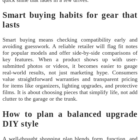
Smart buying habits for gear that
lasts
Smart buying means checking compatibility early and
avoiding guesswork. A reliable retailer will flag fit notes
for popular models and offer side-by-side comparisons of
key features. When a product shows up with user-
submitted photos or videos, it becomes easier to gauge
real-world results, not just marketing hype. Consumers
value straightforward warranties and transparent pricing
for items like organizers, lighting upgrades, and protective
films. It is about choosing pieces that simplify life, not add
clutter to the garage or the trunk.
How to plan a balanced upgrade
DIY style
A well-thought shopping plan blends form, function, and