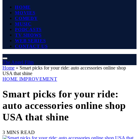
HOME
MOVIES
COMEDY
MUSIC
PODCASTS
TV SHOWS
WEB SERIES
CONTACT US
The Angel Film
Home
»
Smart picks for your ride: auto accessories online shop
USA that shine
HOME IMPROVEMENT
Smart picks for your ride:
auto accessories online shop
USA that shine
3 MINS READ