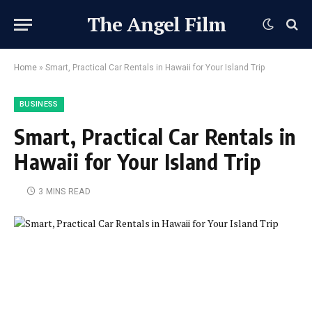
The Angel Film
Home
»
Smart, Practical Car Rentals in Hawaii for Your Island Trip
BUSINESS
Smart, Practical Car Rentals in
Hawaii for Your Island Trip
3 MINS READ