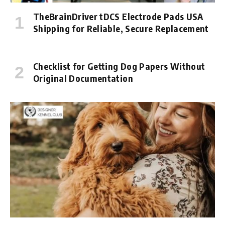
TheBrainDriver tDCS Electrode Pads USA
Shipping for Reliable, Secure Replacement
Checklist for Getting Dog Papers Without
Original Documentation