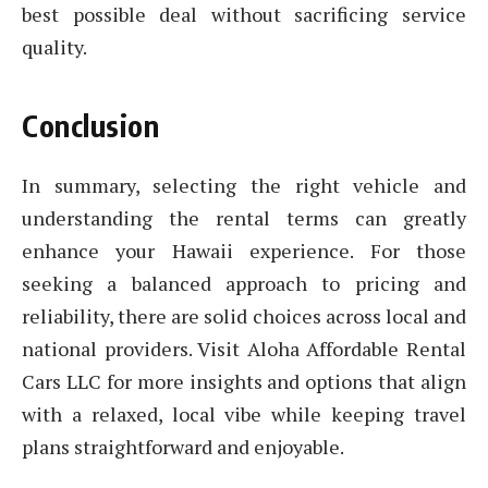
best possible deal without sacrificing service
quality.
Conclusion
In summary, selecting the right vehicle and
understanding the rental terms can greatly
enhance your Hawaii experience. For those
seeking a balanced approach to pricing and
reliability, there are solid choices across local and
national providers. Visit Aloha Affordable Rental
Cars LLC for more insights and options that align
with a relaxed, local vibe while keeping travel
plans straightforward and enjoyable.