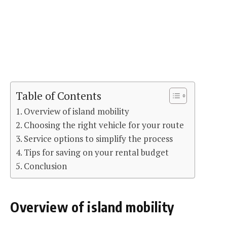
Table of Contents
Overview of island mobility
Choosing the right vehicle for your route
Service options to simplify the process
Tips for saving on your rental budget
Conclusion
Overview of island mobility