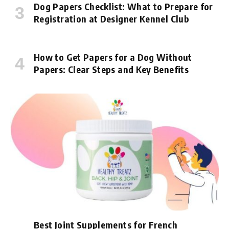
Dog Papers Checklist: What to Prepare for
Registration at Designer Kennel Club
How to Get Papers for a Dog Without
Papers: Clear Steps and Key Benefits
Best Joint Supplements for French