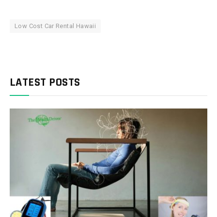
Low Cost Car Rental Hawaii
LATEST POSTS