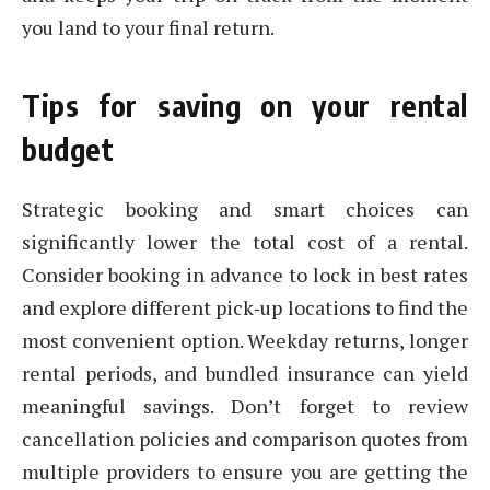
you land to your final return.
Tips for saving on your rental
budget
Strategic booking and smart choices can
significantly lower the total cost of a rental.
Consider booking in advance to lock in best rates
and explore different pick‑up locations to find the
most convenient option. Weekday returns, longer
rental periods, and bundled insurance can yield
meaningful savings. Don’t forget to review
cancellation policies and comparison quotes from
multiple providers to ensure you are getting the