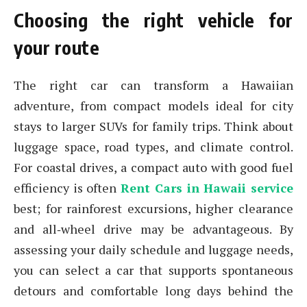
Choosing the right vehicle for
your route
The right car can transform a Hawaiian
adventure, from compact models ideal for city
stays to larger SUVs for family trips. Think about
luggage space, road types, and climate control.
For coastal drives, a compact auto with good fuel
efficiency is often
Rent Cars in Hawaii service
best; for rainforest excursions, higher clearance
and all‑wheel drive may be advantageous. By
assessing your daily schedule and luggage needs,
you can select a car that supports spontaneous
detours and comfortable long days behind the