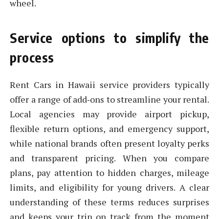
wheel.
Service options to simplify the
process
Rent Cars in Hawaii service providers typically
offer a range of add‑ons to streamline your rental.
Local agencies may provide airport pickup,
flexible return options, and emergency support,
while national brands often present loyalty perks
and transparent pricing. When you compare
plans, pay attention to hidden charges, mileage
limits, and eligibility for young drivers. A clear
understanding of these terms reduces surprises
and keeps your trip on track from the moment