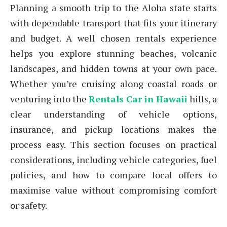
Planning a smooth trip to the Aloha state starts
with dependable transport that fits your itinerary
and budget. A well chosen rentals experience
helps you explore stunning beaches, volcanic
landscapes, and hidden towns at your own pace.
Whether you’re cruising along coastal roads or
venturing into the
Rentals Car in Hawaii
hills, a
clear understanding of vehicle options,
insurance, and pickup locations makes the
process easy. This section focuses on practical
considerations, including vehicle categories, fuel
policies, and how to compare local offers to
maximise value without compromising comfort
or safety.