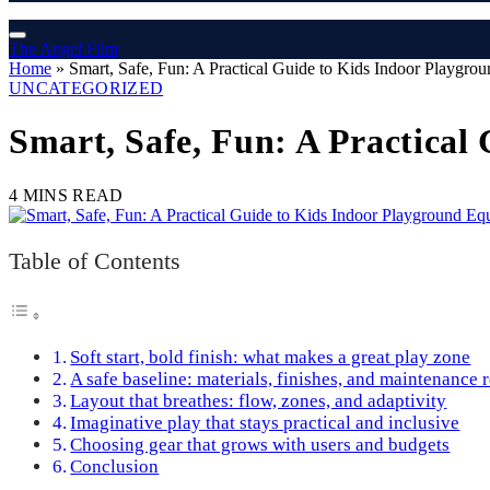
The Angel Film
Home
»
Smart, Safe, Fun: A Practical Guide to Kids Indoor Playgro
UNCATEGORIZED
Smart, Safe, Fun: A Practica
4 MINS READ
Table of Contents
Soft start, bold finish: what makes a great play zone
A safe baseline: materials, finishes, and maintenance 
Layout that breathes: flow, zones, and adaptivity
Imaginative play that stays practical and inclusive
Choosing gear that grows with users and budgets
Conclusion