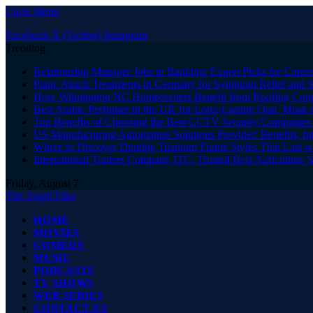
Close Menu
Facebook
X (Twitter)
Instagram
Trending
Relationship Manager Jobs in Banking: Expert Picks for Care
Panic Attack Treatments in Germany for Symptom Relief and 
How Wilmington NC Homeowners Benefit from Roofing Comp
Best Arabic Perfumes in the UK for Long-Lasting Oud, Musk 
Top Benefits of Choosing the Best CCTV Security Companies i
US Manufacturing Automation Solutions Provider: Benefits, In
Where to Discover Durable Titanium Frame Styles That Last w
International Traders Company ITC: Trusted Best Agriculture 
Friday, August 7
The Angel Film
HOME
MOVIES
COMEDY
MUSIC
PODCASTS
TV SHOWS
WEB SERIES
CONTACT US