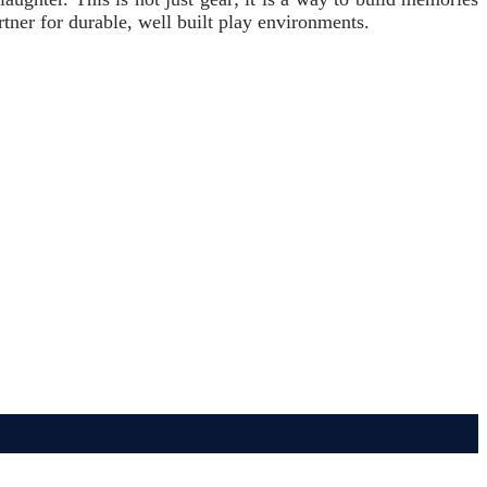
artner for durable, well built play environments.