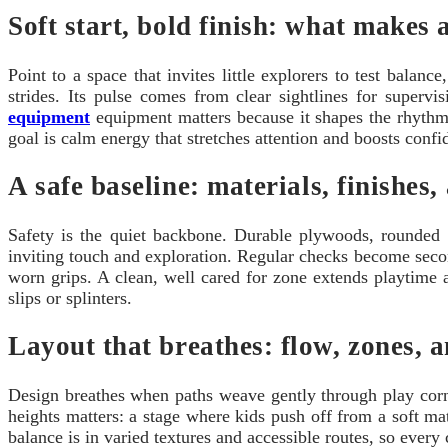
Soft start, bold finish: what makes 
Point to a space that invites little explorers to test bala
strides. Its pulse comes from clear sightlines for superv
equipment
equipment matters because it shapes the rhythm 
goal is calm energy that stretches attention and boosts conf
A safe baseline: materials, finishes
Safety is the quiet backbone. Durable plywoods, rounded 
inviting touch and exploration. Regular checks become seco
worn grips. A clean, well cared for zone extends playtime an
slips or splinters.
Layout that breathes: flow, zones, 
Design breathes when paths weave gently through play corn
heights matters: a stage where kids push off from a soft mat
balance is in varied textures and accessible routes, so every 