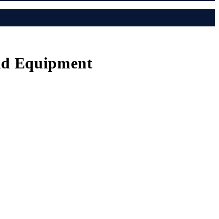
und Equipment