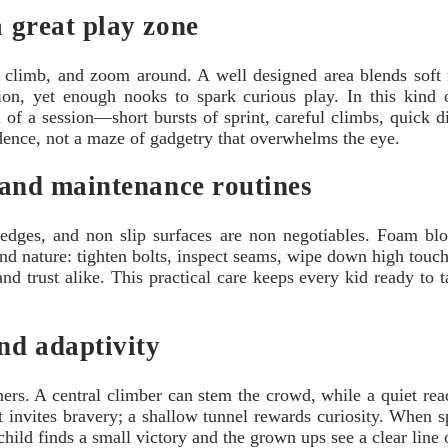
a great play zone
nce, climb, and zoom around. A well designed area blends soft
ision, yet enough nooks to spark curious play. In this kind
of a session—short bursts of sprint, careful climbs, quick d
idence, not a maze of gadgetry that overwhelms the eye.
, and maintenance routines
edges, and non slip surfaces are non negotiables. Foam blo
nd nature: tighten bolts, inspect seams, wipe down high touc
d trust alike. This practical care keeps every kid ready to t
and adaptivity
ers. A central climber can stem the crowd, while a quiet rea
 invites bravery; a shallow tunnel rewards curiosity. When sp
child finds a small victory and the grown ups see a clear line o