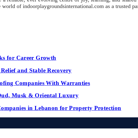
 the world of indoorplaygroundsinternational.com as a trusted p
ks for Career Growth
Relief and Stable Recovery
fing Companies With Warranties
 Oud, Musk & Oriental Luxury
Companies in Lebanon for Property Protection