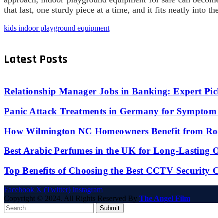
that last, one sturdy piece at a time, and it fits neatly into
kids indoor playground equipment
Latest Posts
Relationship Manager Jobs in Banking: Expert Pic
Panic Attack Treatments in Germany for Symptom 
How Wilmington NC Homeowners Benefit from Roo
Best Arabic Perfumes in the UK for Long-Lasting
Top Benefits of Choosing the Best CCTV Security 
Facebook
X (Twitter)
Instagram
Copyright © 2024. All Rights Reserved By
The Angel Film
Submit