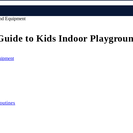
und Equipment
l Guide to Kids Indoor Playgro
routines