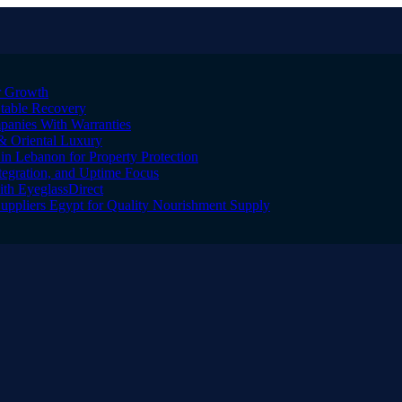
er Growth
Stable Recovery
anies With Warranties
& Oriental Luxury
n Lebanon for Property Protection
tegration, and Uptime Focus
ith EyeglassDirect
Suppliers Egypt for Quality Nourishment Supply