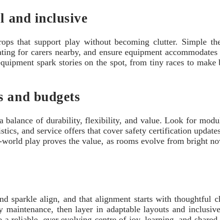
l and inclusive
props that support play without becoming clutter. Simple t
ating for carers nearby, and ensure equipment accommodates ki
uipment spark stories on the spot, from tiny races to make b
s and budgets
 balance of durability, flexibility, and value. Look for modula
tics, and service offers that cover safety certification update
world play proves the value, as rooms evolve from bright nov
and sparkle align, and that alignment starts with thoughtful 
y maintenance, then layer in adaptable layouts and inclusive 
reliable, ever evolving centre of joy, learning, and shared l