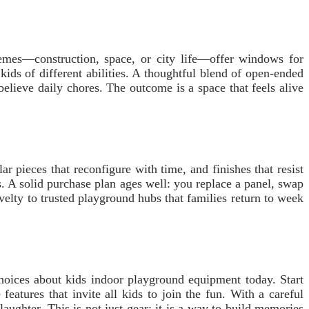
hemes—construction, space, or city life—offer windows for
ds of different abilities. A thoughtful blend of open-ended
elieve daily chores. The outcome is a space that feels alive
r pieces that reconfigure with time, and finishes that resist
s. A solid purchase plan ages well: you replace a panel, swap
elty to trusted playground hubs that families return to week
choices about kids indoor playground equipment today. Start
features that invite all kids to join the fun. With a careful
aughter. This is not just gear; it is a way to build memories