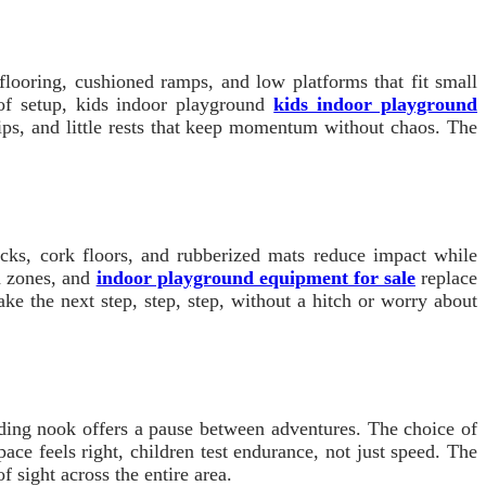
 flooring, cushioned ramps, and low platforms that fit small
 of setup, kids indoor playground
kids indoor playground
ips, and little rests that keep momentum without chaos. The
cks, cork floors, and rubberized mats reduce impact while
h zones, and
indoor playground equipment for sale
replace
ake the next step, step, step, without a hitch or worry about
ding nook offers a pause between adventures. The choice of
ace feels right, children test endurance, not just speed. The
f sight across the entire area.