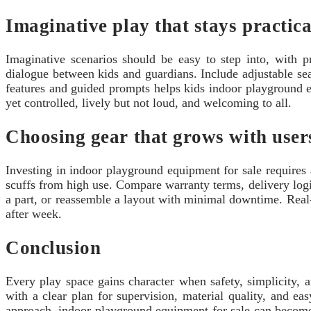
Imaginative play that stays practica
Imaginative scenarios should be easy to step into, with 
dialogue between kids and guardians. Include adjustable se
features and guided prompts helps kids indoor playground eq
yet controlled, lively but not loud, and welcoming to all.
Choosing gear that grows with user
Investing in indoor playground equipment for sale requires a
scuffs from high use. Compare warranty terms, delivery logis
a part, or reassemble a layout with minimal downtime. Real-
after week.
Conclusion
Every play space gains character when safety, simplicity, 
with a clear plan for supervision, material quality, and eas
approach, indoor playground equipment for sale can become a 