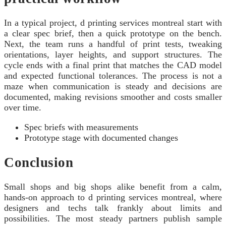
In a typical project, d printing services montreal start with
a clear spec brief, then a quick prototype on the bench.
Next, the team runs a handful of print tests, tweaking
orientations, layer heights, and support structures. The
cycle ends with a final print that matches the CAD model
and expected functional tolerances. The process is not a
maze when communication is steady and decisions are
documented, making revisions smoother and costs smaller
over time.
Spec briefs with measurements
Prototype stage with documented changes
Conclusion
Small shops and big shops alike benefit from a calm,
hands-on approach to d printing services montreal, where
designers and techs talk frankly about limits and
possibilities. The most steady partners publish sample