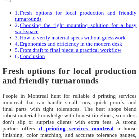
Fresh options for local production and friendly
turnarounds
Choosing the right mounting solution for a busy
workspace
How to verify material specs without guesswork
Ergonomics and efficiency in the modern desk
From draft to final piece: a practical workflow
Conclusion
Fresh options for local production
and friendly turnarounds
People in Montreal hunt for reliable d printing services
montreal that can handle small runs, quick proofs, and
final parts with tight tolerances. The best shops blend
robust material knowledge with honest timelines, so orders
don’t slip or surprise clients with extra fees. A strong
partner offers
d printing services montreal
in-house
finishing, color matching, and accurate tolerance gauges,