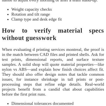
Weight capacity checks
Rotation and tilt range
Clamp type and desk edge fit
How to verify material specs
without guesswork
When evaluating d printing services montreal, the proof is
in the match between CAD files and printed shells. Ask for
test prints, dimensional reports, and surface texture
samples. A solid shop will quote material properties—like
nylon vs ABS—and explain how finish choices affect fit.
They should also offer design notes that tackle common
issues, for instance shrinkage in tall prints or post-
processing steps that refine edge details. Real-world
projects benefit from a candid chat about capabilities
before the first print runs.
Dimensional tolerances documented