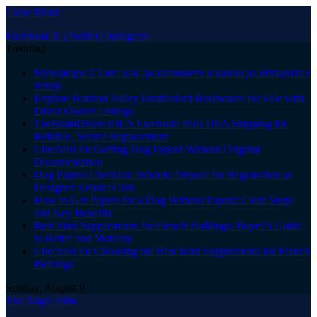
Close Menu
Facebook
X (Twitter)
Instagram
Trending
Мунджаро 2.5 мг: как да започнете и какво да обсъдите с
лекар
Explore Hudson Valley Established Businesses for Sale with
Direct Owner Listings
TheBrainDriver tDCS Electrode Pads USA Shipping for
Reliable, Secure Replacement
Checklist for Getting Dog Papers Without Original
Documentation
Dog Papers Checklist: What to Prepare for Registration at
Designer Kennel Club
How to Get Papers for a Dog Without Papers: Clear Steps
and Key Benefits
Best Joint Supplements for French Bulldogs: Buyer’s Guide
to Relief and Mobility
Checklist for Choosing the Best Joint Supplements for French
Bulldogs
Sunday, August 9
The Angel Film