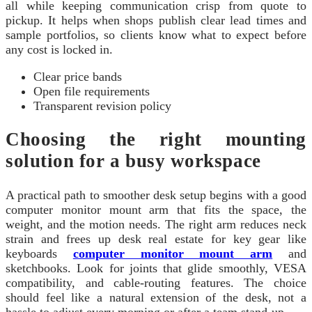
all while keeping communication crisp from quote to
pickup. It helps when shops publish clear lead times and
sample portfolios, so clients know what to expect before
any cost is locked in.
Clear price bands
Open file requirements
Transparent revision policy
Choosing the right mounting
solution for a busy workspace
A practical path to smoother desk setup begins with a good
computer monitor mount arm that fits the space, the
weight, and the motion needs. The right arm reduces neck
strain and frees up desk real estate for key gear like
keyboards
computer monitor mount arm
and
sketchbooks. Look for joints that glide smoothly, VESA
compatibility, and cable-routing features. The choice
should feel like a natural extension of the desk, not a
hassle to adjust every morning or after a team stand-up.