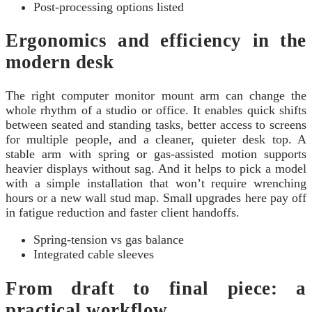
Post-processing options listed
Ergonomics and efficiency in the
modern desk
The right computer monitor mount arm can change the
whole rhythm of a studio or office. It enables quick shifts
between seated and standing tasks, better access to screens
for multiple people, and a cleaner, quieter desk top. A
stable arm with spring or gas-assisted motion supports
heavier displays without sag. And it helps to pick a model
with a simple installation that won’t require wrenching
hours or a new wall stud map. Small upgrades here pay off
in fatigue reduction and faster client handoffs.
Spring-tension vs gas balance
Integrated cable sleeves
From draft to final piece: a
practical workflow