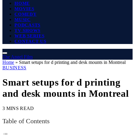
HOME
MOVIES
COMEDY
MUSIC
PODCASTS
TV SHOWS
WEB SERIES
CONTACT US
The Angel Film
Home
»
Smart setups for d printing and desk mounts in Montreal
BUSINESS
Smart setups for d printing
and desk mounts in Montreal
3 MINS READ
Table of Contents