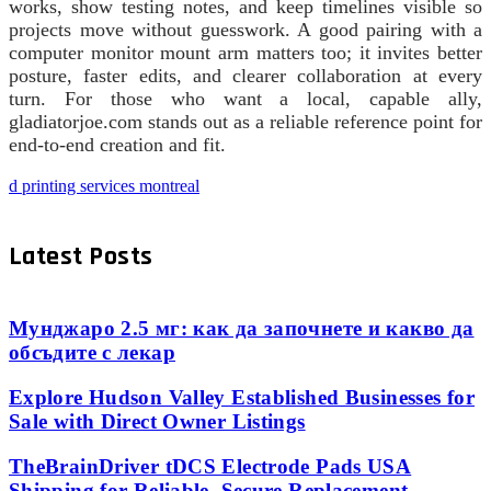
works, show testing notes, and keep timelines visible so
projects move without guesswork. A good pairing with a
computer monitor mount arm matters too; it invites better
posture, faster edits, and clearer collaboration at every
turn. For those who want a local, capable ally,
gladiatorjoe.com stands out as a reliable reference point for
end-to-end creation and fit.
d printing services montreal
Latest Posts
Мунджаро 2.5 мг: как да започнете и какво да
обсъдите с лекар
Explore Hudson Valley Established Businesses for
Sale with Direct Owner Listings
TheBrainDriver tDCS Electrode Pads USA
Shipping for Reliable, Secure Replacement