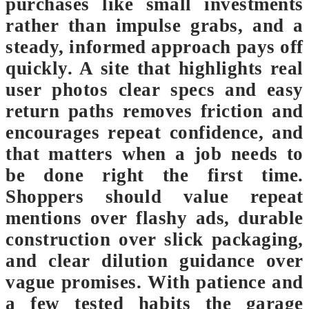
purchases like small investments
rather than impulse grabs, and a
steady, informed approach pays off
quickly. A site that highlights real
user photos clear specs and easy
return paths removes friction and
encourages repeat confidence, and
that matters when a job needs to
be done right the first time.
Shoppers should value repeat
mentions over flashy ads, durable
construction over slick packaging,
and clear dilution guidance over
vague promises. With patience and
a few tested habits the garage