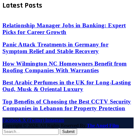
Latest Posts
Relationship Manager Jobs in Banking: Expert
Picks for Career Growth
Panic Attack Treatments in Germany for
Symptom Relief and Stable Recovery
How Wilmington NC Homeowners Benefit from
Roofing Companies With Warranties
Best Arabic Perfumes in the UK for Long-Lasting
Oud, Musk & Oriental Luxury
Top Benefits of Choosing the Best CCTV Security
Companies in Lebanon for Property Protection
Facebook
X (Twitter)
Instagram
Copyright © 2024. All Rights Reserved By
The Angel Film
Submit