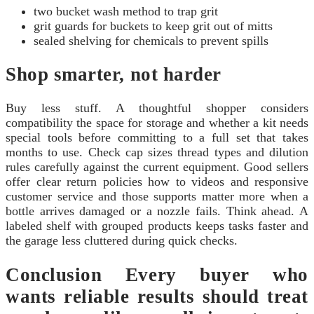
two bucket wash method to trap grit
grit guards for buckets to keep grit out of mitts
sealed shelving for chemicals to prevent spills
Shop smarter, not harder
Buy less stuff. A thoughtful shopper considers
compatibility the space for storage and whether a kit needs
special tools before committing to a full set that takes
months to use. Check cap sizes thread types and dilution
rules carefully against the current equipment. Good sellers
offer clear return policies how to videos and responsive
customer service and those supports matter more when a
bottle arrives damaged or a nozzle fails. Think ahead. A
labeled shelf with grouped products keeps tasks faster and
the garage less cluttered during quick checks.
Conclusion Every buyer who
wants reliable results should treat