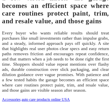
becomes an efficient space where
care routines protect paint, trim,
and resale value, and those gains
Every buyer who wants reliable results should treat
purchases like small investments rather than impulse grabs,
and a steady, informed approach pays off quickly. A site
that highlights real user photos clear specs and easy return
paths removes friction and encourages repeat confidence,
and that matters when a job needs to be done right the first
time. Shoppers should value repeat mentions over flashy
ads, durable construction over slick packaging, and clear
dilution guidance over vague promises. With patience and
a few tested habits the garage becomes an efficient space
where care routines protect paint, trim, and resale value,
and those gains are visible season after season.
Accessories
auto care products online USA