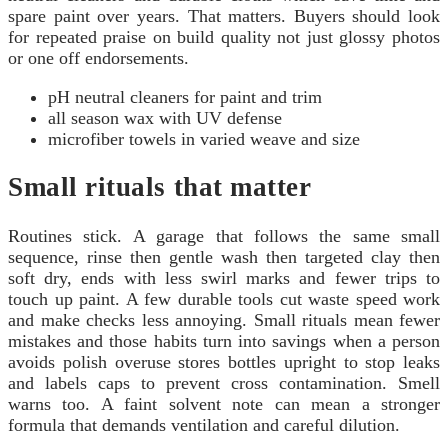
spare paint over years. That matters. Buyers should look
for repeated praise on build quality not just glossy photos
or one off endorsements.
pH neutral cleaners for paint and trim
all season wax with UV defense
microfiber towels in varied weave and size
Small rituals that matter
Routines stick. A garage that follows the same small
sequence, rinse then gentle wash then targeted clay then
soft dry, ends with less swirl marks and fewer trips to
touch up paint. A few durable tools cut waste speed work
and make checks less annoying. Small rituals mean fewer
mistakes and those habits turn into savings when a person
avoids polish overuse stores bottles upright to stop leaks
and labels caps to prevent cross contamination. Smell
warns too. A faint solvent note can mean a stronger
formula that demands ventilation and careful dilution.