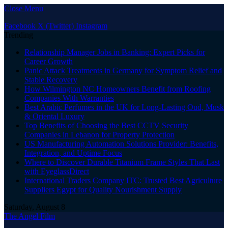
Close Menu
Facebook
X (Twitter)
Instagram
Trending
Relationship Manager Jobs in Banking: Expert Picks for
Career Growth
Panic Attack Treatments in Germany for Symptom Relief and
Stable Recovery
How Wilmington NC Homeowners Benefit from Roofing
Companies With Warranties
Best Arabic Perfumes in the UK for Long-Lasting Oud, Musk
& Oriental Luxury
Top Benefits of Choosing the Best CCTV Security
Companies in Lebanon for Property Protection
US Manufacturing Automation Solutions Provider: Benefits,
Integration, and Uptime Focus
Where to Discover Durable Titanium Frame Styles That Last
with EyeglassDirect
International Traders Company ITC: Trusted Best Agriculture
Suppliers Egypt for Quality Nourishment Supply
Saturday, August 8
The Angel Film