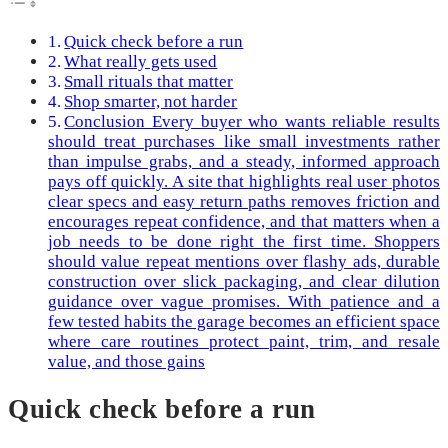
Quick check before a run
What really gets used
Small rituals that matter
Shop smarter, not harder
Conclusion Every buyer who wants reliable results
should treat purchases like small investments rather
than impulse grabs, and a steady, informed approach
pays off quickly. A site that highlights real user photos
clear specs and easy return paths removes friction and
encourages repeat confidence, and that matters when a
job needs to be done right the first time. Shoppers
should value repeat mentions over flashy ads, durable
construction over slick packaging, and clear dilution
guidance over vague promises. With patience and a
few tested habits the garage becomes an efficient space
where care routines protect paint, trim, and resale
value, and those gains
Quick check before a run