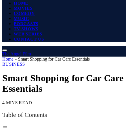
HOME
MOVIES
COMEDY
MUSIC
PODCASTS
TV SHOWS
WEB SERIES
CONTACT US
The Angel Film
Home
»
Smart Shopping for Car Care Essentials
BUSINESS
Smart Shopping for Car Care
Essentials
4 MINS READ
Table of Contents