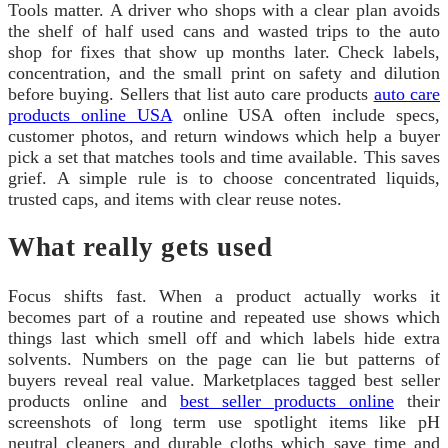
Tools matter. A driver who shops with a clear plan avoids
the shelf of half used cans and wasted trips to the auto
shop for fixes that show up months later. Check labels,
concentration, and the small print on safety and dilution
before buying. Sellers that list auto care products
auto care
products online USA
online USA often include specs,
customer photos, and return windows which help a buyer
pick a set that matches tools and time available. This saves
grief. A simple rule is to choose concentrated liquids,
trusted caps, and items with clear reuse notes.
What really gets used
Focus shifts fast. When a product actually works it
becomes part of a routine and repeated use shows which
things last which smell off and which labels hide extra
solvents. Numbers on the page can lie but patterns of
buyers reveal real value. Marketplaces tagged best seller
products online and
best seller products online
their
screenshots of long term use spotlight items like pH
neutral cleaners and durable cloths which save time and